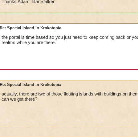
Thanks Adam TitanStalker
Re: Special Island in Krokotopia
the portal is time based so you just need to keep coming back or you
realms while you are there.
Re: Special Island in Krokotopia
actually, there are two of those floating islands with buildings on th
can we get there?