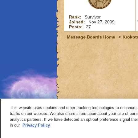
Rank:
Survivor
Joined:
Nov 27, 2009
Posts:
27
Message Boards Home
>
Krokot
This website uses cookies and other tracking technologies to enhance 
traffic on our website. We also share information about your use of our s
analytics partners. If we have detected an opt-out preference signal then 
Contact
in our
Privacy Policy