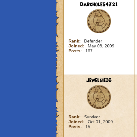
Darkhole54321
Rank:
Defender
Joined:
May 08, 2009
Posts:
167
Jewelsie16
Rank:
Survivor
Joined:
Oct 01, 2009
Posts:
15