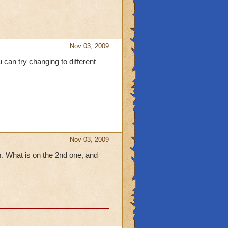
Nov 03, 2009
 can try changing to different
Nov 03, 2009
em. What is on the 2nd one, and