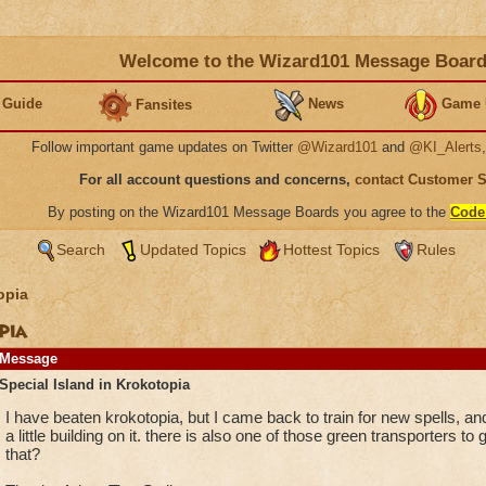
Welcome to the Wizard101 Message Boar
 Guide
News
Game 
Fansites
Follow important game updates on Twitter
@Wizard101
and
@KI_Alerts
For all account questions and concerns,
contact Customer 
By posting on the Wizard101 Message Boards you agree to the
Code
Search
Updated Topics
Hottest Topics
Rules
opia
pia
Message
Special Island in Krokotopia
I have beaten krokotopia, but I came back to train for new spells, and 
a little building on it. there is also one of those green transporters t
that?