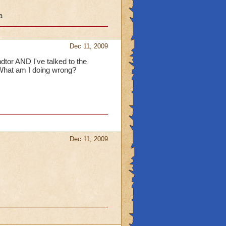
a
 get the badge "Secret
eleted during the beta
Dec 11, 2009
ndtor AND I've talked to the
 What am I doing wrong?
Dec 11, 2009