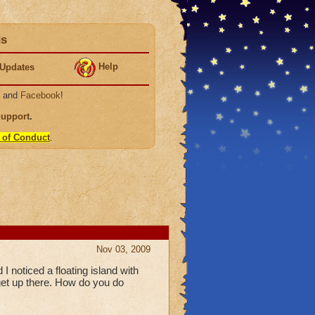
ds
Help
Updates
, and
Facebook
!
Support
.
 of Conduct
.
Nov 03, 2009
I noticed a floating island with
o get up there. How do you do