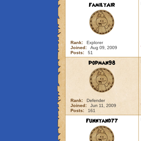
FamilyAir
Rank:
Explorer
Joined:
Aug 09, 2009
Posts:
51
Popman98
Rank:
Defender
Joined:
Jun 11, 2009
Posts:
161
Funnyand77