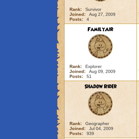
Rank:
Survivor
Joined:
Aug 27, 2009
Posts:
4
FamilyAir
Rank:
Explorer
Joined:
Aug 09, 2009
Posts:
51
Shadow Rider
Rank:
Geographer
Joined:
Jul 04, 2009
Posts:
939