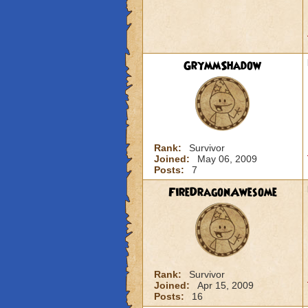
GrymmShadow
Rank:
Survivor
Joined:
May 06, 2009
Posts:
7
FireDragonAwesome
Rank:
Survivor
Joined:
Apr 15, 2009
Posts:
16