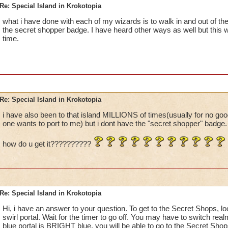
Re: Special Island in Krokotopia
what i have done with each of my wizards is to walk in and out of the
the secret shopper badge. I have heard other ways as well but this
time.
Re: Special Island in Krokotopia
i have also been to that island MILLIONS of times(usually for no g
one wants to port to me) but i dont have the "secret shopper" badge.
how do u get it??????????
Re: Special Island in Krokotopia
Hi, i have an answer to your question. To get to the Secret Shops, l
swirl portal. Wait for the timer to go off. You may have to switch rea
blue portal is BRIGHT blue, you will be able to go to the Secret Shop