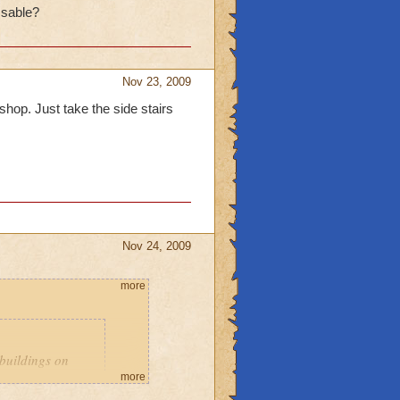
ssable?
 get the badge "Secret
eleted during the beta
Nov 23, 2009
 shop. Just take the side stairs
Nov 24, 2009
more
 buildings on
more