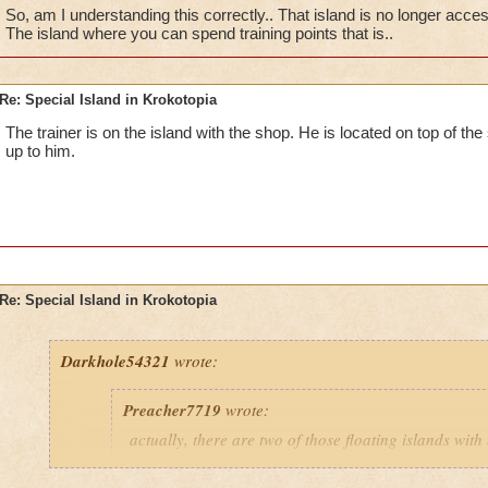
So, am I understanding this correctly.. That island is no longer acce
The island where you can spend training points that is..
The first island is where you can shop, train myth spells, and
Shopper".Unfortunatly, any access to the second island was d
test.
Re: Special Island in Krokotopia
The trainer is on the island with the shop. He is located on top of the
up to him.
Re: Special Island in Krokotopia
Darkhole54321
wrote:
Preacher7719
wrote:
actually, there are two of those floating islands with
them. What is on the 2nd one, and can we get there?