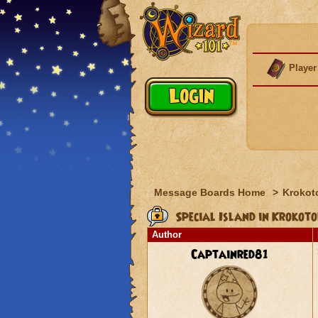
Player
Message Boards Home
>
Krokot
Special Island in Krokoto
Author
Captainred81