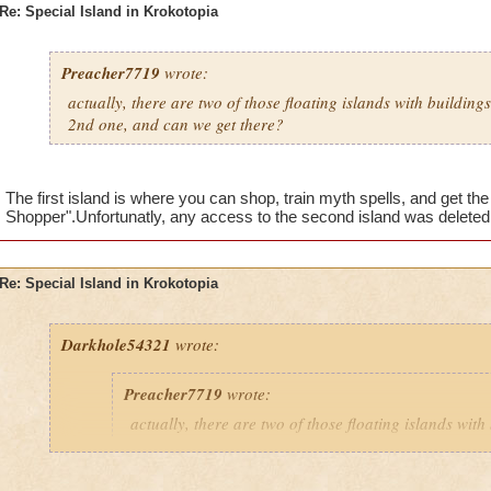
Re: Special Island in Krokotopia
Preacher7719
wrote:
actually, there are two of those floating islands with building
2nd one, and can we get there?
The first island is where you can shop, train myth spells, and get th
Shopper".Unfortunatly, any access to the second island was deleted 
Re: Special Island in Krokotopia
Darkhole54321
wrote:
Preacher7719
wrote:
actually, there are two of those floating islands with
them. What is on the 2nd one, and can we get there?