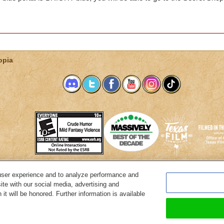
opia
user experience and to analyze performance and
System Requirements
Customer Support
About KingsIsle
Preferenc
ite with our social media, advertising and
it will be honored. Further information is available
Copyright Notices
Privacy Policy
Terms of Use
Code of Conduct
Cance
© 2026 KingsIsle Entertainment, Inc. All Rights Reserved