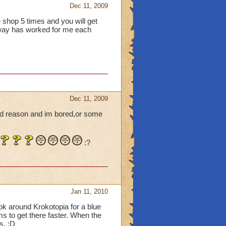
Dec 11, 2009
 shop 5 times and you will get
 way has worked for me each
Dec 11, 2009
ood reason and im bored,or some
:?
Jan 11, 2010
ook around Krokotopia for a blue
lms to get there faster. When the
s. :D