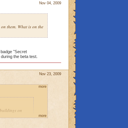
Nov 04, 2009
s on them. What is on the
e badge "Secret
during the beta test.
Nov 23, 2009
more
 buildings on
more