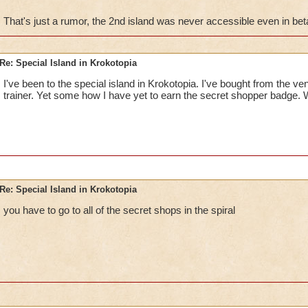
That's just a rumor, the 2nd island was never accessible even in bet
The first island is where you can shop, train myth spells, and
Shopper".Unfortunatly, any access to the second island was d
test.
Re: Special Island in Krokotopia
I've been to the special island in Krokotopia. I've bought from the ve
trainer. Yet some how I have yet to earn the secret shopper badge.
Re: Special Island in Krokotopia
you have to go to all of the secret shops in the spiral