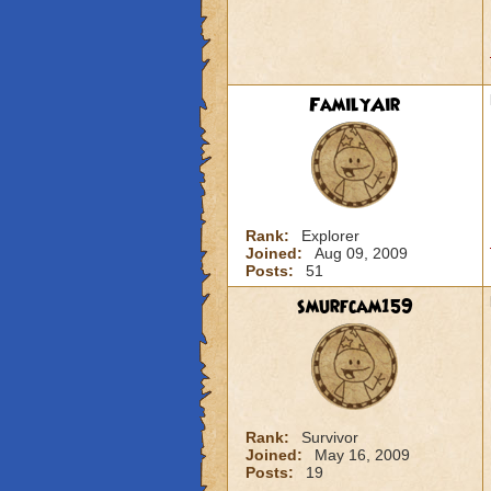
FamilyAir
Rank:
Explorer
Joined:
Aug 09, 2009
Posts:
51
smurfcam159
Rank:
Survivor
Joined:
May 16, 2009
Posts:
19