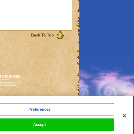
Back To Top
es
Preferences
l Auto-Renewals
Accept