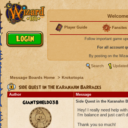
Welcome 
Player Guide
Fansites
Follow important game up
For all account 
By posting on the Wiz
Search
Updated
Message Boards Home
>
Krokotopia
Side Quest in the Karanahn Barracks
Author
Message
GiantShield038
Side Quest in the Karanahn B
Hey! I really need help wit
I'm balance and just can't 
Thank you so much!