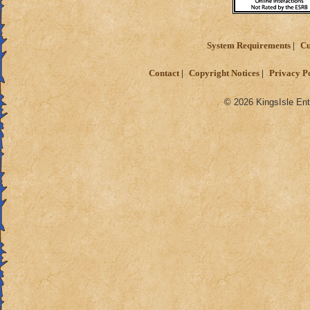
System Requirements
Cu
Contact
Copyright Notices
Privacy P
© 2026 KingsIsle Ent