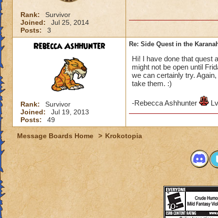
Rank:
Survivor
Joined:
Jul 25, 2014
Posts:
3
Rebecca Ashhunter
Re: Side Quest in the Karana
Hi! I have done that quest 
might not be open until Frid
we can certainly try. Again
take them. :)
-Rebecca Ashhunter
Lv
Rank:
Survivor
Joined:
Jul 19, 2013
Posts:
49
Message Boards Home
>
Krokotopia