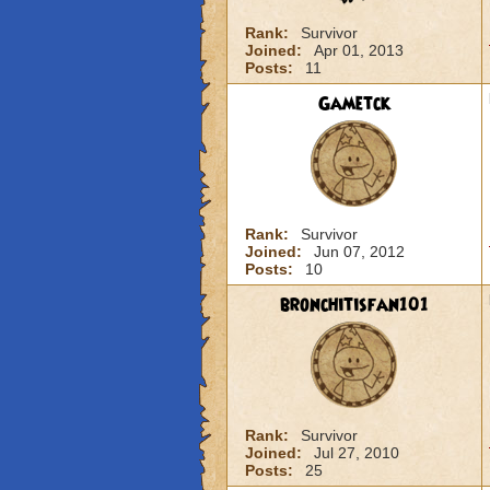
Rank:
Survivor
Joined:
Apr 01, 2013
Posts:
11
Gametck
Rank:
Survivor
Joined:
Jun 07, 2012
Posts:
10
bronchitisfan101
Rank:
Survivor
Joined:
Jul 27, 2010
Posts:
25