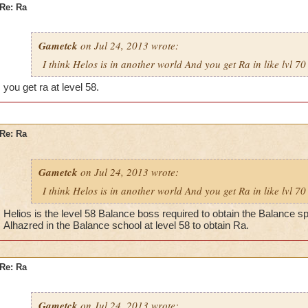
Re: Ra
Gametck
on Jul 24, 2013 wrote:
I think Helos is in another world And you get Ra in like lvl 70
you get ra at level 58.
Re: Ra
Gametck
on Jul 24, 2013 wrote:
I think Helos is in another world And you get Ra in like lvl 70
Helios is the level 58 Balance boss required to obtain the Balance spe
Alhazred in the Balance school at level 58 to obtain Ra.
Re: Ra
Gametck
on Jul 24, 2013 wrote: