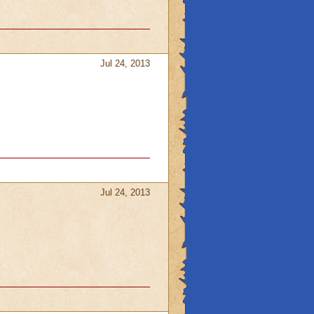
Jul 24, 2013
Jul 24, 2013