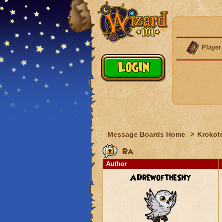
Player
Message Boards Home
>
Krokot
Ra
Author
ADrewoftheShy