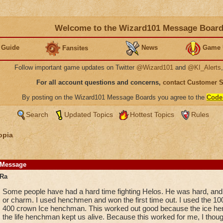
Welcome to the Wizard101 Message Boar
 Guide
News
Game 
Fansites
Follow important game updates on Twitter
@Wizard101
and
@KI_Alerts
For all account questions and concerns,
contact Customer 
By posting on the Wizard101 Message Boards you agree to the
Code
Search
Updated Topics
Hottest Topics
Rules
opia
Message
Ra
Some people have had a hard time fighting Helos. He was hard, an
or charm. I used henchmen and won the first time out. I used the 1
400 crown Ice henchman. This worked out good because the ice hen
the life henchman kept us alive. Because this worked for me, I though