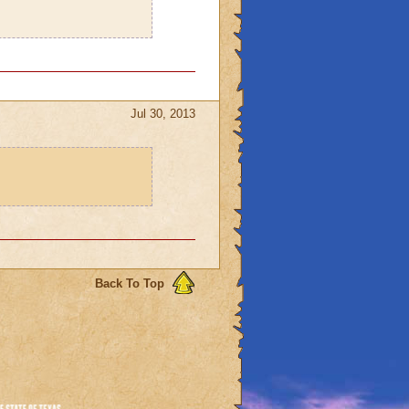
Jul 30, 2013
Back To Top