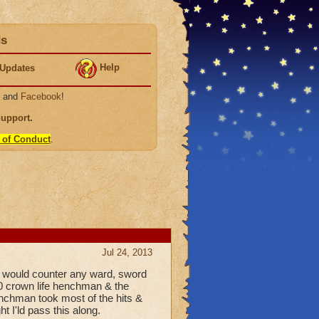
ds
Help
Updates
, and
Facebook
!
Support
.
 of Conduct
.
Jul 24, 2013
d would counter any ward, sword
00 crown life henchman & the
chman took most of the hits &
t I'ld pass this along.