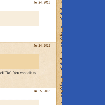
Jul 24, 2013
Jul 24, 2013
ll "Ra". You can talk to
Jul 25, 2013