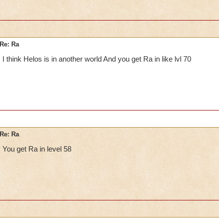
Re: Ra
I think Helos is in another world And you get Ra in like lvl 70
Re: Ra
You get Ra in level 58