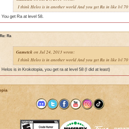
I think Helos is in another world And you get Ra in like lvl 70
You get Ra at level 58.
Re: Ra
Gametck
on Jul 24, 2013 wrote:
I think Helos is in another world And you get Ra in like lvl 70
Helos is in Krokotopia, you get ra at level 58 (I did at least)
opia