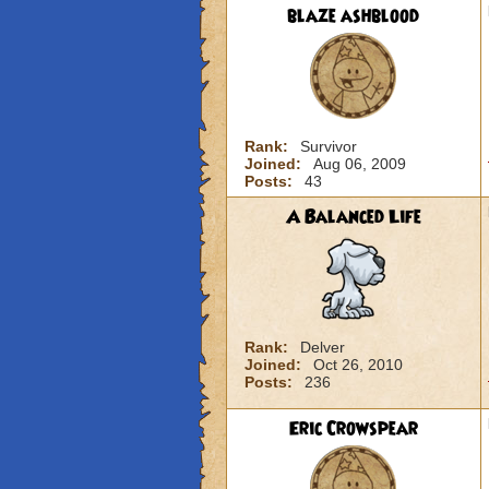
blaze ashblood
Rank:
Survivor
Joined:
Aug 06, 2009
Posts:
43
A Balanced Life
Rank:
Delver
Joined:
Oct 26, 2010
Posts:
236
Eric Crowspear