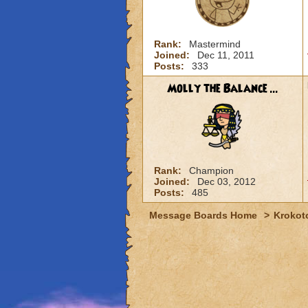
Rank:
Mastermind
Joined:
Dec 11, 2011
Posts:
333
Molly the Balance ...
Rank:
Champion
Joined:
Dec 03, 2012
Posts:
485
Message Boards Home
>
Krokot