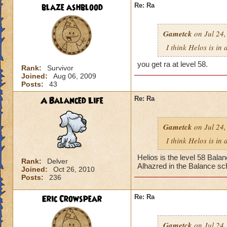
blaze ashblood
Re: Ra
Gametck
on Jul 24,
I think Helos is in
you get ra at level 58.
Rank:
Survivor
Joined:
Aug 06, 2009
Posts:
43
A Balanced Life
Re: Ra
Gametck
on Jul 24,
I think Helos is in
Helios is the level 58 Bala
Rank:
Delver
Alhazred in the Balance sch
Joined:
Oct 26, 2010
Posts:
236
Eric Crowspear
Re: Ra
Gametck
on Jul 24,