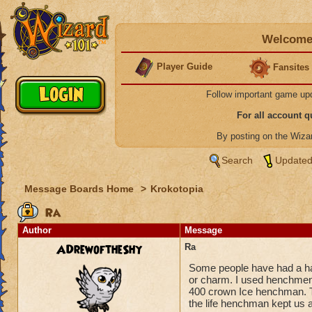
Welcome 
Player Guide
Fansites
Follow important game up
For all account 
By posting on the Wiz
Search
Updated
Message Boards Home
>
Krokotopia
Ra
Author
Message
ADrewoftheShy
Ra
Some people have had a ha
or charm. I used henchmen 
400 crown Ice henchman. T
the life henchman kept us a