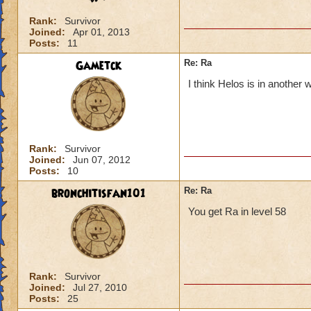
Rank:
Survivor
Joined:
Apr 01, 2013
Posts:
11
Gametck
Re: Ra
I think Helos is in another 
Rank:
Survivor
Joined:
Jun 07, 2012
Posts:
10
bronchitisfan101
Re: Ra
You get Ra in level 58
Rank:
Survivor
Joined:
Jul 27, 2010
Posts:
25