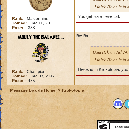
I think Helos is in
You get Ra at level 58.
Rank:
Mastermind
Joined:
Dec 11, 2011
Posts:
333
Molly the Balance ...
Re: Ra
Gametck
on Jul 24,
I think Helos is in
Helos is in Krokotopia, you g
Rank:
Champion
Joined:
Dec 03, 2012
Posts:
485
Message Boards Home
>
Krokotopia