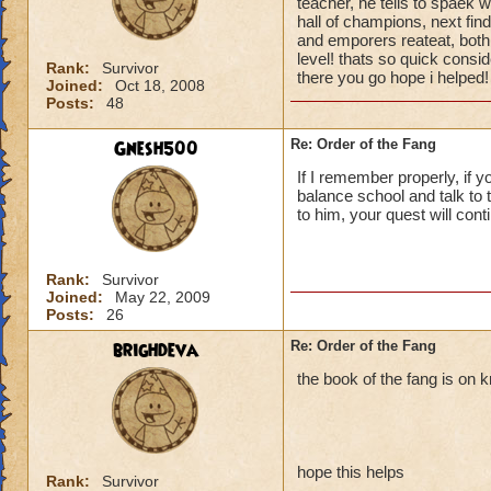
teacher, he tells to spaek 
hall of champions, next fin
and emporers reateat, both 
level! thats so quick consi
Rank:
Survivor
there you go hope i helped!
Joined:
Oct 18, 2008
Posts:
48
Gnesh500
Re: Order of the Fang
If I remember properly, if y
balance school and talk to t
to him, your quest will cont
Rank:
Survivor
Joined:
May 22, 2009
Posts:
26
brighdeva
Re: Order of the Fang
the book of the fang is on 
hope this helps
Rank:
Survivor