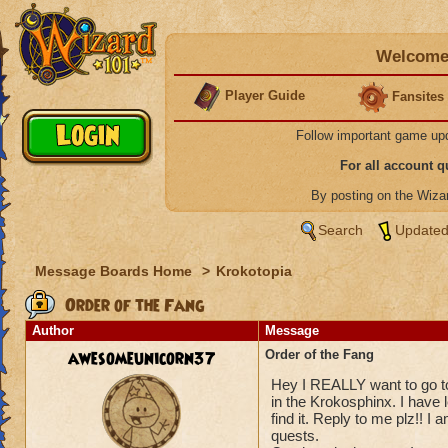
Welcome 
Player Guide
Fansites
Follow important game up
For all account 
By posting on the Wiz
Search
Updated
Message Boards Home
>
Krokotopia
Order of the Fang
Author
Message
awesomeunicorn37
Order of the Fang
Hey I REALLY want to go to
in the Krokosphinx. I have 
find it. Reply to me plz!!
quests.