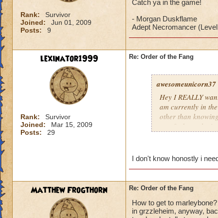
Catch ya in the game!
Rank:
Survivor
- Morgan Duskflame
Joined:
Jun 01, 2009
Adept Necromancer (Level
Posts:
9
lexinator1999
Re: Order of the Fang
awesomeunicorn37
Hey I REALLY want 
am currently in th
other than knowing
Rank:
Survivor
Joined:
Mar 15, 2009
can find my playin
Posts:
29
Catch ya in the ga
- Morgan Duskfla
I don't know honostly i need
Adept Necromancer
Matthew Frogthorn
Re: Order of the Fang
How to get to marleybone? w
in grzzleheim, anyway, back