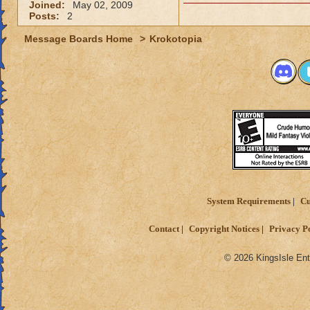
Joined:
May 02, 2009
Posts:
2
Message Boards Home
>
Krokotopia
System Requirements
Cu
Contact
Copyright Notices
Privacy P
© 2026 KingsIsle Ent