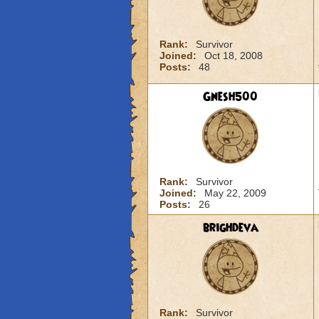
Rank:
Survivor
Joined:
Oct 18, 2008
Posts:
48
Gnesh500
Rank:
Survivor
Joined:
May 22, 2009
Posts:
26
brighdeva
Rank:
Survivor