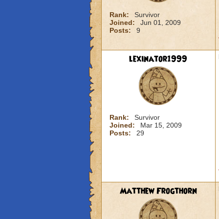
Rank:
Survivor
Joined:
Jun 01, 2009
Posts:
9
lexinator1999
Rank:
Survivor
Joined:
Mar 15, 2009
Posts:
29
Matthew Frogthorn