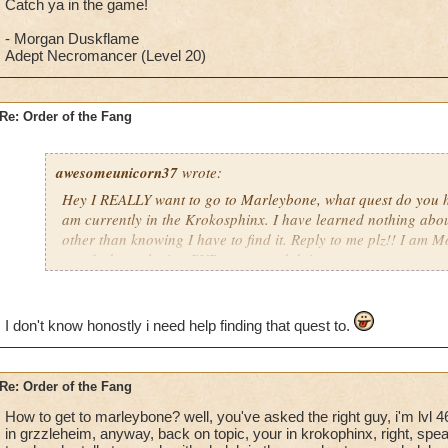
Catch ya in the game!
- Morgan Duskflame
Adept Necromancer (Level 20)
Re: Order of the Fang
awesomeunicorn37
wrote:
Hey I REALLY want to go to Marleybone, what quest do you hav
am currently in the Krokosphinx. I have learned nothing abou
other than knowing I have to find it. Reply to me plz!! I am
can find my playing PVP games and doing quests.
Catch ya in the game!
- Morgan Duskflame
I don't know honostly i need help finding that quest to.
Adept Necromancer (Level 20)
Re: Order of the Fang
How to get to marleybone? well, you've asked the right guy, i'm lvl 4
in grzzleheim, anyway, back on topic, your in krokophinx, right, spe