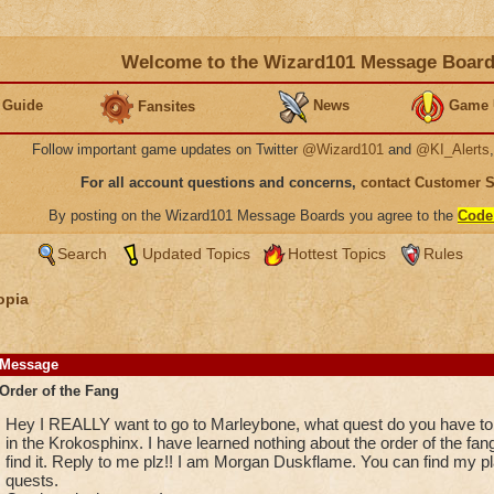
Welcome to the Wizard101 Message Boar
 Guide
News
Game 
Fansites
Follow important game updates on Twitter
@Wizard101
and
@KI_Alerts
For all account questions and concerns,
contact Customer 
By posting on the Wizard101 Message Boards you agree to the
Code
Search
Updated Topics
Hottest Topics
Rules
opia
Message
Order of the Fang
Hey I REALLY want to go to Marleybone, what quest do you have to d
in the Krokosphinx. I have learned nothing about the order of the fan
find it. Reply to me plz!! I am Morgan Duskflame. You can find my
quests.