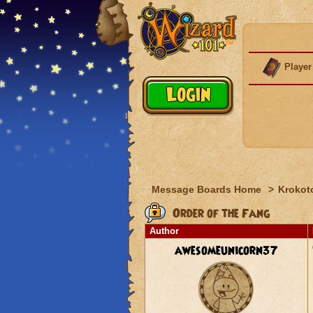
Player
Message Boards Home
>
Krokot
Order of the Fang
Author
awesomeunicorn37