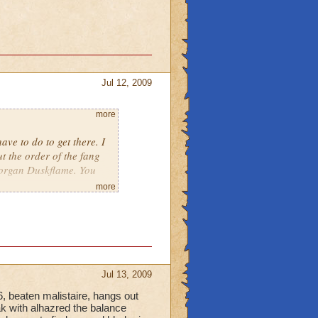
Jul 12, 2009
more
e to do to get there. I
t the order of the fang
 Morgan Duskflame. You
more
Jul 13, 2009
6, beaten malistaire, hangs out
ak with alhazred the balance