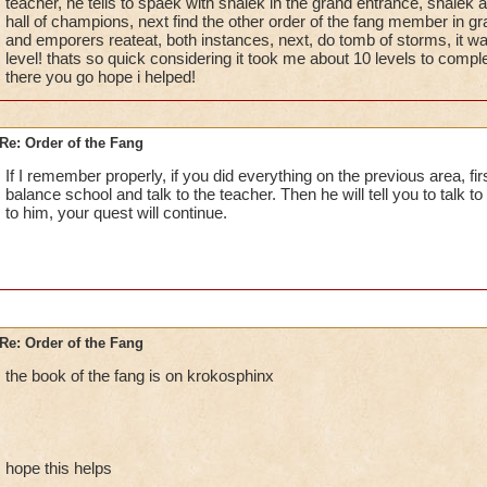
teacher, he tells to spaek with shalek in the grand entrance, shalek 
hall of champions, next find the other order of the fang member in gr
and emporers reateat, both instances, next, do tomb of storms, it wa
level! thats so quick considering it took me about 10 levels to compl
there you go hope i helped!
Re: Order of the Fang
If I remember properly, if you did everything on the previous area, fi
balance school and talk to the teacher. Then he will tell you to talk 
to him, your quest will continue.
Re: Order of the Fang
the book of the fang is on krokosphinx
hope this helps