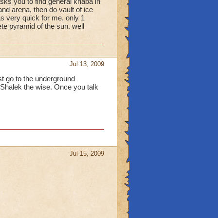
asks you to find general khaba in
and arena, then do vault of ice
s very quick for me, only 1
ete pyramid of the sun. well
Jul 13, 2009
rst go to the underground
to Shalek the wise. Once you talk
Jul 15, 2009