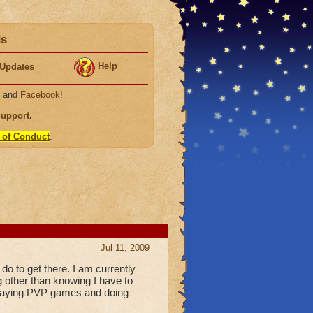
ds
Help
Updates
, and
Facebook
!
Support
.
 of Conduct
.
Jul 11, 2009
o to get there. I am currently
g other than knowing I have to
 playing PVP games and doing