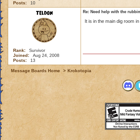
Posts:
10
Teldon
Re: Need help with the rubbi
It is in the main dig room in 
Rank:
Survivor
Joined:
Aug 24, 2008
Posts:
13
Message Boards Home
>
Krokotopia