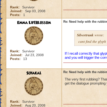
Rank:
Survivor
Joined:
Sep 03, 2008
Posts:
1
Emma Lifeblossom
Re: Need help with the rubbi
Silvertrunk
wrote:
cant find the glyph
Rank:
Survivor
If I recall correctly that gl
Joined:
Jul 23, 2008
and you will trigger the cor
Posts:
13
Schakal
Re: Need help with the rubbi
The very first rubbing? That
get the dialogue prompting y
Rank:
Survivor
Joined:
Aug 20, 2008