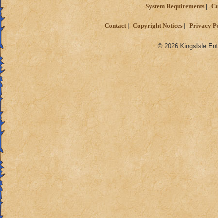
System Requirements
Cu
Contact
Copyright Notices
Privacy P
© 2026 KingsIsle Ent