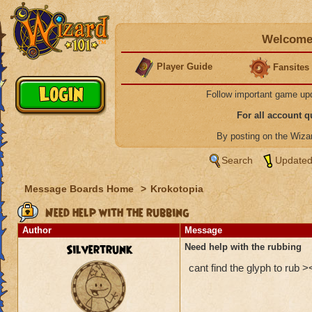
Welcome 
Player Guide
Fansites
Follow important game up
For all account 
By posting on the Wiz
Search
Updated
Message Boards Home
>
Krokotopia
Need help with the rubbing
Author
Message
Silvertrunk
Need help with the rubbing
cant find the glyph to rub >