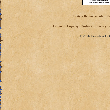
System Requirements
Cu
Contact
Copyright Notices
Privacy P
© 2026 KingsIsle Ent