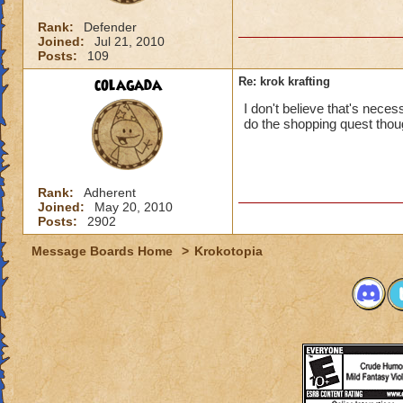
Rank:
Defender
Joined:
Jul 21, 2010
Posts:
109
colagada
Re: krok krafting
I don't believe that's neces
do the shopping quest thou
Rank:
Adherent
Joined:
May 20, 2010
Posts:
2902
Message Boards Home
>
Krokotopia