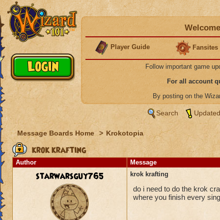
Welcome 
Player Guide
Fansites
Follow important game up
For all account 
By posting on the Wiz
Search
Updated
Message Boards Home
>
Krokotopia
krok krafting
Author
Message
starwarsguy765
krok krafting
do i need to do the krok cra
where you finish every sin