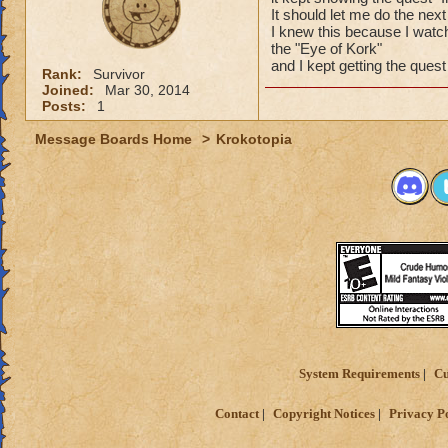
It should let me do the nex
I knew this because I watch
the "Eye of Kork"
and I kept getting the ques
Rank:
Survivor
Joined:
Mar 30, 2014
Posts:
1
Message Boards Home
>
Krokotopia
System Requirements
Cu
Contact
Copyright Notices
Privacy P