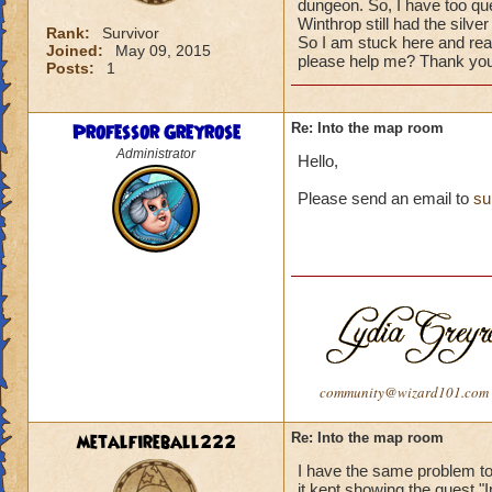
dungeon. So, I have too que
Winthrop still had the silve
Rank:
Survivor
So I am stuck here and rea
Joined:
May 09, 2015
please help me? Thank you
Posts:
1
Professor Greyrose
Re: Into the map room
Administrator
Hello,
Please send an email to
su
community@wizard101.com
metalfireball222
Re: Into the map room
I have the same problem t
it kept showing the quest "