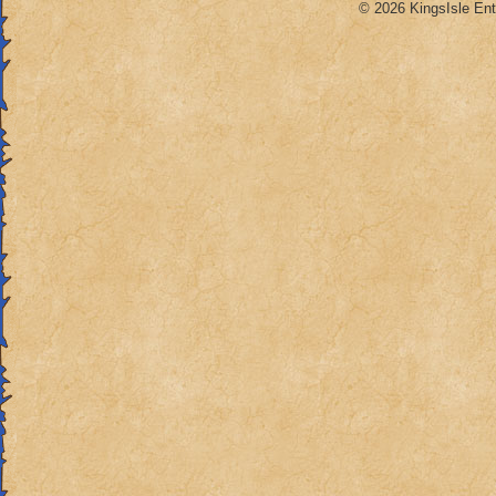
© 2026 KingsIsle Ent