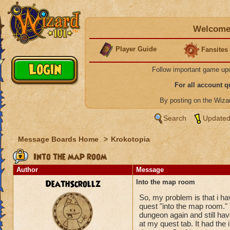
Welcome 
Player Guide
Fansites
Follow important game up
For all account 
By posting on the Wiz
Search
Updated
Message Boards Home
>
Krokotopia
Into the map room
Author
Message
DeathScrollz
Into the map room
So, my problem is that i ha
quest "into the map room." T
dungeon again and still hav
at my quest tab. It had the 