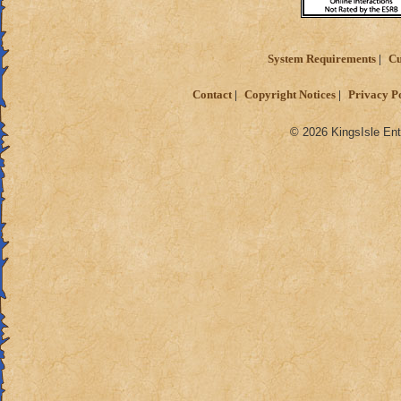
System Requirements
Cu
Contact
Copyright Notices
Privacy P
© 2026 KingsIsle Ent