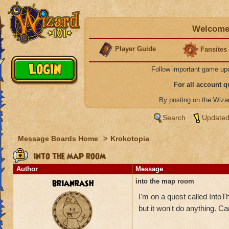
Welcome 
Player Guide
Fansites
Follow important game up
For all account 
By posting on the Wiz
Search
Updated
Message Boards Home
>
Krokotopia
into the map room
Author
Message
brianrash
into the map room
I'm on a quest called IntoT
but it won't do anything. 