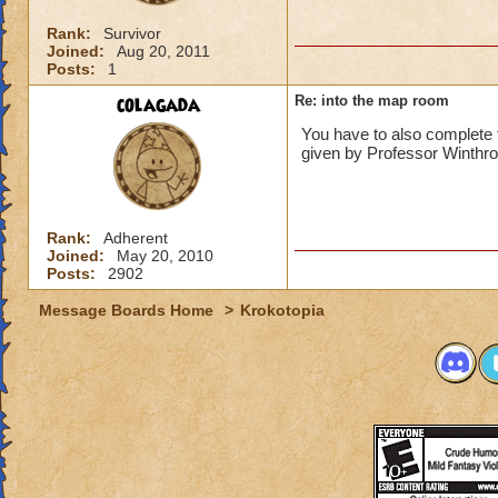
Rank:
Survivor
Joined:
Aug 20, 2011
Posts:
1
colagada
Re: into the map room
You have to also complete 
given by Professor Winthr
Rank:
Adherent
Joined:
May 20, 2010
Posts:
2902
Message Boards Home
>
Krokotopia