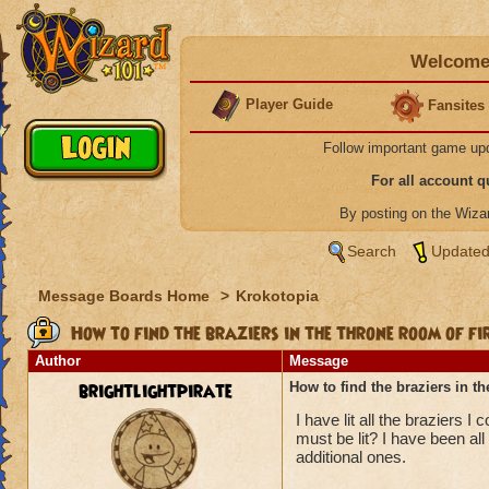
Welcome 
Player Guide
Fansites
Follow important game up
For all account 
By posting on the Wiz
Search
Updated
Message Boards Home
>
Krokotopia
How to find the braziers in the throne room of fi
Author
Message
brightlightpirate
How to find the braziers in th
I have lit all the braziers I
must be lit? I have been all
additional ones.