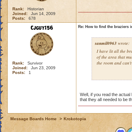
Rank:
Historian
Joined:
Jun 14, 2009
Posts:
678
Cjguy156
Re: How to find the braziers i
sanmil0963
wrote:
I have lit all the b
of the area that mu
the room and can't
Rank:
Survivor
Joined:
Jun 23, 2009
Posts:
1
Well, if you read the actua
that they all needed to be t
Message Boards Home
>
Krokotopia