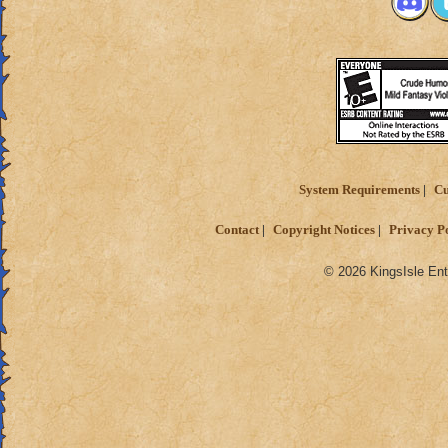
System Requirements
Cu
Contact
Copyright Notices
Privacy P
© 2026 KingsIsle Ent