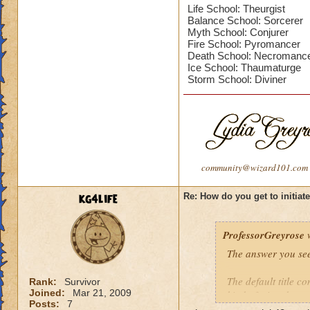
Life School: Theurgist
Balance School: Sorcerer
Myth School: Conjurer
Fire School: Pyromancer
Death School: Necromanc
Ice School: Thaumaturge
Storm School: Diviner
community@wizard101.com
kg4life
Re: How do you get to initiat
ProfessorGreyrose
w
The answer you see
The default title co
Rank:
Survivor
Joined:
Mar 21, 2009
kind of wizard you
Posts:
7
Titles