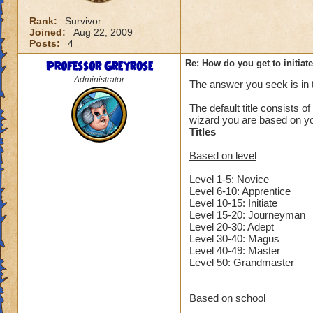
Rank:
Survivor
Joined:
Aug 22, 2009
Posts:
4
Professor Greyrose
Re: How do you get to initiat
Administrator
The answer you seek is in
The default title consists of
wizard you are based on yo
Titles
Based on level
Level 1-5: Novice
Level 6-10: Apprentice
Level 10-15: Initiate
Level 15-20: Journeyman
Level 20-30: Adept
Level 30-40: Magus
Level 40-49: Master
Level 50: Grandmaster
Based on school