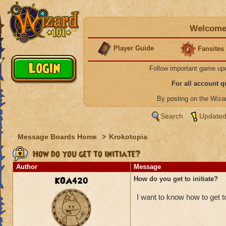
Welcome 
Player Guide
Fansites
Follow important game up
For all account 
By posting on the Wiz
Search
Updated
Message Boards Home
>
Krokotopia
How do you get to initiate?
Author
Message
KOA420
How do you get to initiate?
I want to know how to get to