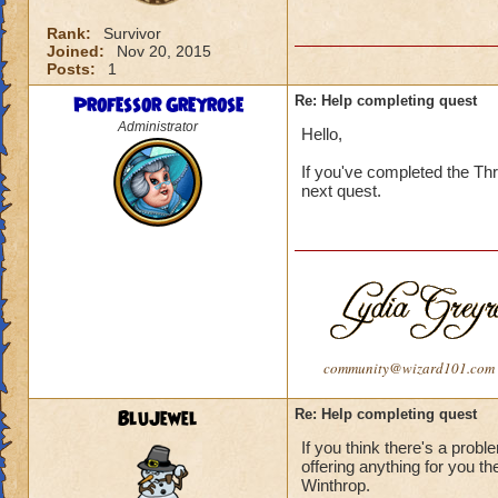
Rank:
Survivor
Joined:
Nov 20, 2015
Posts:
1
Professor Greyrose
Re: Help completing quest
Administrator
Hello,
If you've completed the Thr
next quest.
community@wizard101.com
BluJewel
Re: Help completing quest
If you think there's a probl
offering anything for you t
Winthrop.