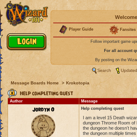
Welcome 
Player Guide
Fansites
Follow important game up
For all account 
By posting on the Wiz
Search
Updated
Message Boards Home
>
Krokotopia
Help completing quest
Author
Message
Jordyn O
Help completing quest
I am a level 15 Death wiza
dungeon Throme Room of Fir
the dungeon he doesn't hav
the dungeon multiple times a