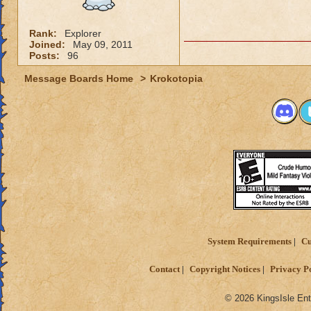
Rank:
Explorer
Joined:
May 09, 2011
Posts:
96
Message Boards Home
>
Krokotopia
System Requirements
Cu
Contact
Copyright Notices
Privacy P
© 2026 KingsIsle Ent