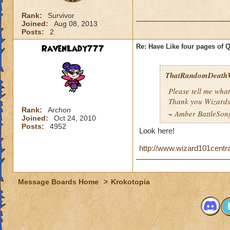
Rank:
Survivor
Joined:
Aug 08, 2013
Posts:
2
RavenLady777
Re: Have Like four pages of 
ThatRandomDeathW
Please tell me what
Thank you Wizards
Rank:
Archon
~ Amber BattleSo
Joined:
Oct 24, 2010
Posts:
4952
Look here!
http://www.wizard101centr
Message Boards Home
>
Krokotopia