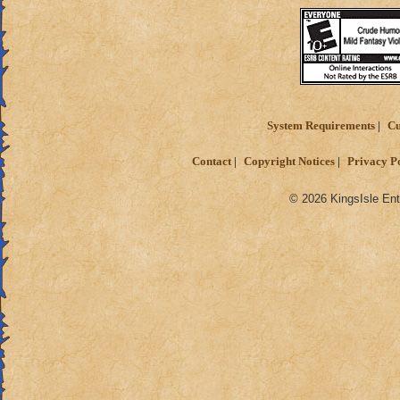
System Requirements
Cu
Contact
Copyright Notices
Privacy P
© 2026 KingsIsle Ent