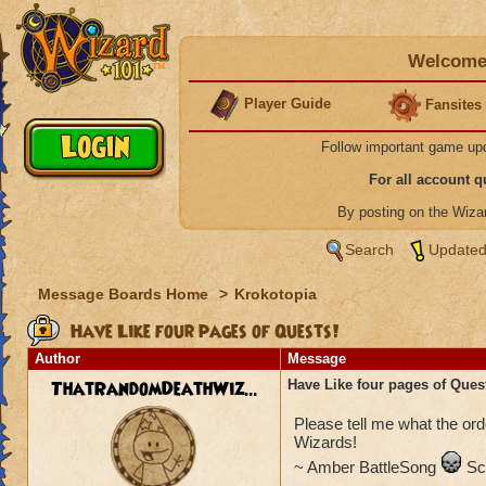
Welcome 
Player Guide
Fansites
Follow important game up
For all account 
By posting on the Wiz
Search
Updated
Message Boards Home
>
Krokotopia
Have Like four pages of Quests!
Author
Message
ThatRandomDeathWiz...
Have Like four pages of Ques
Please tell me what the ord
Wizards!
~ Amber BattleSong
Sc