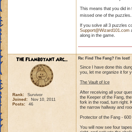
This means that you did in
missed one of the puzzles
If you solve all 3 puzzles c
Support@Wizard101.com
a
along in the game.
The Flamboyant Arc...
Re: Find The Fang? I'm lost!
Since I have done this dung
you, let me organize it for 
The Vault of Ice
After receiving all your que
Rank:
Survivor
the Keeper of the Fang, the
Joined:
Nov 10, 2011
fork in the road, turn right
Posts:
46
the narrow hallway and room
Protector of the Fang - 60
You will now see four tapest