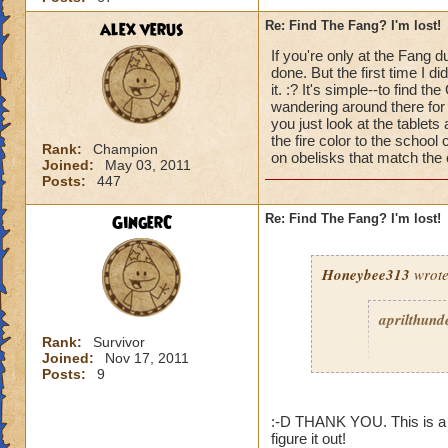
alex verus
Re: Find The Fang? I'm lost!
If you're only at the Fang du
done. But the first time I d
it. :? It's simple--to find
wandering around there for a
you just look at the tablet
the fire color to the school 
Rank:
Champion
on obelisks that match the or
Joined:
May 03, 2011
Posts:
447
GingerC
Re: Find The Fang? I'm lost!
Honeybee313
wrote
aprilthund
Rank:
Survivor
Joined:
Nov 17, 2011
Posts:
9
:-D THANK YOU. This is a g
figure it out!