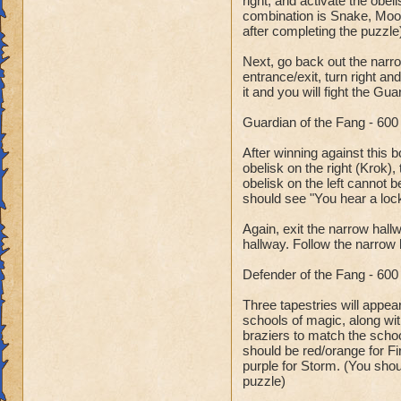
right, and activate the obel
combination is Snake, Moon
after completing the puzzle
Next, go back out the narr
entrance/exit, turn right an
it and you will fight the Gu
Guardian of the Fang - 60
After winning against this b
obelisk on the right (Krok),
obelisk on the left cannot b
should see "You hear a lock
Again, exit the narrow hallw
hallway. Follow the narrow 
Defender of the Fang - 60
Three tapestries will appea
schools of magic, along wit
braziers to match the school
should be red/orange for Fi
purple for Storm. (You shou
puzzle)