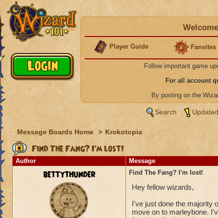
Welcome 
Player Guide
Fansites
Follow important game up
For all account 
By posting on the Wiz
Search
Updated
Message Boards Home
>
Krokotopia
Find The Fang? I'm lost!
Author
Message
bettythunder
Find The Fang? I'm lost!
Hey fellow wizards,
I've just done the majority 
move on to marleybone. I've