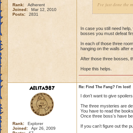
I've just done the m
Rank:
Adherent
Joined:
Mar 12, 2010
Krokotopia and mov
Posts:
2831
so I'm not worried 
book, I'm really lo
where are they?
In case you still need help,
bosses you must defeat first.
Thanks so much for
In each of those three room
hanging on the walls after 
After those three bosses, t
Hope this helps.
Aelita987
Re: Find The Fang? I'm lost!
I don't want to give spoilers s
The three mysteries are de
You have to read the books t
Once three boss's have be
Rank:
Explorer
If you can't figure out the
Joined:
Apr 26, 2009