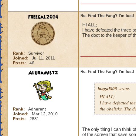
In case you still n
are three other boss
freegal2014
Re: Find The Fang? I'm lost!
will lead you to the
HI ALL;
In each of those th
I have defeated the three bo
The doot to the keeper of t
yellow banners han
After those three b
Rank:
Survivor
Joined:
Jul 11, 2011
Hope this helps.
Posts:
46
AluraMist2
Re: Find The Fang? I'm lost!
lougal805
wrote:
HI ALL;
I have defeated the 
the obelisks, The d
Rank:
Adherent
Joined:
Mar 12, 2010
Posts:
2831
The only thing I can think 
of the screen that says some