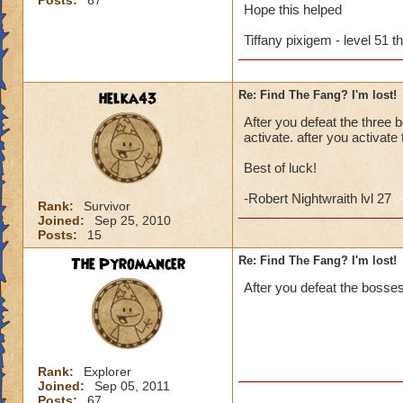
Posts:
67
Hope this helped
Tiffany pixigem - level 51 t
helka43
Re: Find The Fang? I'm lost!
After you defeat the three 
activate. after you activat
Best of luck!
-Robert Nightwraith lvl 27
Rank:
Survivor
Joined:
Sep 25, 2010
Posts:
15
The Pyromancer
Re: Find The Fang? I'm lost!
After you defeat the bosses
Rank:
Explorer
Joined:
Sep 05, 2011
Posts:
67