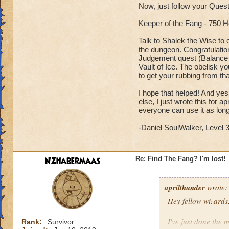
Now, just follow your Quest
Keeper of the Fang - 750 
Talk to Shalek the Wise to
the dungeon. Congratulations
Judgement quest (Balance o
Vault of Ice. The obelisk y
to get your rubbing from tha
I hope that helped! And yes
else, I just wrote this for 
everyone can use it as long
-Daniel SoulWalker, Level
Nzhabermaas
Re: Find The Fang? I'm lost!
aprilthunder
wrote:
Hey fellow wizards
I've just done the m
Rank:
Survivor