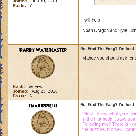
Joined:
Jan 10, 2010
Krokotopia and mov
Posts:
7
so I'm not worried 
book, I'm really lo
where are they?
i will help
Noah Dragon and Kyle Lio
Thanks so much for
Darby Watercaster
Re: Find The Fang? I'm lost!
Mabey you should ask fer s
Rank:
Survivor
Joined:
Aug 23, 2010
Posts:
6
Imahippie10
Re: Find The Fang? I'm lost!
Okay I know what your goin
in the first book it says s
Following me? There is know
the puzzles in order. I canno