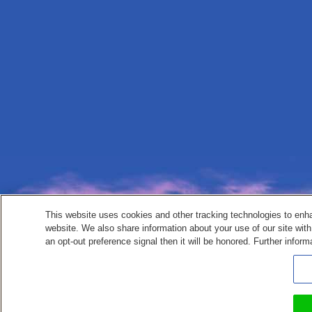
This website uses cookies and other tracking technologies to enh
website. We also share information about your use of our site with
an opt-out preference signal then it will be honored. Further inform