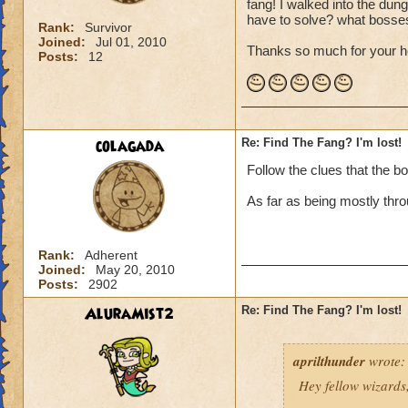
fang! I walked into the dun
have to solve? what bosses
Rank:
Survivor
Joined:
Jul 01, 2010
Thanks so much for your h
Posts:
12
colagada
Re: Find The Fang? I'm lost!
Follow the clues that the b
As far as being mostly thro
Rank:
Adherent
Joined:
May 20, 2010
Posts:
2902
AluraMist2
Re: Find The Fang? I'm lost!
aprilthunder
wrote:
Hey fellow wizards