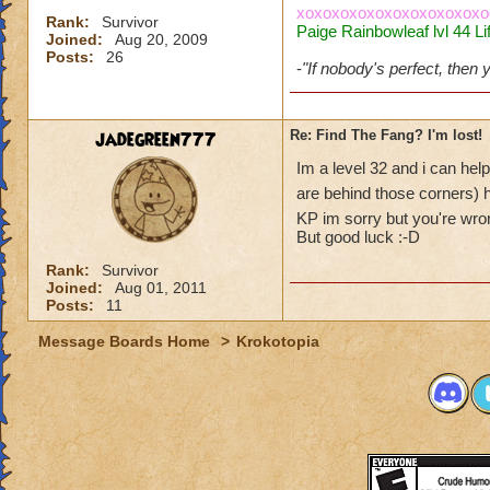
xoxoxoxoxoxoxoxoxoxoxo
Rank:
Survivor
Paige Rainbowleaf lvl 44 Li
Joined:
Aug 20, 2009
Posts:
26
-
"If nobody's perfect, then
jadegreen777
Re: Find The Fang? I'm lost!
Im a level 32 and i can help
are behind those corners) h
KP im sorry but you're wron
But good luck :-D
Rank:
Survivor
Joined:
Aug 01, 2011
Posts:
11
Message Boards Home
>
Krokotopia