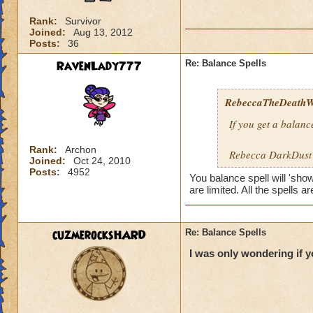
Rank:
Survivor
Joined:
Aug 13, 2012
Posts:
36
RavenLady777
Re: Balance Spells
RebeccaTheDeathWi
If you get a balance
Rank:
Archon
Rebecca DarkDus
Joined:
Oct 24, 2010
Posts:
4952
You balance spell will 'sho
are limited. All the spells a
cuzmerocksHARD
Re: Balance Spells
I was only wondering if 