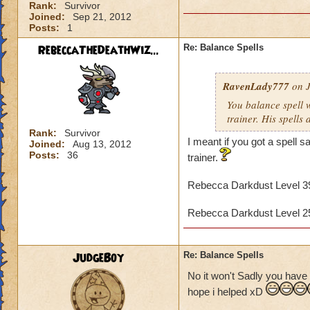
Rank:
Survivor
Joined:
Sep 21, 2012
Posts:
1
RebeccaTheDeathWiz...
Re: Balance Spells
RavenLady777
on J
You balance spell 
trainer. His spells 
Rank:
Survivor
I meant if you got a spell
Joined:
Aug 13, 2012
Posts:
36
trainer.
Rebecca Darkdust Level 
Rebecca Darkdust Level 
JudgeBoy
Re: Balance Spells
No it won't Sadly you have 
hope i helped xD