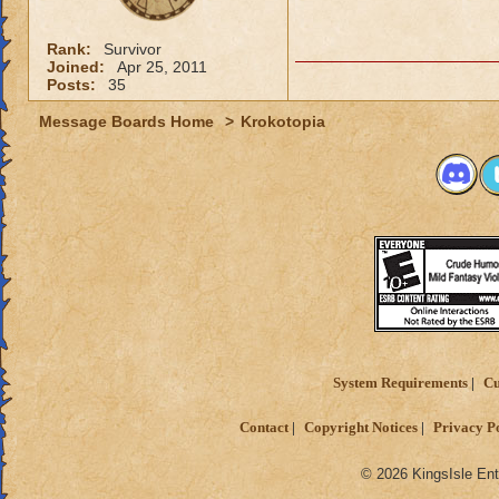
Rank:
Survivor
Joined:
Apr 25, 2011
Posts:
35
Message Boards Home
>
Krokotopia
System Requirements
Cu
Contact
Copyright Notices
Privacy P
© 2026 KingsIsle Ent