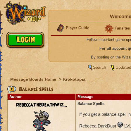
Welcome 
Player Guide
Fansites
Follow important game up
For all account 
By posting on the Wiz
Search
Updated
Message Boards Home
>
Krokotopia
Balance Spells
Author
Message
RebeccaTheDeathWiz...
Balance Spells
If you get a balance spell in
Rebecca DarkDust
LVL