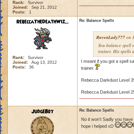
Rank:
Survivor
Joined:
Sep 21, 2012
Posts:
1
RebeccaTheDeathWiz...
Re: Balance Spells
RavenLady777
on J
You balance spell 
trainer. His spells 
Rank:
Survivor
I meant if you got a spell
Joined:
Aug 13, 2012
Posts:
36
trainer.
Rebecca Darkdust Level 
Rebecca Darkdust Level 
JudgeBoy
Re: Balance Spells
No it won't Sadly you have 
hope i helped xD