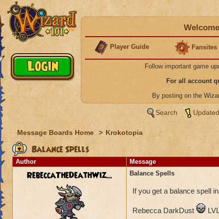
Welcome 
Player Guide
Fansites
Follow important game up
For all account 
By posting on the Wiz
Search
Updated
Message Boards Home
>
Krokotopia
Balance Spells
Author
Message
RebeccaTheDeathWiz...
Balance Spells
If you get a balance spell in
Rebecca DarkDust
LVL