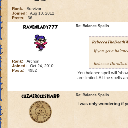
Rank:
Survivor
Joined:
Aug 13, 2012
Posts:
36
RavenLady777
Re: Balance Spells
RebeccaTheDeathWi
If you get a balance
Rank:
Archon
Rebecca DarkDus
Joined:
Oct 24, 2010
Posts:
4952
You balance spell will 'sho
are limited. All the spells a
cuzmerocksHARD
Re: Balance Spells
I was only wondering if 