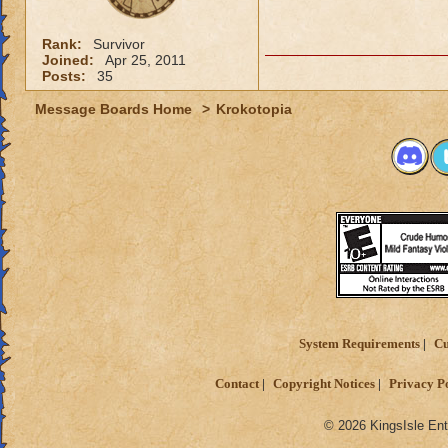
Rank:
Survivor
Joined:
Apr 25, 2011
Posts:
35
Message Boards Home
>
Krokotopia
System Requirements
Cu
Contact
Copyright Notices
Privacy P
© 2026 KingsIsle Ent