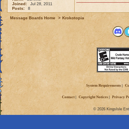
Joined:
Jul 28, 2011
Posts:
8
Message Boards Home
>
Krokotopia
System Requirements
Cu
Contact
Copyright Notices
Privacy P
© 2026 KingsIsle Ent