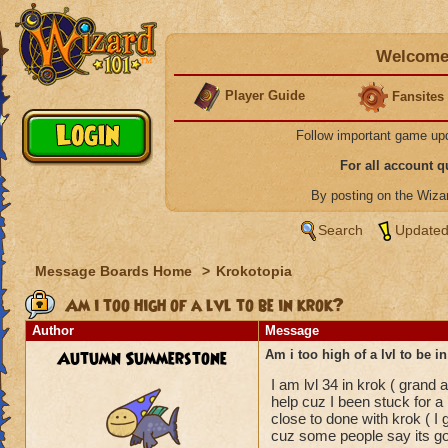
Welcome 
Player Guide
Fansites
Follow important game up
For all account 
By posting on the Wiz
Search
Updated
Message Boards Home
>
Krokotopia
Am i too high of a lvl to be in krok?
Author
Message
Autumn Summerstone
Am i too high of a lvl to be i
I am lvl 34 in krok ( grand
help cuz I been stuck for a 
close to done with krok ( 
cuz some people say its good