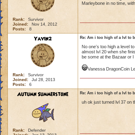
Marleybone in no time, with
Rank:
Survivor
Joined:
Nov 14, 2012
Posts:
8
Yavin2
Re: Am i too high of a lvl to 
No one's too high a level t
almost lvl 20 when she fin
be some at the Bazaar or I 
Vanessa DragonCoin Le
Rank:
Survivor
Joined:
Jul 28, 2013
Posts:
6
Autumn Summerstone
Re: Am i too high of a lvl to 
uh ok just turned lvl 37 on 
Rank:
Defender