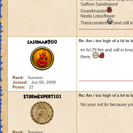
Saffron Sandsword
Grandmaster
Neela Lotusflower
Transcendent
(and still i
cashman900
Re: Am i too high of a lvl to 
im lvl 29 fire and still in kr
there.
Rank:
Survivor
Joined:
Jun 05, 2009
Posts:
22
StormExpert101
Re: Am i too high of a lvl to 
No your not its because you
Rank:
Survivor