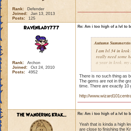
Rank:
Defender
Joined:
Jan 13, 2013
Posts:
125
RavenLady777
Re: Am i too high of a lvl to 
Autumn Summersto
I am lvl 34 in kro
really need some he
a year in krok. my l
Rank:
Archon
Joined:
Oct 24, 2010
something nowdays 
Posts:
4952
at lvl 26
There is no such thing as b
The gems are not in the gra
time. There are exactly 1
http://www.wizard101cent
The Wandering Krak...
Re: Am i too high of a lvl to 
Yeah that is kinda a high le
are close to finishing the 