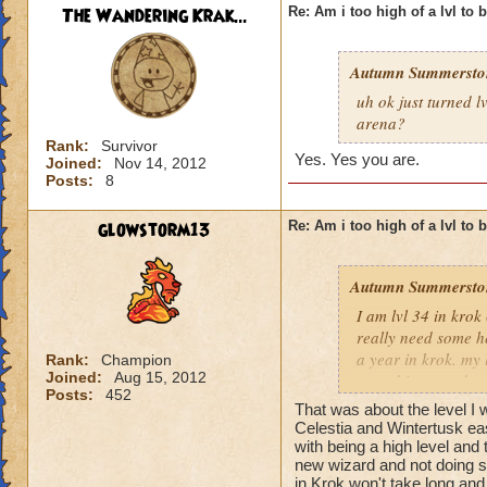
The Wandering Krak...
Re: Am i too high of a lvl to 
Autumn Summersto
uh ok just turned l
arena?
Rank:
Survivor
Yes. Yes you are.
Joined:
Nov 14, 2012
Posts:
8
glowstorm13
Re: Am i too high of a lvl to 
Autumn Summersto
I am lvl 34 in kro
really need some he
a year in krok. my l
Rank:
Champion
Joined:
Aug 15, 2012
something nowdays 
Posts:
452
at lvl 26
That was about the level I 
Celestia and Wintertusk easi
with being a high level and 
new wizard and not doing s
in Krok won't take long and