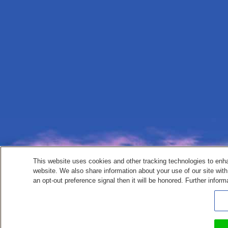
This website uses cookies and other tracking technologies to enh
website. We also share information about your use of our site with
an opt-out preference signal then it will be honored. Further inform