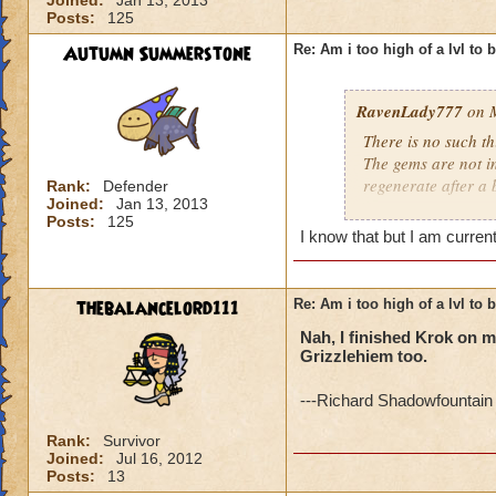
Joined:
Jan 13, 2013
Posts:
125
Autumn Summerstone
Re: Am i too high of a lvl to 
RavenLady777
on M
There is no such th
The gems are not i
regenerate after a 
Rank:
Defender
Joined:
Jan 13, 2013
Posts:
125
http://www.wizard
I know that but I am curren
thebalancelord111
Re: Am i too high of a lvl to 
Nah, I finished Krok on my
Grizzlehiem too.
---Richard Shadowfountain 
Rank:
Survivor
Joined:
Jul 16, 2012
Posts:
13