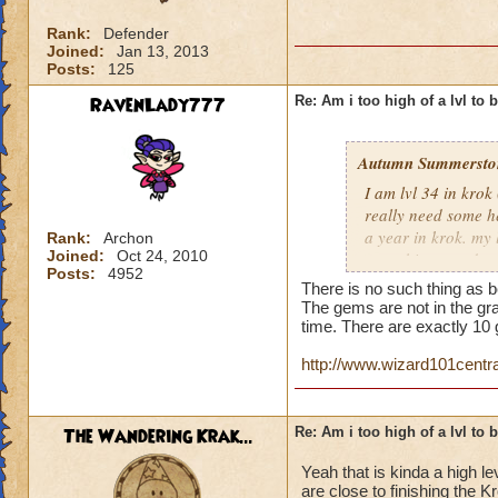
Rank:
Defender
Joined:
Jan 13, 2013
Posts:
125
RavenLady777
Re: Am i too high of a lvl to 
Autumn Summersto
I am lvl 34 in kro
really need some he
a year in krok. my l
Rank:
Archon
Joined:
Oct 24, 2010
something nowdays 
Posts:
4952
at lvl 26
There is no such thing as b
The gems are not in the gra
time. There are exactly 1
http://www.wizard101cent
The Wandering Krak...
Re: Am i too high of a lvl to 
Yeah that is kinda a high le
are close to finishing the 