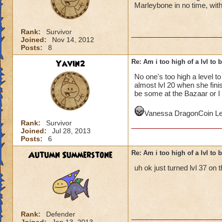
Marleybone in no time, with
Rank:
Survivor
Joined:
Nov 14, 2012
Posts:
8
Yavin2
Re: Am i too high of a lvl to 
No one's too high a level t
almost lvl 20 when she fin
be some at the Bazaar or I 
Vanessa DragonCoin Le
Rank:
Survivor
Joined:
Jul 28, 2013
Posts:
6
Autumn Summerstone
Re: Am i too high of a lvl to 
uh ok just turned lvl 37 on 
Rank:
Defender