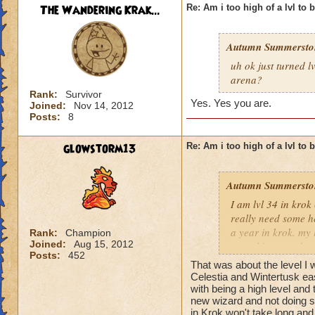
The Wandering Krak...
Re: Am i too high of a lvl to 
Autumn Summersto
uh ok just turned l
arena?
Rank:
Survivor
Yes. Yes you are.
Joined:
Nov 14, 2012
Posts:
8
glowstorm13
Re: Am i too high of a lvl to 
Autumn Summersto
I am lvl 34 in kro
really need some he
a year in krok. my l
Rank:
Champion
Joined:
Aug 15, 2012
something nowdays 
Posts:
452
at lvl 26
That was about the level I 
Celestia and Wintertusk easi
with being a high level and 
new wizard and not doing s
in Krok won't take long and