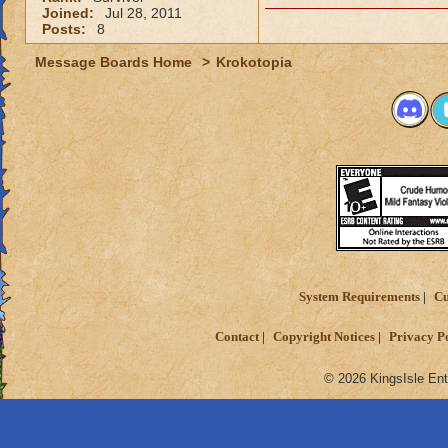
Joined:
Jul 28, 2011
Posts:
8
Message Boards Home
>
Krokotopia
System Requirements
Cu
Contact
Copyright Notices
Privacy P
© 2026 KingsIsle Ent