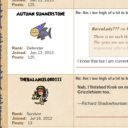
Joined:
Jan 13, 2013
Posts:
125
Autumn Summerstone
Re: Am i too high of a lvl to 
RavenLady777
on M
There is no such th
The gems are not i
regenerate after a 
Rank:
Defender
Joined:
Jan 13, 2013
Posts:
125
http://www.wizard
I know that but I am curren
thebalancelord111
Re: Am i too high of a lvl to 
Nah, I finished Krok on my
Grizzlehiem too.
---Richard Shadowfountain 
Rank:
Survivor
Joined:
Jul 16, 2012
Posts:
13