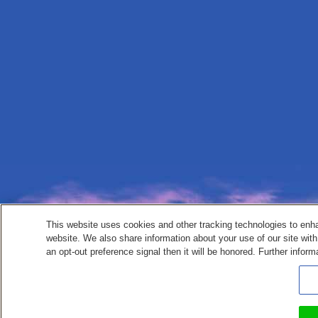
This website uses cookies and other tracking technologies to enh
website. We also share information about your use of our site with
an opt-out preference signal then it will be honored. Further inform