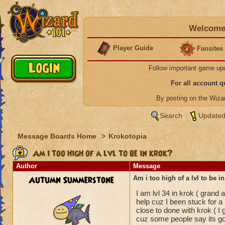
Welcome 
Player Guide
Fansites
Follow important game up
For all account 
By posting on the Wiz
Search
Updated
Message Boards Home
>
Krokotopia
Am i too high of a lvl to be in krok?
Author
Message
Autumn Summerstone
Am i too high of a lvl to be i
I am lvl 34 in krok ( grand
help cuz I been stuck for a 
close to done with krok ( 
cuz some people say its good