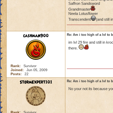
Saffron Sandsword
Grandmaster
Neela Lotusflower
Transcendent
(and still i
cashman900
Re: Am i too high of a lvl to 
im lvl 29 fire and still in kr
there.
Rank:
Survivor
Joined:
Jun 05, 2009
Posts:
22
StormExpert101
Re: Am i too high of a lvl to 
No your not its because you
Rank:
Survivor