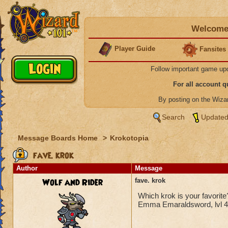
Welcome 
Player Guide
Fansites
Follow important game up
For all account 
By posting on the Wiz
Search
Updated
Message Boards Home
>
Krokotopia
fave. krok
Author
Message
Wolf and Rider
fave. krok
Which krok is your favorit
Emma Emaraldsword, lvl 4