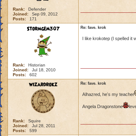
Rank:
Defender
Joined:
Sep 09, 2012
Posts:
171
Stormgem307
Re: fave. krok
I like krokotep (I spelled i
Rank:
Historian
Joined:
Jul 18, 2010
Posts:
602
wizardrokz
Re: fave. krok
Alhazred, he's my teacher
Angela Dragonstone
lev
Rank:
Squire
Joined:
Jul 28, 2011
Posts:
599