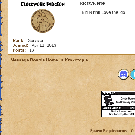
Clockwork Pidgeon
Re: fave. krok
Biti Nirini! Love the 'do
Rank:
Survivor
Joined:
Apr 12, 2013
Posts:
13
Message Boards Home
>
Krokotopia
System Requirements
Cu