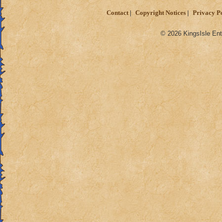
Contact
Copyright Notices
Privacy P
© 2026 KingsIsle Ent