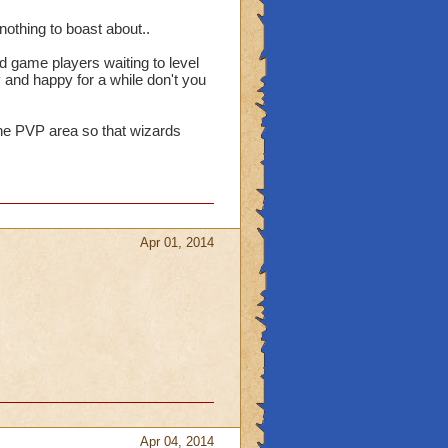
othing to boast about..
d game players waiting to level
 and happy for a while don't you
the PVP area so that wizards
Apr 01, 2014
Apr 04, 2014