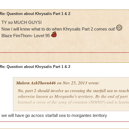
Re: Question about Khrysalis Part 1 & 2
TY so MUCH GUYS!
Now i will know what to do when Khrysalis Part 2 comes out!
Blaze FireThorn- Level 95
Re: Question about Khrysalis Part 1 & 2
Malorn AshThorn446
on Nov 25, 2013 wrote:
No, part 2 should involve us crossing the starfall sea to reac
otherwise known as Morganthe's territory. By the end of part
learned a verse of the song of creation (NOOO!) and is learn
part 2, I believe this will be our mission: Stop Morganthe and
from Morganthe's torturous Celestial Choir. I get a feeling w
we will have go across starfall sea to morgantes territory
enemies resurface before we get too morganthe. As I was look
room in Fort Rachias last night, I was able to determine Morg