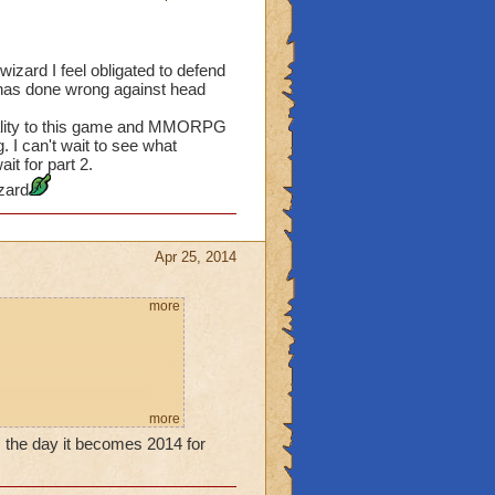
 wizard I feel obligated to defend
 has done wrong against head
quality to this game and MMORPG
g. I can't wait to see what
it for part 2.
zard
Apr 25, 2014
more
more
his.
 is the day it becomes 2014 for