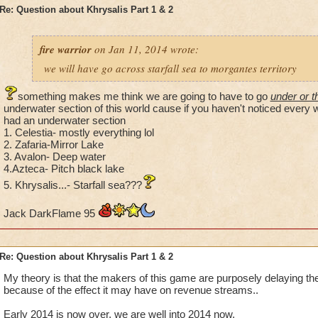
following worlds in search of followers for her cause: Krok
Re: Question about Khrysalis Part 1 & 2
obvious by Ghost Dog who talks about the way of the Samoor
in Marleybone),Dragonspyre (As proved through Malistare D
Malistare the Undying), Celestia, Zafaria and Azteca (due to t
fire warrior
on Jan 11, 2014 wrote:
appeared in all 3 worlds). We also do know she has visited Wi
we will have go across starfall sea to morgantes territory
showed up there before we went to Avalon and offered us, Amb
Wizard City one last chance to join her and be sparred from
something makes me think we are going to have to go
under or 
rewrites the spiral. In Khrysalis, as before, she appears and 
underwater section of this world cause if you haven't noticed every 
as a apparition, like Headmaster Merle Ambrose, Lady Zenzen
had an underwater section
Diego the Duel master and Inyaga Whitestripes of Zafaria do
1. Celestia- mostly everything lol
2. Zafaria-Mirror Lake
and with the Lady of the Lake of Avalon, Emperor Yoshihito 
3. Avalon- Deep water
Lydia Greyrose on the island of Arachna but dark purple in c
4.Azteca- Pitch black lake
5. Khrysalis...- Starfall sea???
Jack DarkFlame 95
Re: Question about Khrysalis Part 1 & 2
My theory is that the makers of this game are purposely delaying the
because of the effect it may have on revenue streams..
Early 2014 is now over, we are well into 2014 now.