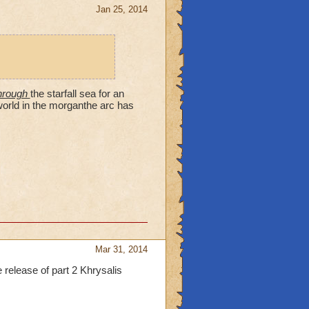
otopia, Mooshu (Made
Jan 25, 2014
ai, but possibly was born
rake's return as
he fact that she has
zard City, since she
rose and the rest of
 being destroyed when she
through
the starfall sea for an
taunts us. But she appears
world in the morganthe arc has
 Seven Star of Azteca,
 throughout Khrysalis,
of Mooshu and Professor
olor.
Mar 31, 2014
 release of part 2 Khrysalis