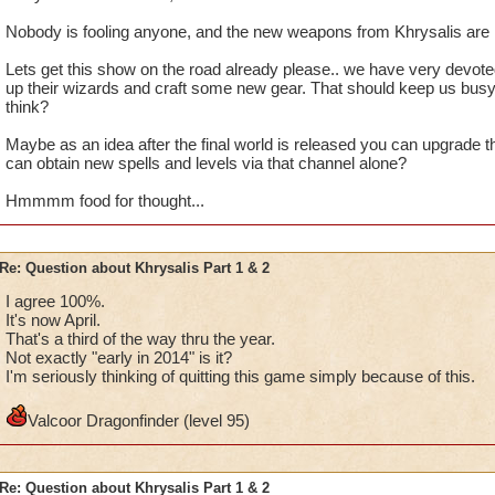
Nobody is fooling anyone, and the new weapons from Khrysalis are n
Lets get this show on the road already please.. we have very devote
up their wizards and craft some new gear. That should keep us busy
think?
Maybe as an idea after the final world is released you can upgrade 
can obtain new spells and levels via that channel alone?
Hmmmm food for thought...
Re: Question about Khrysalis Part 1 & 2
I agree 100%.
It's now April.
That's a third of the way thru the year.
Not exactly "early in 2014" is it?
I'm seriously thinking of quitting this game simply because of this.
Valcoor Dragonfinder (level 95)
Re: Question about Khrysalis Part 1 & 2