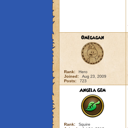
Omegagan
Rank:
Hero
Joined:
Aug 23, 2009
Posts:
723
Angela Gem
Rank:
Squire