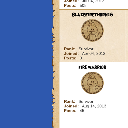
Joined:
Jul 04, 2012
Posts:
508
BlazeFireThorn16
Rank:
Survivor
Joined:
Apr 04, 2012
Posts:
9
fire warrior
Rank:
Survivor
Joined:
Aug 14, 2013
Posts:
45