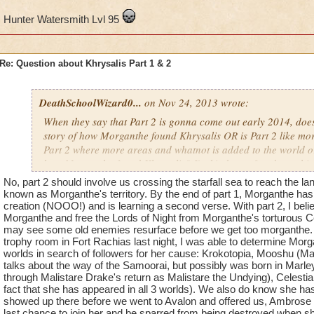
Hunter Watersmith Lvl 95
Re: Question about Khrysalis Part 1 & 2
DeathSchoolWizard0...
on Nov 24, 2013 wrote:
When they say that Part 2 is gonna come out early 2014, does
story of how Morganthe found Khrysalis OR is Part 2 like more
Part 2 where more areas and whatnot is added to the world or i
how Morganthe found Khrysalis? I'm kinda confused on which
"Part 2 will come out early 2014".
No, part 2 should involve us crossing the starfall sea to reach the l
known as Morganthe's territory. By the end of part 1, Morganthe has 
creation (NOOO!) and is learning a second verse. With part 2, I belie
Hunter Watersmith Lvl 95
Morganthe and free the Lords of Night from Morganthe's torturous Cele
may see some old enemies resurface before we get too morganthe. 
trophy room in Fort Rachias last night, I was able to determine Morga
worlds in search of followers for her cause: Krokotopia, Mooshu (
talks about the way of the Samoorai, but possibly was born in Mar
through Malistare Drake's return as Malistare the Undying), Celestia
fact that she has appeared in all 3 worlds). We also do know she has
showed up there before we went to Avalon and offered us, Ambrose a
last chance to join her and be sparred from being destroyed when she