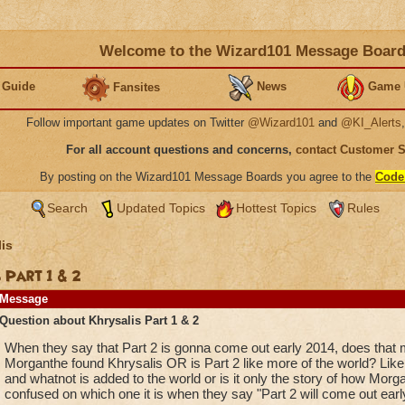
Welcome to the Wizard101 Message Boar
 Guide
News
Game 
Fansites
Follow important game updates on Twitter
@Wizard101
and
@KI_Alerts
For all account questions and concerns,
contact Customer 
By posting on the Wizard101 Message Boards you agree to the
Code
Search
Updated Topics
Hottest Topics
Rules
is
 Part 1 & 2
Message
Question about Khrysalis Part 1 & 2
When they say that Part 2 is gonna come out early 2014, does that 
Morganthe found Khrysalis OR is Part 2 like more of the world? Like
and whatnot is added to the world or is it only the story of how Morg
confused on which one it is when they say "Part 2 will come out earl