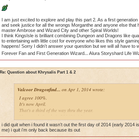
I am just excited to explore and play this part 2. As a first generation
and seek justice for all the wrongs Morganthe and anyone else that
master Ambrose and Wizard City and other Spiral Worlds!
I think KingsIsle is brilliant combining Dungeon and Dragons like 
to entertaining with little cost for everyone who likes this style gamin
happens! Sorry I didn't answer your question but we will all have to wa
Forever Fan and First Generation Wizard... Alura Storyshard Life Wi
Re: Question about Khrysalis Part 1 & 2
Valcoor Dragonfind...
on Apr 1, 2014 wrote:
I agree 100%.
It's now April.
That's a third of the way thru the year.
Not exactly "early in 2014" is it?
I'm seriously thinking of quitting this game simply because of t
i did quit when i found it wasn't out the first day of 2014 (early 2014
me) i quit i'm only back because its out
Valcoor Dragonfinder (level 95)