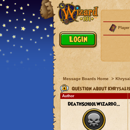
Player
Message Boards Home
>
Khrysal
Question about Khrysalis
Author
DeathSchoolWizard0...