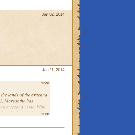
Jan 02, 2014
Jan 11, 2014
more
h the lands of the arachna
 1, Morganthe has
ing a second verse. With
 free the Lords of Night
more
e may see some old
ing through the trophy
anthe has visited the