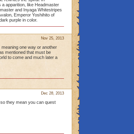
 a apparition, like Headmaster
master and Inyaga Whitestripes
 Avalon, Emperor Yoshihito of
rk purple in color.
Nov 25, 2013
c, meaning one way or another
eas mentioned that must be
orld to come and much later a
Dec 28, 2013
, so they mean you can quest