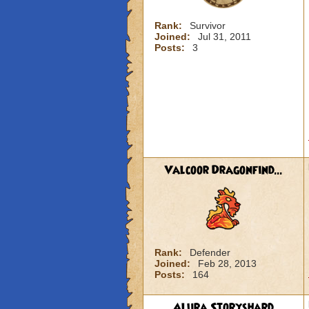
Rank:
Survivor
Joined:
Jul 31, 2011
Posts:
3
Valcoor Dragonfind...
Rank:
Defender
Joined:
Feb 28, 2013
Posts:
164
Alura Storyshard