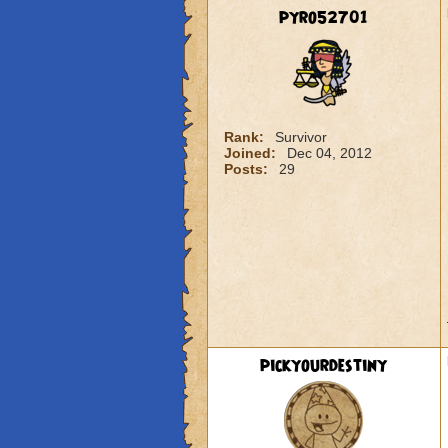
pyro52701
Rank:
Survivor
Joined:
Dec 04, 2012
Posts:
29
pickyourdestiny