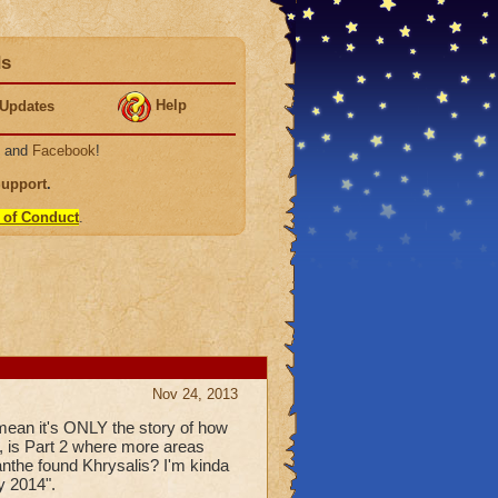
ds
Help
Updates
, and
Facebook
!
Support
.
 of Conduct
.
Nov 24, 2013
mean it's ONLY the story of how
, is Part 2 where more areas
anthe found Khrysalis? I'm kinda
y 2014".