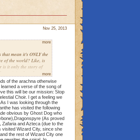
Nov 25, 2013
more
 that mean it's ONLY the
 of the world? Like, is
s it only the story of
 one it is when they say
more
ands of the arachna otherwise
learned a verse of the song of
ve this will be our mission: Stop
stial Choir. I get a feeling we
As I was looking through the
nthe has visited the following
Made obvious by Ghost Dog who
leybone),Dragonspyre (As proved
, Zafaria and Azteca (due to the
 visited Wizard City, since she
nd the rest of Wizard City one
 rewrites the spiral. In