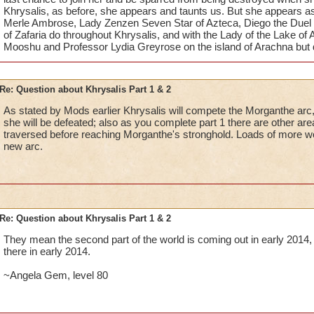
Khrysalis, as before, she appears and taunts us. But she appears as
Merle Ambrose, Lady Zenzen Seven Star of Azteca, Diego the Duel 
of Zafaria do throughout Khrysalis, and with the Lady of the Lake of
Mooshu and Professor Lydia Greyrose on the island of Arachna but da
Re: Question about Khrysalis Part 1 & 2
As stated by Mods earlier Khrysalis will compete the Morganthe ar
she will be defeated; also as you complete part 1 there are other ar
traversed before reaching Morganthe's stronghold. Loads of more w
new arc.
Re: Question about Khrysalis Part 1 & 2
They mean the second part of the world is coming out in early 2014
there in early 2014.
~Angela Gem, level 80