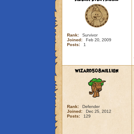
Rank:
Survivor
Joined:
Feb 20, 2009
Posts:
1
wizard508million
Rank:
Defender
Joined:
Dec 25, 2012
Posts:
129