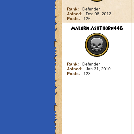
Rank:
Defender
Joined:
Dec 08, 2012
Posts:
126
Malorn AshThorn446
Rank:
Defender
Joined:
Jan 31, 2010
Posts:
123