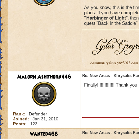
As you know, this is the fina
plans. If you have complete
"Harbinger of Light
", the
quest "Back in the Saddle" 
community@wizard101.com
Malorn AshThorn446
Re: New Areas - Khrysalis Par
Finally!!!!!!!!!!!!!! Thank you
Rank:
Defender
Joined:
Jan 31, 2010
Posts:
123
wanted468
Re: New Areas - Khrysalis Par