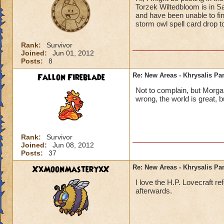
Torzek Wiltedbloom is in S
and have been unable to find
storm owl spell card drop t
Rank:
Survivor
Joined:
Jun 01, 2012
Posts:
8
Fallon Fireblade
Re: New Areas - Khrysalis Par
Not to complain, but Morga
wrong, the world is great, b
Rank:
Survivor
Joined:
Jun 08, 2012
Posts:
37
XxMoonMasteryxX
Re: New Areas - Khrysalis Par
I love the H.P. Lovecraft r
afterwards.