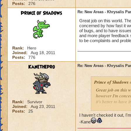
Posts:
276
Prince of Shadows
Re: New Areas - Khrysalis Par
Great job on this world. Th
concerned by how fast it went
of bugs, and to have issues
and more player feedback s
to be complaints and probl
Rank:
Hero
Joined:
Aug 18, 2011
Posts:
776
Kanethepro
Re: New Areas - Khrysalis Par
Prince of Shadows
o
Great job on this 
however I'm concern
it's better to have 
Rank:
Survivor
Joined:
Aug 23, 2011
should have stayed
Posts:
25
considered. I hope 
I haven't checked it out, I'm
problems that coul
-Kane