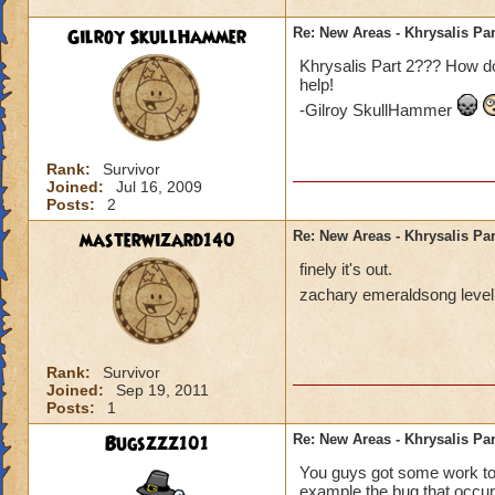
Gilroy SkullHammer
Re: New Areas - Khrysalis Par
Khrysalis Part 2??? How do
help!
-Gilroy SkullHammer
Rank:
Survivor
Joined:
Jul 16, 2009
Posts:
2
masterwizard140
Re: New Areas - Khrysalis Par
finely it's out.
zachary emeraldsong level
Rank:
Survivor
Joined:
Sep 19, 2011
Posts:
1
Bugszzz101
Re: New Areas - Khrysalis Par
You guys got some work to d
example the bug that occur