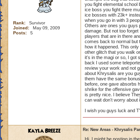
you fight elemental school b
ice boss you fight there mu
ice bosses with 23k+ inste
when you go in with 3 peopl
Rank:
Survivor
Others are ones you guys p
Joined:
May 09, 2009
damage. But not too forget 
Posts:
5
players that are in there an
comes back to normal but the
how it happened. This only 
other glitch that you walk 
it's in the magi or so, I go
back I used some teleporter
review your work and not g
about Khrysalis are you guy
them have the same bonuse
before, one gave absorbs h
shrike for the offensive g
is pretty nice. I believe T
can wait don't worry about i
I wish you guys luck and T
Kayla Breeze
Re: New Areas - Khrysalis Par
Hi, I might be posting in 