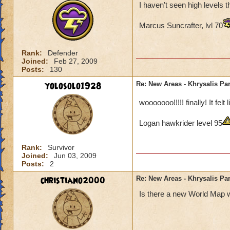
I haven't seen high levels 
Marcus Suncrafter, lvl 70
Rank:
Defender
Joined:
Feb 27, 2009
Posts:
130
yolosolo1928
Re: New Areas - Khrysalis Par
wooooooo!!!!! finally! It fel
Logan hawkrider level 95
Rank:
Survivor
Joined:
Jun 03, 2009
Posts:
2
christiano2000
Re: New Areas - Khrysalis Par
Is there a new World Map w