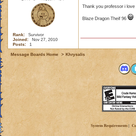
Thank you professor i love 
Blaze Dragon Theif 96
Rank:
Survivor
Joined:
Nov 27, 2010
Posts:
1
Message Boards Home
>
Khrysalis
System Requirements
Cu