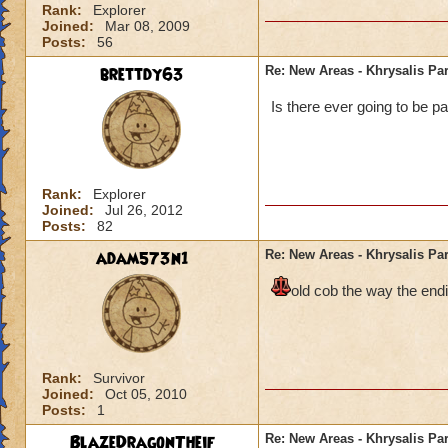
Rank:
Explorer
Joined:
Mar 08, 2009
Posts:
56
brettdy63
Re: New Areas - Khrysalis Par
Is there ever going to be pa
Rank:
Explorer
Joined:
Jul 26, 2012
Posts:
82
adam573n1
Re: New Areas - Khrysalis Par
old cob the way the endi
Rank:
Survivor
Joined:
Oct 05, 2010
Posts:
1
BlazeDragonTheif
Re: New Areas - Khrysalis Par