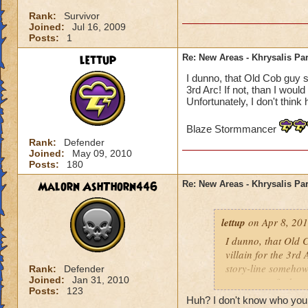
Rank:
Survivor
Joined:
Jul 16, 2009
Posts:
1
lettup
Re: New Areas - Khrysalis Par
I dunno, that Old Cob guy se
3rd Arc! If not, than I woul
Unfortunately, I don't think 
Blaze Stormmancer
Rank:
Defender
Joined:
May 09, 2010
Posts:
180
Malorn AshThorn446
Re: New Areas - Khrysalis Par
lettup
on Apr 8, 201
I dunno, that Old C
villain for the 3rd 
story-line somehow.
Rank:
Defender
Joined:
Jan 31, 2010
one way to find ou
Posts:
123
Huh? I don't know who your 