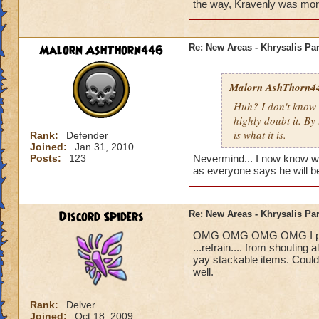
Blaze Stormmance
the way, Kravenly was more i
Malorn AshThorn446
Re: New Areas - Khrysalis Par
Malorn AshThorn4
Huh? I don't know 
highly doubt it. By
is what it is.
Rank:
Defender
Joined:
Jan 31, 2010
Posts:
123
Nevermind... I now know who 
as everyone says he will be
Discord Spiders
Re: New Areas - Khrysalis Par
OMG OMG OMG OMG I played 
...refrain.... from shouting
yay stackable items. Could
well.
Rank:
Delver
Joined:
Oct 18, 2009