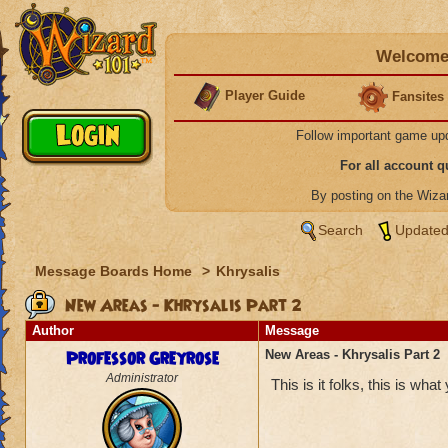
Welcome 
Player Guide
Fansites
Follow important game up
For all account 
By posting on the Wiz
Search
Updated
Message Boards Home
>
Khrysalis
New Areas - Khrysalis Part 2
Author
Message
Professor Greyrose
New Areas - Khrysalis Part 2
Administrator
This is it folks, this is wha