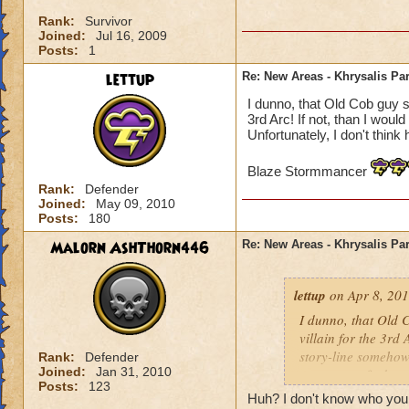
Rank:
Survivor
Joined:
Jul 16, 2009
Posts:
1
lettup
Re: New Areas - Khrysalis Par
I dunno, that Old Cob guy se
3rd Arc! If not, than I woul
Unfortunately, I don't think 
Blaze Stormmancer
Rank:
Defender
Joined:
May 09, 2010
Posts:
180
Malorn AshThorn446
Re: New Areas - Khrysalis Par
lettup
on Apr 8, 201
I dunno, that Old C
villain for the 3rd 
story-line somehow.
Rank:
Defender
Joined:
Jan 31, 2010
one way to find ou
Posts:
123
Huh? I don't know who your 