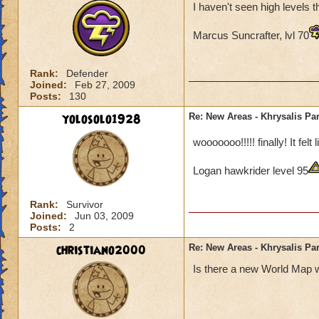
I haven't seen high levels 
Marcus Suncrafter, lvl 70
Rank:
Defender
Joined:
Feb 27, 2009
Posts:
130
yolosolo1928
Re: New Areas - Khrysalis Par
wooooooo!!!!! finally! It fel
Logan hawkrider level 95
Rank:
Survivor
Joined:
Jun 03, 2009
Posts:
2
christiano2000
Re: New Areas - Khrysalis Par
Is there a new World Map w