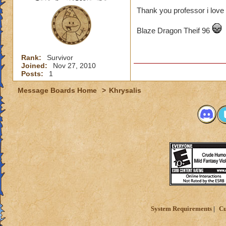
Thank you professor i love 
Blaze Dragon Theif 96
Rank:
Survivor
Joined:
Nov 27, 2010
Posts:
1
Message Boards Home
>
Khrysalis
System Requirements
Cu