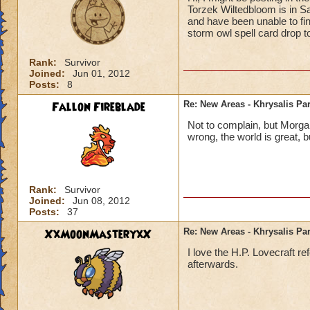
Torzek Wiltedbloom is in S
and have been unable to find
storm owl spell card drop t
Rank:
Survivor
Joined:
Jun 01, 2012
Posts:
8
Fallon Fireblade
Re: New Areas - Khrysalis Par
Not to complain, but Morga
wrong, the world is great, b
Rank:
Survivor
Joined:
Jun 08, 2012
Posts:
37
XxMoonMasteryxX
Re: New Areas - Khrysalis Par
I love the H.P. Lovecraft r
afterwards.