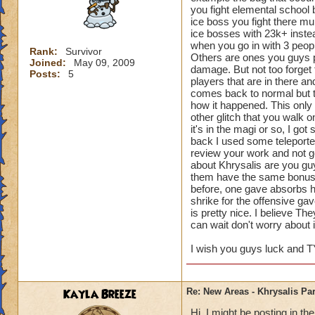
you fight elemental school b
ice boss you fight there mu
ice bosses with 23k+ inste
when you go in with 3 peopl
Rank:
Survivor
Others are ones you guys p
Joined:
May 09, 2009
damage. But not too forget 
Posts:
5
players that are in there an
comes back to normal but the
how it happened. This only 
other glitch that you walk 
it's in the magi or so, I go
back I used some teleporter
review your work and not g
about Khrysalis are you guy
them have the same bonuse
before, one gave absorbs h
shrike for the offensive g
is pretty nice. I believe T
can wait don't worry about i
I wish you guys luck and T
Kayla Breeze
Re: New Areas - Khrysalis Par
Hi, I might be posting in 