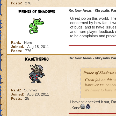
Posts:
276
Prince of Shadows
Re: New Areas - Khrysalis Par
Great job on this world. Th
concerned by how fast it went
of bugs, and to have issues
and more player feedback s
to be complaints and probl
Rank:
Hero
Joined:
Aug 18, 2011
Posts:
776
Kanethepro
Re: New Areas - Khrysalis Par
Prince of Shadows
o
Great job on this 
however I'm concern
it's better to have 
Rank:
Survivor
Joined:
Aug 23, 2011
should have stayed
Posts:
25
considered. I hope 
I haven't checked it out, I'm
problems that coul
-Kane