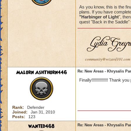
As you know, this is the fina
plans. If you have complete
"Harbinger of Light
", the
quest "Back in the Saddle" 
community@wizard101.com
Malorn AshThorn446
Re: New Areas - Khrysalis Par
Finally!!!!!!!!!!!!!! Thank you
Rank:
Defender
Joined:
Jan 31, 2010
Posts:
123
wanted468
Re: New Areas - Khrysalis Par