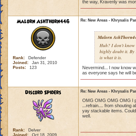
Blaze Stormmance
the way, Kravenly was more i
Malorn AshThorn446
Re: New Areas - Khrysalis Par
Malorn AshThorn4
Huh? I don't know 
highly doubt it. By
is what it is.
Rank:
Defender
Joined:
Jan 31, 2010
Posts:
123
Nevermind... I now know who 
as everyone says he will be
Discord Spiders
Re: New Areas - Khrysalis Par
OMG OMG OMG OMG I played 
...refrain.... from shouting
yay stackable items. Could
well.
Rank:
Delver
Joined:
Oct 18, 2009