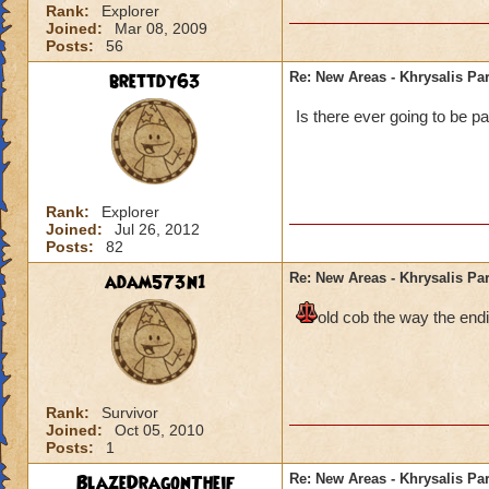
Rank:
Explorer
Joined:
Mar 08, 2009
Posts:
56
brettdy63
Re: New Areas - Khrysalis Par
Is there ever going to be pa
Rank:
Explorer
Joined:
Jul 26, 2012
Posts:
82
adam573n1
Re: New Areas - Khrysalis Par
old cob the way the endi
Rank:
Survivor
Joined:
Oct 05, 2010
Posts:
1
BlazeDragonTheif
Re: New Areas - Khrysalis Par