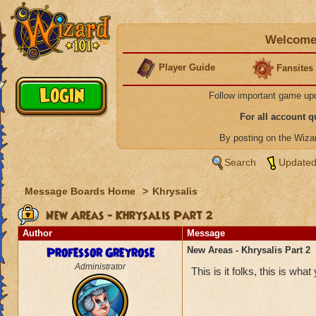
Welcome 
Player Guide
Fansites
Follow important game up
For all account 
By posting on the Wiz
Search
Updated
Message Boards Home
>
Khrysalis
New Areas - Khrysalis Part 2
Author
Message
Professor Greyrose
New Areas - Khrysalis Part 2
Administrator
This is it folks, this is wha