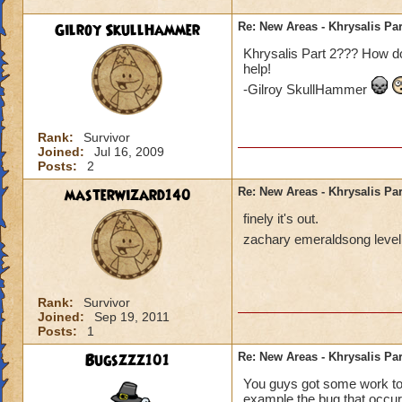
Gilroy SkullHammer
Re: New Areas - Khrysalis Par
Khrysalis Part 2??? How do
help!
-Gilroy SkullHammer
Rank:
Survivor
Joined:
Jul 16, 2009
Posts:
2
masterwizard140
Re: New Areas - Khrysalis Par
finely it's out.
zachary emeraldsong level
Rank:
Survivor
Joined:
Sep 19, 2011
Posts:
1
Bugszzz101
Re: New Areas - Khrysalis Par
You guys got some work to d
example the bug that occur