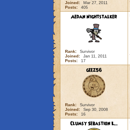
Joined:
Mar 27, 2011
Posts:
405
Aedan Nightstalker
Rank:
Survivor
Joined:
Jan 11, 2011
Posts:
17
geez56
Rank:
Survivor
Joined:
Sep 30, 2008
Posts:
16
Clumsy Sebastion L...