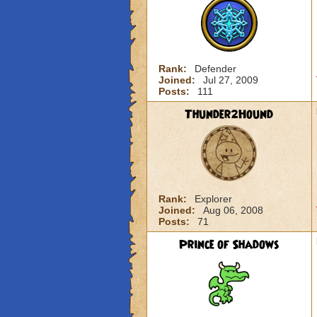
Rank:
Defender
Joined:
Jul 27, 2009
Posts:
111
Thunder2Hound
Rank:
Explorer
Joined:
Aug 06, 2008
Posts:
71
Prince of Shadows