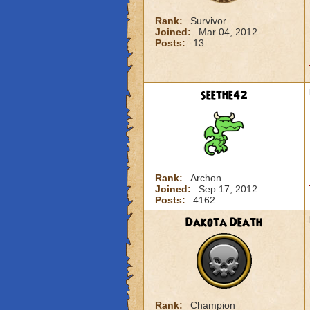
Rank:
Survivor
Joined:
Mar 04, 2012
Posts:
13
seethe42
Rank:
Archon
Joined:
Sep 17, 2012
Posts:
4162
Dakota Death
Rank:
Champion