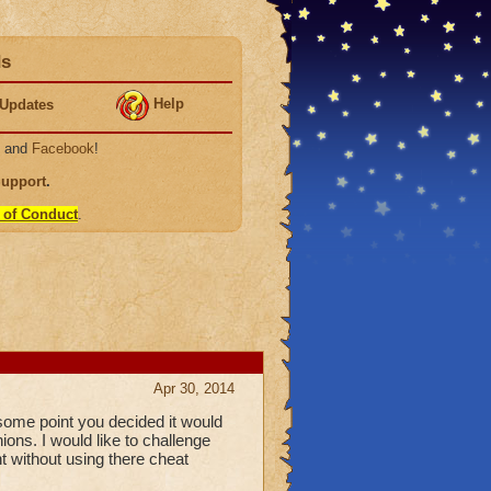
ds
Help
Updates
, and
Facebook
!
Support
.
 of Conduct
.
Apr 30, 2014
 some point you decided it would
ons. I would like to challenge
t without using there cheat