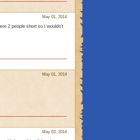
May 01, 2014
e 2 people short so I wouldn't
May 01, 2014
May 03, 2014