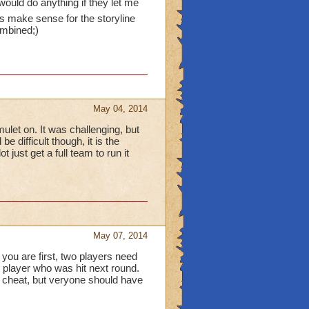
ould do anything if they let me
oes make sense for the storyline
ombined;)
May 04, 2014
ulet on. It was challenging, but
e difficult though, it is the
 just get a full team to run it
May 07, 2014
you are first, two players need
e player who was hit next round.
s cheat, but veryone should have