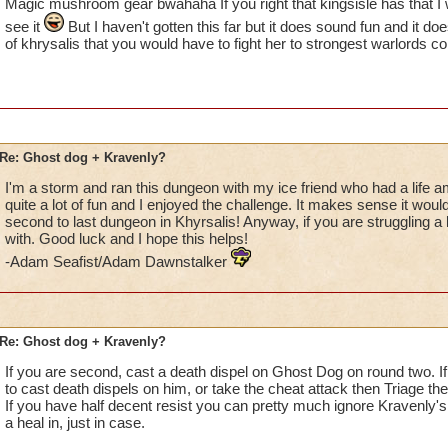
Magic mushroom gear bwahaha If you right that kingsisle has that I w
see it
But I haven't gotten this far but it does sound fun and it d
of khrysalis that you would have to fight her to strongest warlords c
Re: Ghost dog + Kravenly?
I'm a storm and ran this dungeon with my ice friend who had a life am
quite a lot of fun and I enjoyed the challenge. It makes sense it would b
second to last dungeon in Khyrsalis! Anyway, if you are struggling a lot
with. Good luck and I hope this helps!
-Adam Seafist/Adam Dawnstalker
Re: Ghost dog + Kravenly?
If you are second, cast a death dispel on Ghost Dog on round two. If 
to cast death dispels on him, or take the cheat attack then Triage th
If you have half decent resist you can pretty much ignore Kravenly'
a heal in, just in case.