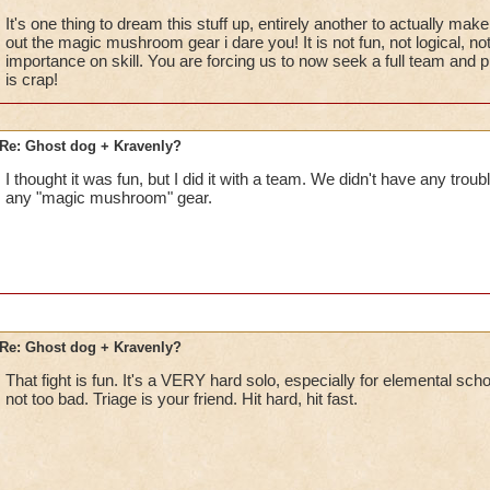
It's one thing to dream this stuff up, entirely another to actually make 
out the magic mushroom gear i dare you! It is not fun, not logical, no
importance on skill. You are forcing us to now seek a full team and pu
is crap!
Re: Ghost dog + Kravenly?
I thought it was fun, but I did it with a team. We didn't have any trou
any "magic mushroom" gear.
Re: Ghost dog + Kravenly?
That fight is fun. It's a VERY hard solo, especially for elemental schoo
not too bad. Triage is your friend. Hit hard, hit fast.