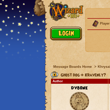
Player
Message Boards Home
>
Khrysal
Ghost dog + Kravenly?
Author
DV8ONE