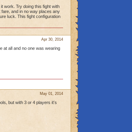
it work. Try doing this fight with
t fare, and in no way places any
re luck. This fight configuration
Apr 30, 2014
ble at all and no one was wearing
May 01, 2014
ls, but with 3 or 4 players it's