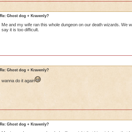
Re: Ghost dog + Kravenly?
Me and my wife ran this whole dungeon on our death wizards. We wer
say it is too difficult.
Re: Ghost dog + Kravenly?
wanna do it again
Re: Ghost dog + Kravenly?