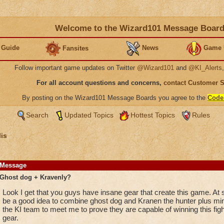
Welcome to the Wizard101 Message Boar
 Guide
News
Game 
Fansites
Follow important game updates on Twitter
@Wizard101
and
@KI_Alerts
For all account questions and concerns,
contact Customer 
By posting on the Wizard101 Message Boards you agree to the
Code
Search
Updated Topics
Hottest Topics
Rules
is
Message
Ghost dog + Kravenly?
Look I get that you guys have insane gear that create this game. At
be a good idea to combine ghost dog and Kranen the hunter plus mini
the KI team to meet me to prove they are capable of winning this figh
gear.