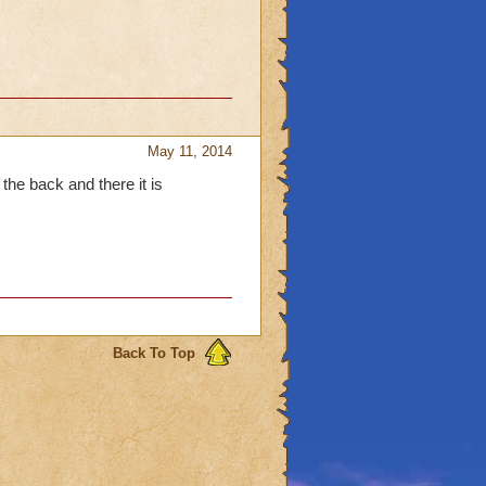
May 11, 2014
the back and there it is
Back To Top