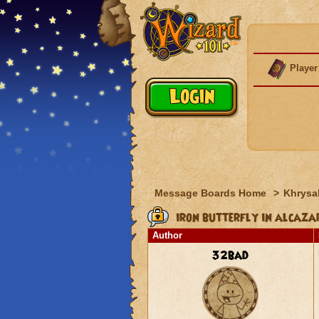
Player
Message Boards Home
>
Khrysal
iron butterfly in alcaza
Author
32bad