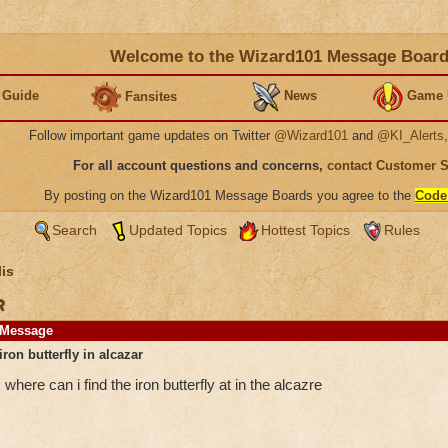
Welcome to the Wizard101 Message Boar
 Guide
News
Game 
Fansites
Follow important game updates on Twitter
@Wizard101
and
@KI_Alerts
For all account questions and concerns,
contact Customer 
By posting on the Wizard101 Message Boards you agree to the
Code
Search
Updated Topics
Hottest Topics
Rules
is
r
Message
iron butterfly in alcazar
where can i find the iron butterfly at in the alcazre