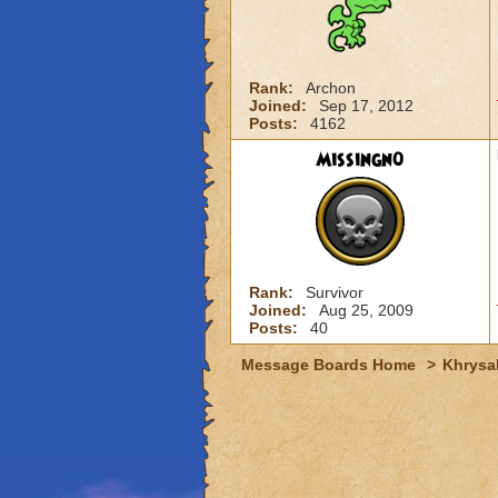
Rank:
Archon
Joined:
Sep 17, 2012
Posts:
4162
Missingn0
Rank:
Survivor
Joined:
Aug 25, 2009
Posts:
40
Message Boards Home
>
Khrysal