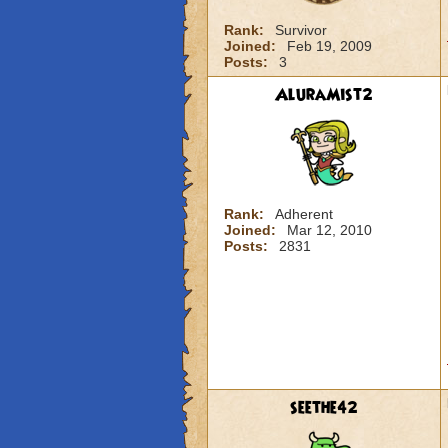
Rank:
Survivor
Joined:
Feb 19, 2009
Posts:
3
AluraMist2
Rank:
Adherent
Joined:
Mar 12, 2010
Posts:
2831
seethe42