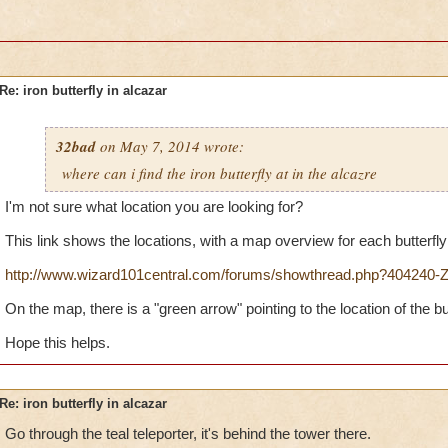
Re: iron butterfly in alcazar
32bad
on May 7, 2014 wrote:
where can i find the iron butterfly at in the alcazre
I'm not sure what location you are looking for?
This link shows the locations, with a map overview for each butterfly
http://www.wizard101central.com/forums/showthread.php?404240-Ze
On the map, there is a "green arrow" pointing to the location of the but
Hope this helps.
Re: iron butterfly in alcazar
Go through the teal teleporter, it's behind the tower there.