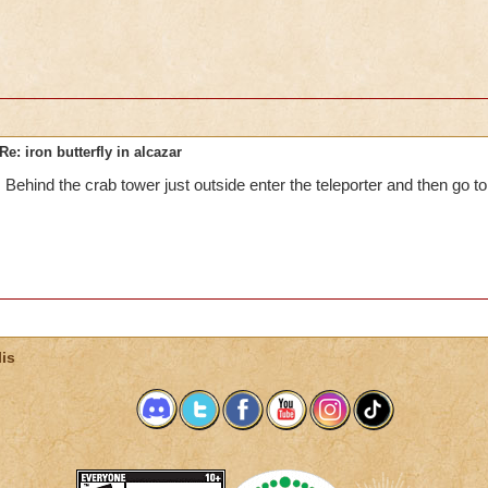
Re: iron butterfly in alcazar
Behind the crab tower just outside enter the teleporter and then go to 
is