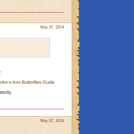
May 07, 2014
:
ke-s-Iron-Butterflies-Guide
terfly.
May 07, 2014