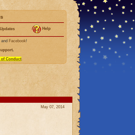
ds
Help
Updates
, and
Facebook
!
Support
.
 of Conduct
.
May 07, 2014