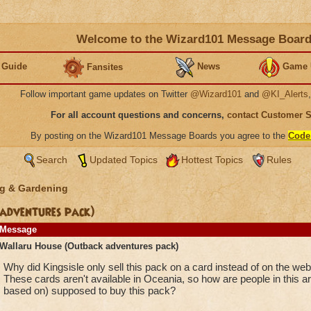
Welcome to the Wizard101 Message Boar
 Guide
News
Game 
Fansites
Follow important game updates on Twitter
@Wizard101
and
@KI_Alerts
For all account questions and concerns,
contact Customer 
By posting on the Wizard101 Message Boards you agree to the
Code
Search
Updated Topics
Hottest Topics
Rules
g & Gardening
adventures pack)
Message
Wallaru House (Outback adventures pack)
Why did Kingsisle only sell this pack on a card instead of on the web
These cards aren't available in Oceania, so how are people in this ar
based on) supposed to buy this pack?