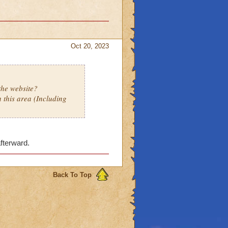
Oct 20, 2023
the website?
 this area (Including
afterward.
Back To Top