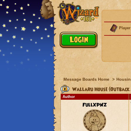
Player
Message Boards Home
>
Housin
Wallaru House (Outback 
Author
FullXPNZ