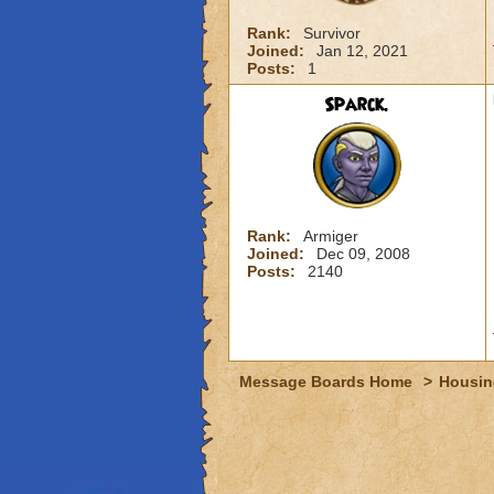
Rank:
Survivor
Joined:
Jan 12, 2021
Posts:
1
Sparck.
Rank:
Armiger
Joined:
Dec 09, 2008
Posts:
2140
Message Boards Home
>
Housin