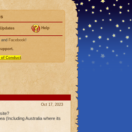
ds
Help
Updates
, and
Facebook
!
Support
.
 of Conduct
.
Oct 17, 2023
site?
ea (Including Australia where its