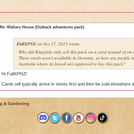
Re: Wallaru House (Outback adventures pack)
FullXPNZ
on Oct 17, 2023 wrote:
Why did Kingsisle only sell this pack on a card instead of on 
These cards aren't available in Oceania, so how are people in
Australia where its based on) supposed to buy this pack?
Hi FullXPNZ!
Cards will typically arrive in stores first and then be sold elsewhere 
g & Gardening