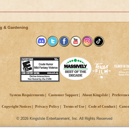
g & Gardening
System Requirements
Customer Support
About KingsIsle
Preferenc
Copyright Notices
Privacy Policy
Terms of Use
Code of Conduct
Cance
© 2026 KingsIsle Entertainment, Inc. All Rights Reserved