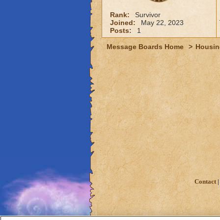
Rank:
Survivor
Joined:
May 22, 2023
Posts:
1
Message Boards Home
>
Housin
Contact