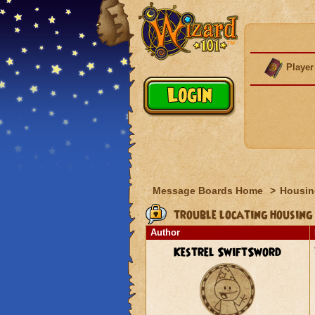
Player
Message Boards Home
>
Housin
trouble locating housing 
Author
Kestrel SwiftSword