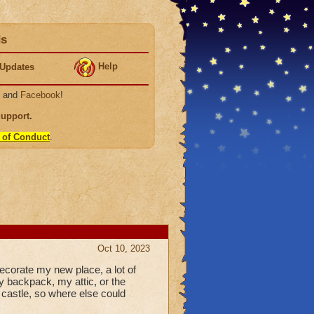
ds
Help
Updates
, and
Facebook
!
Support
.
 of Conduct
.
Oct 10, 2023
decorate my new place, a lot of
 backpack, my attic, or the
d castle, so where else could