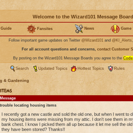
Welcome to the Wizard101 Message Boar
 Guide
News
Game 
Fansites
Follow important game updates on Twitter
@Wizard101
and
@KI_Alerts
For all account questions and concerns,
contact Customer 
By posting on the Wizard101 Message Boards you agree to the
Code
Search
Updated Topics
Hottest Topics
Rules
g & Gardening
items
Message
trouble locating housing items
I recently got a new castle and sold the old one, but when I went to 
my housing items were missing from my attic. I don't see them in my
bank chest. I know I picked them all up because it let me sell the ol
they have been stored? Thanks!!