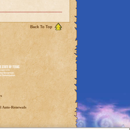
Back To Top
es
l Auto-Renewals