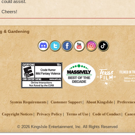
could assist.
Cheers!
g & Gardening
System Requirements
Customer Support
About KingsIsle
Preferenc
Copyright Notices
Privacy Policy
Terms of Use
Code of Conduct
Cance
© 2026 KingsIsle Entertainment, Inc. All Rights Reserved