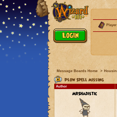
Player
Message Boards Home
>
Housin
Plow Spell Missing
Author
MrShadistic