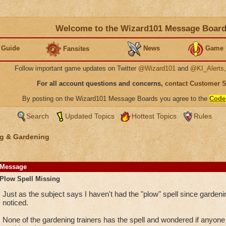
Welcome to the Wizard101 Message Boar
 Guide
News
Game 
Fansites
Follow important game updates on Twitter
@Wizard101
and
@KI_Alerts
For all account questions and concerns,
contact Customer 
By posting on the Wizard101 Message Boards you agree to the
Code
Search
Updated Topics
Hottest Topics
Rules
g & Gardening
Message
Plow Spell Missing
Just as the subject says I haven't had the "plow" spell since gardenin
noticed.
None of the gardening trainers has the spell and wondered if anyon