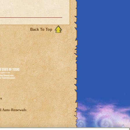
Back To Top
es
l Auto-Renewals