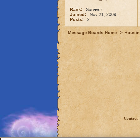
Rank:
Survivor
Joined:
Nov 21, 2009
Posts:
2
Message Boards Home
>
Housin
Contact