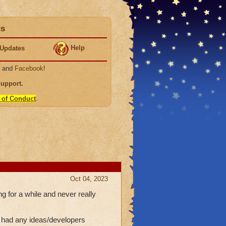
ds
Help
Updates
, and
Facebook
!
Support
.
 of Conduct
.
Oct 04, 2023
g for a while and never really
e had any ideas/developers