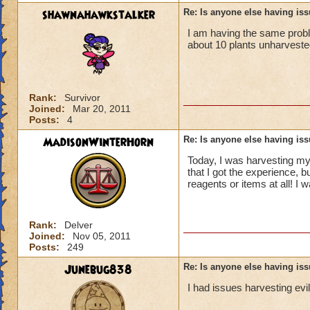
shawnahawkstalker
Re: Is anyone else having is
I am having the same problem
about 10 plants unharveste
Rank:
Survivor
Joined:
Mar 20, 2011
Posts:
4
MadisonWinterHorn
Re: Is anyone else having is
Today, I was harvesting my a
that I got the experience, b
reagents or items at all! I 
Rank:
Delver
Joined:
Nov 05, 2011
Posts:
249
Junebug838
Re: Is anyone else having is
I had issues harvesting ev