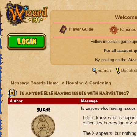
Welcome 
Player Guide
Fansites
Follow important game up
For all account 
By posting on the Wiz
Search
Updated
Message Boards Home
>
Housing & Gardening
Is anyone else having issues with harvesting?
Author
Message
Suzne
Is anyone else having issues
I don't know what is happen
difficulties harvesting my p
The X appears, but nothing 