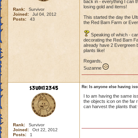
back in - everything I can 
losing gold and items!
Rank:
Survivor
Joined:
Jul 04, 2012
This started the day the Ult
Posts:
43
the Red Barn Farm or Ever
Speaking of which - can
decorating the Red Barn Far
already have 2 Evergreen b
plants like!
Regards,
Suzanne
s3udi12345
Re: Is anyone else having is
I to am having the same iss
the objects icon on the far 
can harvest the plants that
Rank:
Survivor
Joined:
Oct 22, 2012
Posts:
1