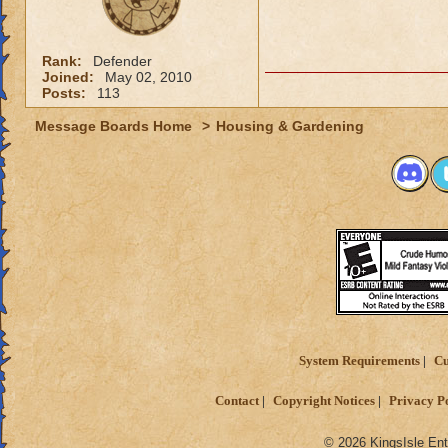
Rank:
Defender
Joined:
May 02, 2010
Posts:
113
Message Boards Home
>
Housing & Gardening
System Requirements
Cu
Contact
Copyright Notices
Privacy P
© 2026 KingsIsle Ent