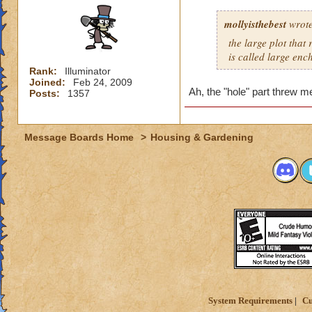
mollyisthebest
wrote
the large plot that
is called large en
Rank:
Illuminator
Joined:
Feb 24, 2009
Ah, the "hole" part threw m
Posts:
1357
Message Boards Home
>
Housing & Gardening
System Requirements
Cu