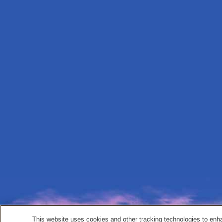
This website uses cookies and other tracking technologies to enh