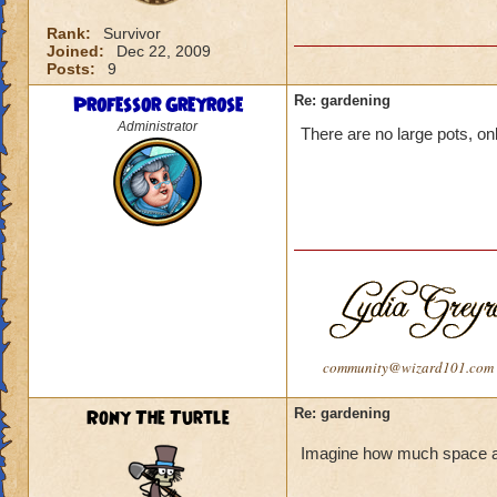
Rank:
Survivor
Joined:
Dec 22, 2009
Posts:
9
Professor Greyrose
Re: gardening
Administrator
There are no large pots, onl
community@wizard101.com
Rony The Turtle
Re: gardening
Imagine how much space a la