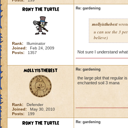
Posts:
199
Rony The Turtle
Re: gardening
mollyisthebest
wrote
u can use the 3 pet
believe)
Rank:
Illuminator
Joined:
Feb 24, 2009
Not sure I understand what
Posts:
1357
mollyisthebest
Re: gardening
the large plot that regular 
enchanted soil 3 mana
Rank:
Defender
Joined:
May 30, 2010
Posts:
199
Rony The Turtle
Re: gardening