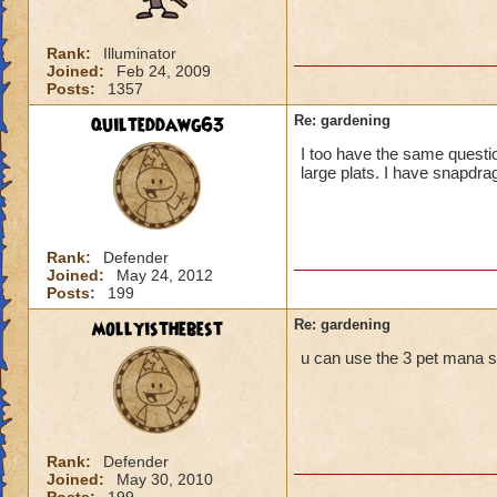
Rank:
Illuminator
Joined:
Feb 24, 2009
Posts:
1357
quilteddawg63
Re: gardening
I too have the same question
large plats. I have snapdrag
Rank:
Defender
Joined:
May 24, 2012
Posts:
199
mollyisthebest
Re: gardening
u can use the 3 pet mana spe
Rank:
Defender
Joined:
May 30, 2010