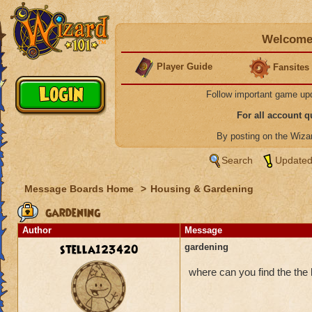
Welcome 
Player Guide
Fansites
Follow important game up
For all account 
By posting on the Wiz
Search
Updated
Message Boards Home
>
Housing & Gardening
gardening
Author
Message
stella123420
gardening
where can you find the the l