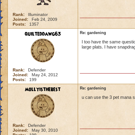
Rank:
Illuminator
Joined:
Feb 24, 2009
Posts:
1357
quilteddawg63
Re: gardening
I too have the same question
large plats. I have snapdrag
Rank:
Defender
Joined:
May 24, 2012
Posts:
199
mollyisthebest
Re: gardening
u can use the 3 pet mana spe
Rank:
Defender
Joined:
May 30, 2010