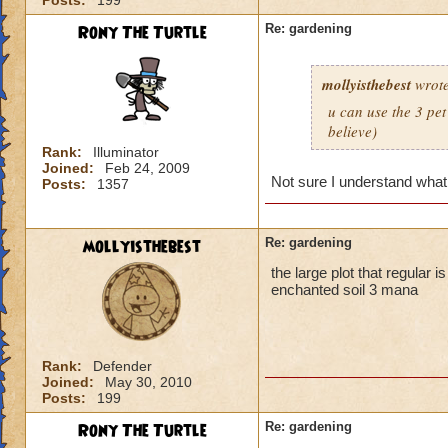
Posts:
199
Rony The Turtle
Re: gardening
mollyisthebest
wrote
u can use the 3 pet
believe)
Rank:
Illuminator
Joined:
Feb 24, 2009
Not sure I understand what
Posts:
1357
mollyisthebest
Re: gardening
the large plot that regular 
enchanted soil 3 mana
Rank:
Defender
Joined:
May 30, 2010
Posts:
199
Rony The Turtle
Re: gardening