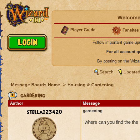
Welcome 
Player Guide
Fansites
Follow important game up
For all account 
By posting on the Wiz
Search
Updated
Message Boards Home
>
Housing & Gardening
gardening
Author
Message
stella123420
gardening
where can you find the the l