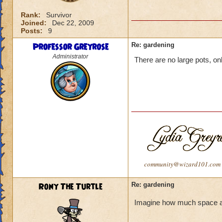
Rank:
Survivor
Joined:
Dec 22, 2009
Posts:
9
Professor Greyrose
Re: gardening
Administrator
There are no large pots, onl
community@wizard101.com
Rony The Turtle
Re: gardening
Imagine how much space a la