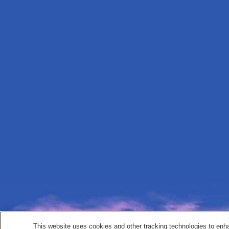
This website uses cookies and other tracking technologies to enh