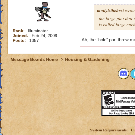
mollyisthebest
wrote
the large plot that
is called large en
Rank:
Illuminator
Joined:
Feb 24, 2009
Ah, the "hole" part threw m
Posts:
1357
Message Boards Home
>
Housing & Gardening
System Requirements
Cu