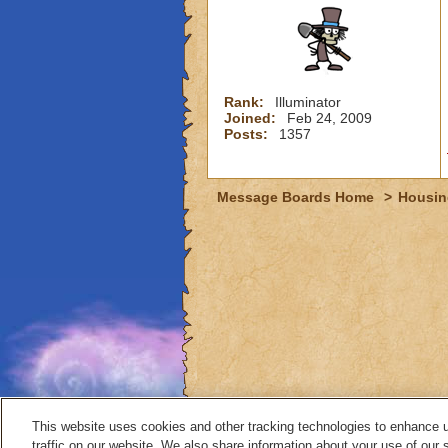
Rank:
Illuminator
Joined:
Feb 24, 2009
Posts:
1357
Message Boards Home
>
Housin
This website uses cookies and other tracking technologies to enhance 
traffic on our website. We also share information about your use of our s