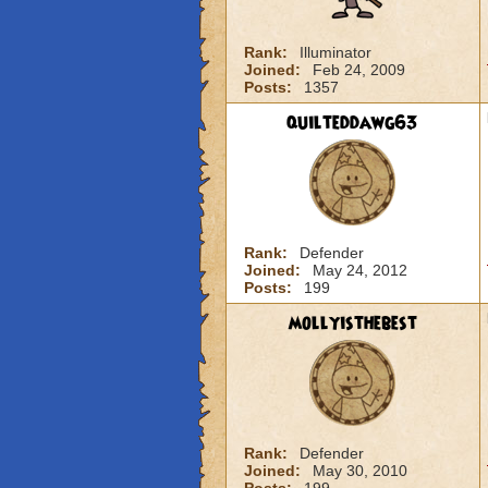
Rank:
Illuminator
Joined:
Feb 24, 2009
Posts:
1357
quilteddawg63
Rank:
Defender
Joined:
May 24, 2012
Posts:
199
mollyisthebest
Rank:
Defender
Joined:
May 30, 2010