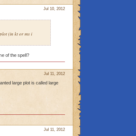
Jul 10, 2012
lot (in kt or ms i
e of the spell?
Jul 11, 2012
nted large plot is called large
Jul 11, 2012