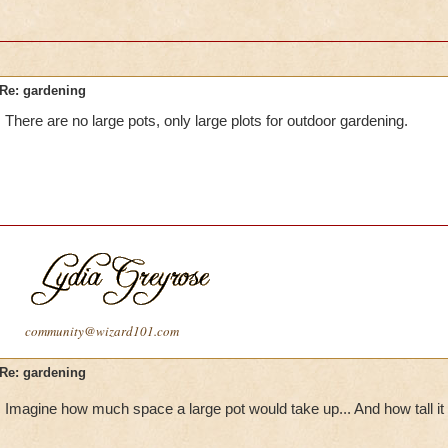
Re: gardening
There are no large pots, only large plots for outdoor gardening.
community@wizard101.com
Re: gardening
Imagine how much space a large pot would take up... And how tall it 