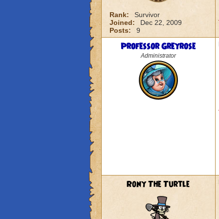
Rank:
Survivor
Joined:
Dec 22, 2009
Posts:
9
Professor Greyrose
Administrator
Rony The Turtle