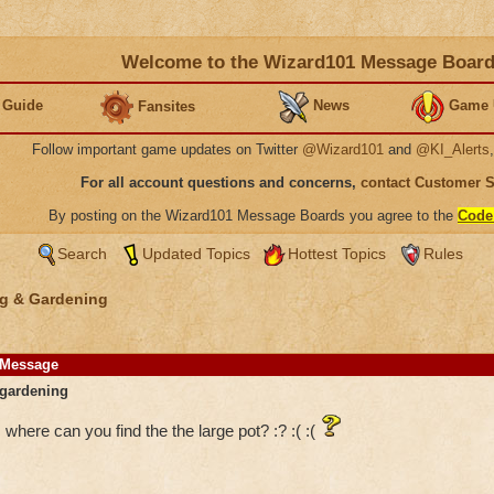
Welcome to the Wizard101 Message Boar
 Guide
News
Game 
Fansites
Follow important game updates on Twitter
@Wizard101
and
@KI_Alerts
For all account questions and concerns,
contact Customer 
By posting on the Wizard101 Message Boards you agree to the
Code
Search
Updated Topics
Hottest Topics
Rules
g & Gardening
Message
gardening
where can you find the the large pot? :? :( :(