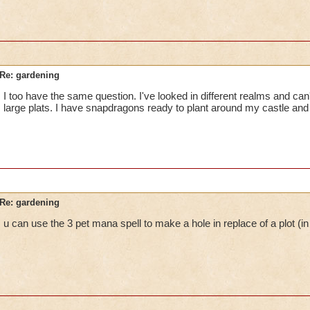
Re: gardening
I too have the same question. I've looked in different realms and can'
large plats. I have snapdragons ready to plant around my castle and ca
Re: gardening
u can use the 3 pet mana spell to make a hole in replace of a plot (in 