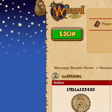
Player
Message Boards Home
>
Housin
gardening
Author
stella123420