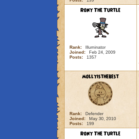
Posts:
199
Rony The Turtle
Rank:
Illuminator
Joined:
Feb 24, 2009
Posts:
1357
mollyisthebest
Rank:
Defender
Joined:
May 30, 2010
Posts:
199
Rony The Turtle