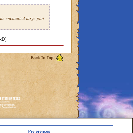
ile enchanted large plot
 xD)
Back To Top
es
Preferences