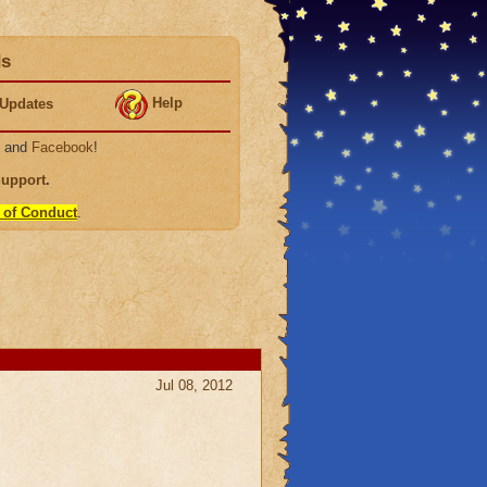
ds
Help
Updates
, and
Facebook
!
Support
.
 of Conduct
.
Jul 08, 2012