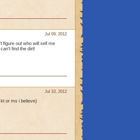
Jul 09, 2012
t figure out who will sell me
n't find the dirt!
Jul 10, 2012
kt or ms i believe)