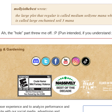
mollyisthebest
wrote:
the large plot that regular is called medium soil(one mana wh
is called large enchanted soil 3 mana
Ah, the "hole" part threw me off. :P (Pun intended, if you understand
g & Gardening
user experience and to analyze performance and
System Requirements
Customer Support
About KingsIsle
Preferenc
ite with our social media, advertising and