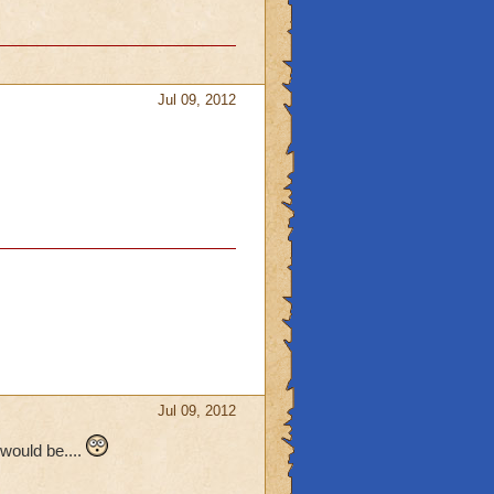
Jul 09, 2012
Jul 09, 2012
would be....