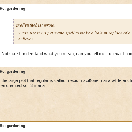
Re: gardening
mollyisthebest
wrote:
u can use the 3 pet mana spell to make a hole in replace of a p
believe)
Not sure I understand what you mean, can you tell me the exact nam
Re: gardening
the large plot that regular is called medium soil(one mana while encha
enchanted soil 3 mana
Re: gardening