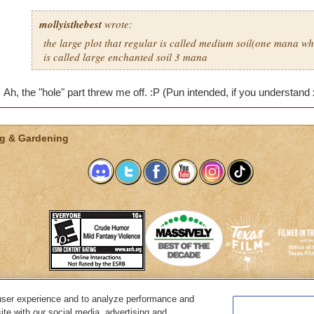
mollyisthebest
wrote:
the large plot that regular is called medium soil(one mana wh
is called large enchanted soil 3 mana
Ah, the "hole" part threw me off. :P (Pun intended, if you understand
g & Gardening
user experience and to analyze performance and
System Requirements
Customer Support
About KingsIsle
Preferenc
ite with our social media, advertising and