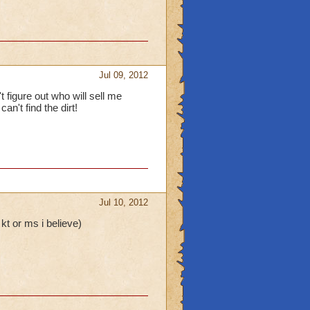
Jul 09, 2012
t figure out who will sell me
n't find the dirt!
Jul 10, 2012
kt or ms i believe)