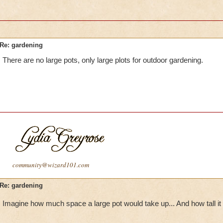
Re: gardening
There are no large pots, only large plots for outdoor gardening.
community@wizard101.com
Re: gardening
Imagine how much space a large pot would take up... And how tall it 