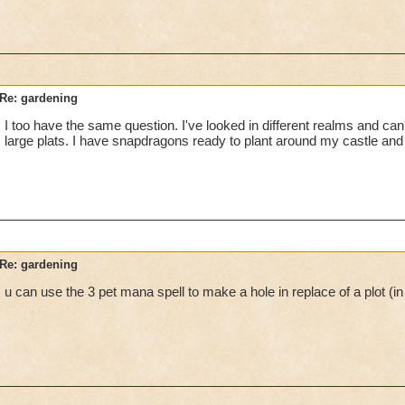
Re: gardening
I too have the same question. I've looked in different realms and can'
large plats. I have snapdragons ready to plant around my castle and ca
Re: gardening
u can use the 3 pet mana spell to make a hole in replace of a plot (in 