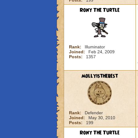
Posts:
199
Rony The Turtle
Rank:
Illuminator
Joined:
Feb 24, 2009
Posts:
1357
mollyisthebest
Rank:
Defender
Joined:
May 30, 2010
Posts:
199
Rony The Turtle