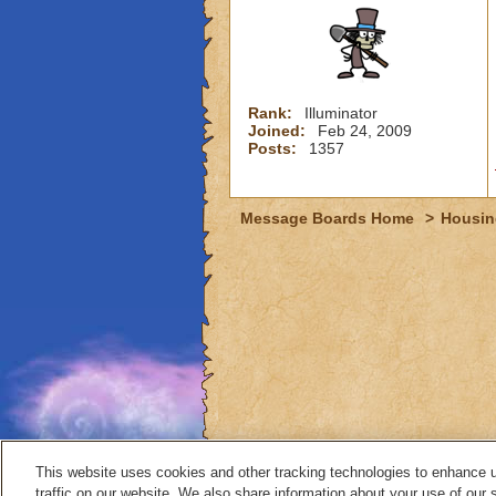
Rank:
Illuminator
Joined:
Feb 24, 2009
Posts:
1357
Message Boards Home
>
Housin
This website uses cookies and other tracking technologies to enhance 
traffic on our website. We also share information about your use of our s