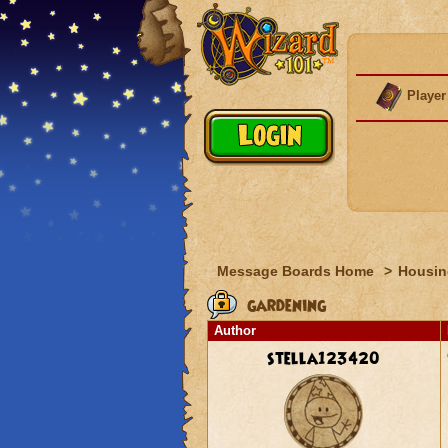
Player
Message Boards Home
>
Housin
gardening
Author
stella123420