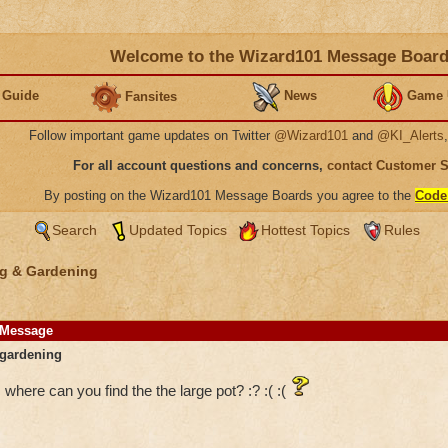
Welcome to the Wizard101 Message Boar
 Guide
News
Game 
Fansites
Follow important game updates on Twitter
@Wizard101
and
@KI_Alerts
For all account questions and concerns,
contact Customer 
By posting on the Wizard101 Message Boards you agree to the
Code
Search
Updated Topics
Hottest Topics
Rules
g & Gardening
Message
gardening
where can you find the the large pot? :? :( :(