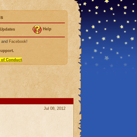
ds
Help
Updates
, and
Facebook
!
Support
.
 of Conduct
.
Jul 08, 2012