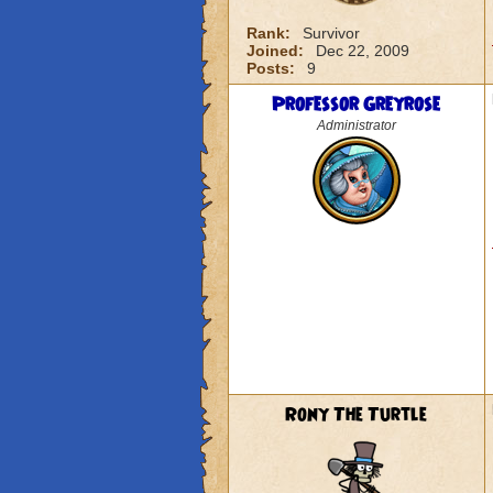
Rank:
Survivor
Joined:
Dec 22, 2009
Posts:
9
Professor Greyrose
Administrator
Rony The Turtle