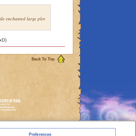
ile enchanted large plot
 xD)
Back To Top
es
Preferences