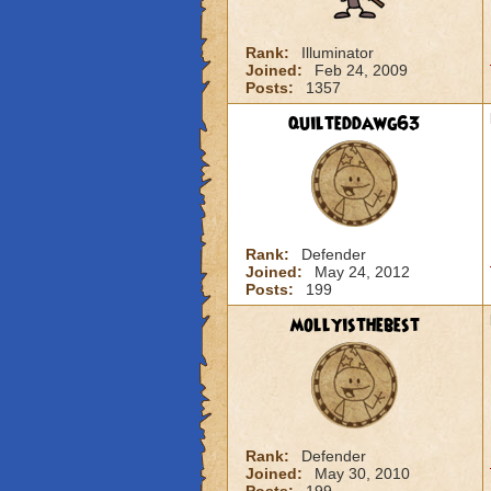
Rank:
Illuminator
Joined:
Feb 24, 2009
Posts:
1357
quilteddawg63
Rank:
Defender
Joined:
May 24, 2012
Posts:
199
mollyisthebest
Rank:
Defender
Joined:
May 30, 2010