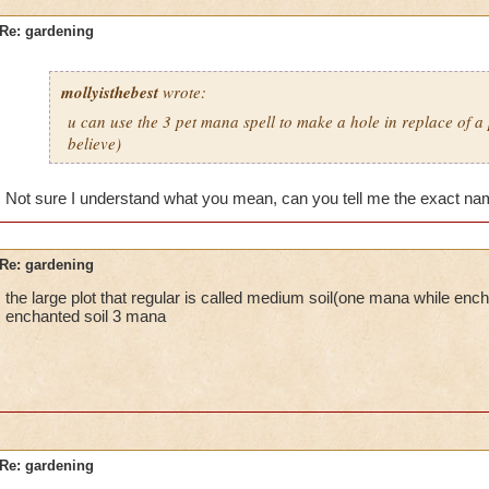
Re: gardening
mollyisthebest
wrote:
u can use the 3 pet mana spell to make a hole in replace of a p
believe)
Not sure I understand what you mean, can you tell me the exact nam
Re: gardening
the large plot that regular is called medium soil(one mana while encha
enchanted soil 3 mana
Re: gardening