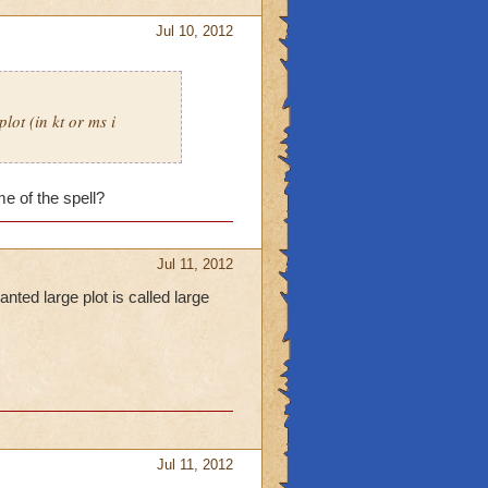
Jul 10, 2012
lot (in kt or ms i
e of the spell?
Jul 11, 2012
nted large plot is called large
Jul 11, 2012