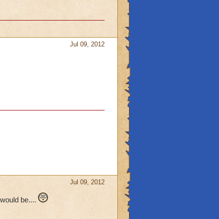
Jul 09, 2012
Jul 09, 2012
would be....