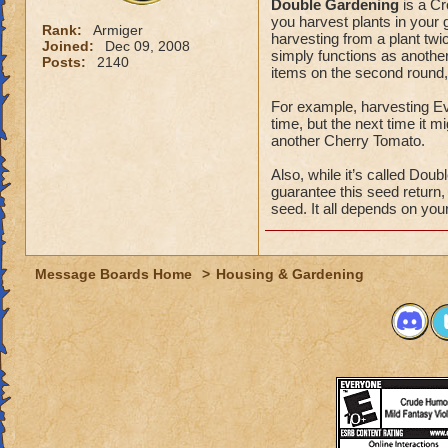
Double Gardening
is a Cr
you harvest plants in your 
Rank:
Armiger
harvesting from a plant twic
Joined:
Dec 09, 2008
simply functions as another
Posts:
2140
items on the second round,
For example, harvesting E
time, but the next time it 
another Cherry Tomato.
Also, while it’s called Dou
guarantee this seed return
seed. It all depends on yo
Message Boards Home
>
Housing & Gardening