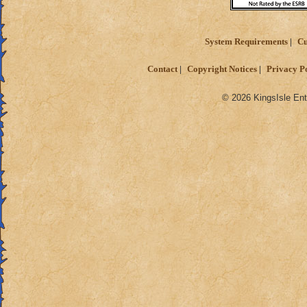
System Requirements
Cu
Contact
Copyright Notices
Privacy P
© 2026 KingsIsle Ent