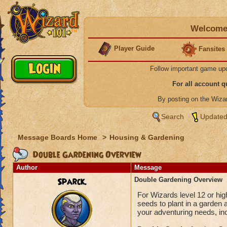
Welcome 
Player Guide
Fansites
Follow important game up
For all account 
By posting on the Wiz
Search
Updated
Message Boards Home
>
Housing & Gardening
Double Gardening Overview
Author
Message
Sparck.
Double Gardening Overview
For Wizards level 12 or hig
seeds to plant in a garden 
your adventuring needs, in