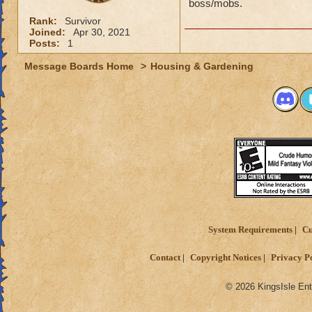
boss/mobs.
Rank:
Survivor
Joined:
Apr 30, 2021
Posts:
1
Message Boards Home
>
Housing & Gardening
System Requirements
Cu
Contact
Copyright Notices
Privacy P
© 2026 KingsIsle Ent