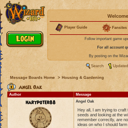
Welcome 
Player Guide
Fansites
Follow important game up
For all account 
By posting on the Wiz
Search
Updated
Message Boards Home
>
Housing & Gardening
Angel Oak
Author
Message
harypoter88
Angel Oak
Hey all, I am trying to craf
seeds and looking at the wik
remember correctly, are not
ideas on who I should farm