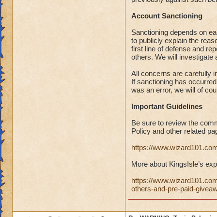
Account Sanctioning
Sanctioning depends on eac
to publicly explain the r
first line of defense and r
others. We will investigate
All concerns are carefully 
If sanctioning has occurred 
was an error, we will of co
Important Guidelines
Be sure to review the comm
Policy and other related pa
https://www.wizard101.c
More about KingsIsle’s explo
https://www.wizard101.com
others-and-pre-paid-giv