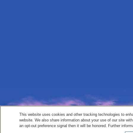
This website uses cookies and other tracking technologies to enh
website. We also share information about your use of our site with
an opt-out preference signal then it will be honored. Further inform