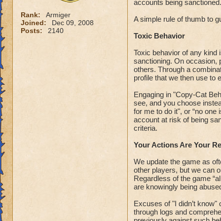
accounts being sanctioned
Rank:
Armiger
A simple rule of thumb to gu
Joined:
Dec 09, 2008
Posts:
2140
Toxic Behavior
Toxic behavior of any kind 
sanctioning. On occasion, 
others. Through a combinati
profile that we then use to 
Engaging in "Copy-Cat Behav
see, and you choose instead
for me to do it", or “no one 
account at risk of being sa
criteria.
Your Actions Are Your Re
We update the game as ofte
other players, but we can on
Regardless of the game “all
are knowingly being abused 
Excuses of "I didn’t know" 
through logs and comprehen
previously against such be