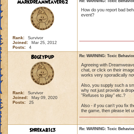
MarkDreamweaver62
Re: WARNING: Toxic Behavior
How do you report bad beha
event?
Rank:
Survivor
Joined:
Mar 25, 2012
Posts:
4
BogeyPup
Re: WARNING: Toxic Behavior
Agreeing with Dreamweaver.
chat, or click on their imag
works very sporadically now, 
Also, you supply such a sma
why not just provide a dro
Rank:
Survivor
"Refuses to play" etc.?
Joined:
May 09, 2020
Posts:
25
Also - if you can't you fix 
the game, then please let us
Shrekab1c3
Re: WARNING: Toxic Behavior