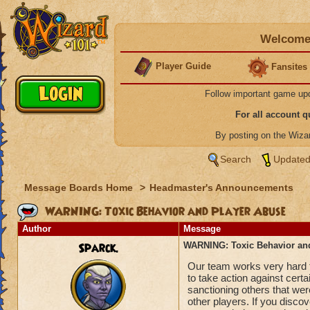
Welcome 
Player Guide
Fansites
Follow important game up
For all account 
By posting on the Wiz
Search
Updated
Message Boards Home
>
Headmaster's Announcements
WARNING: Toxic Behavior and Player Abuse
Author
Message
Sparck.
WARNING: Toxic Behavior an
Our team works very hard t
to take action against cer
sanctioning others that were
other players. If you discov