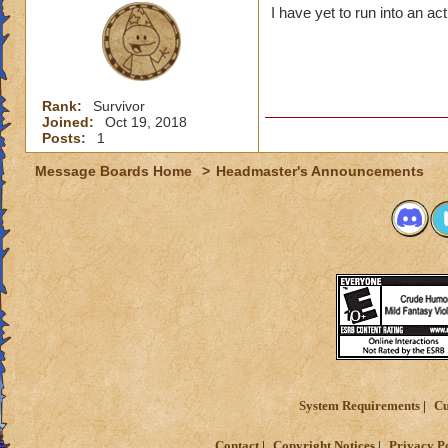
I have yet to run into an ac
Rank:
Survivor
Joined:
Oct 19, 2018
Posts:
1
Message Boards Home
>
Headmaster's Announcements
System Requirements
Cu
Contact
Copyright Notices
Privacy P