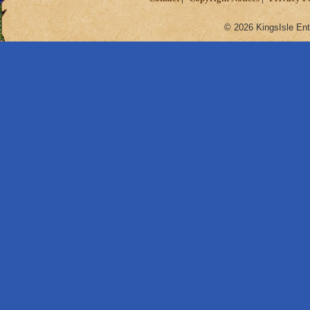
© 2026 KingsIsle Ent