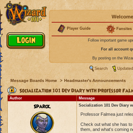
Welcome 
Player Guide
Fansites
Follow important game up
For all account 
By posting on the Wiz
Search
Updated
Message Boards Home
>
Headmaster's Announcements
Socialization 101 Dev Diary with Professor Fal
Author
Message
Sparck.
Socialization 101 Dev Diary 
Professor Falmea just relea
Check out what she has to 
them, and what's coming n