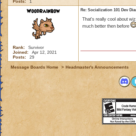
Posts:
1
WoodRainbow
Re: Socialization 101 Dev Di
That's really cool about w
much better then before
Rank:
Survivor
Joined:
Apr 12, 2021
Posts:
29
Message Boards Home
>
Headmaster's Announcements