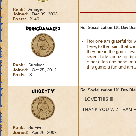
Rank:
Armiger
Joined:
Dec 09, 2008
Posts:
2140
DoingDamage2
Re: Socialization 101 Dev Di
i for one am grateful for
here, to the point that we
they are in the game. ev
sweet lady. amazing righ
other often and hope, ma
Rank:
Survivor
this game a fun and amaz
Joined:
Oct 25, 2012
Posts:
3
cliqzyTV
Re: Socialization 101 Dev Di
I LOVE THIS!!!!
THANK YOU WIZ TEAM F
Rank:
Survivor
Joined:
Apr 26, 2009