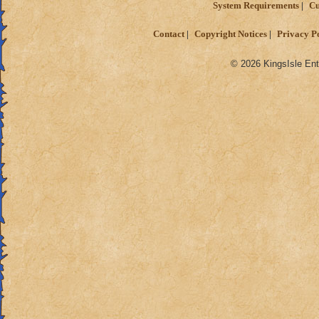
System Requirements
Cu
Contact
Copyright Notices
Privacy P
© 2026 KingsIsle Ent