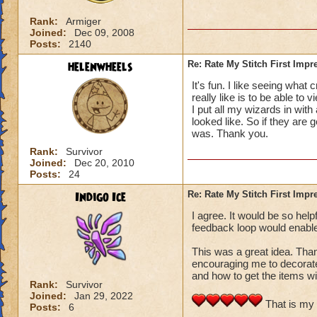
Rank:
Armiger
Joined:
Dec 09, 2008
Posts:
2140
helenwheels
Re: Rate My Stitch First Impr
It's fun. I like seeing what
really like is to be able to 
I put all my wizards in with
looked like. So if they are g
was. Thank you.
Rank:
Survivor
Joined:
Dec 20, 2010
Posts:
24
Indigo Ice
Re: Rate My Stitch First Impr
I agree. It would be so hel
feedback loop would enable u
This was a great idea. Than
encouraging me to decorate
and how to get the items wi
Rank:
Survivor
Joined:
Jan 29, 2022
That is my 
Posts:
6