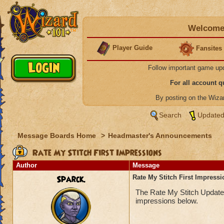
Welcome 
Player Guide
Fansites
Follow important game up
For all account 
By posting on the Wiz
Search
Updated
Message Boards Home
>
Headmaster's Announcements
Rate My Stitch First Impressions
Author
Message
Sparck.
Rate My Stitch First Impress
The Rate My Stitch Update i
impressions below.