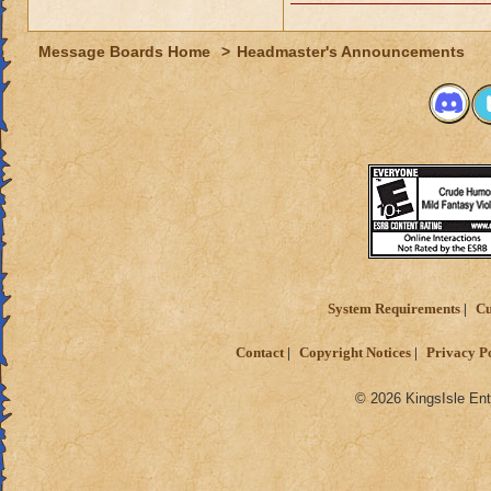
Message Boards Home
>
Headmaster's Announcements
System Requirements
Cu
Contact
Copyright Notices
Privacy P
© 2026 KingsIsle Ent