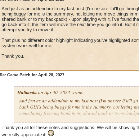
And just as an addendum to my last post (I'm unsure if it'll go throu
being buggy for me is the summary, not letting me move things im
shared bank or to my backpack) - upon playing with it, I've found tha
go back into it, the item will move the next time you go into it. But it
attempt you try to move it.
That plus no different color highlight indicating you've highlighted s
system work well for me.
Thank you.
Re: Game Patch for April 28, 2023
Halimeda
on Apr 30, 2023 wrote:
And just as an addendum to my last post (I'm unsure if it'll go
bank GUI's being buggy for me is the summary, not letting m
immediately from my bank to my shared bank or to my backpa
it, I've found that if you go out of the bank and go back into it
next time you go into it. But it may not move on the first attem
Thank you all for these notes and suggestions! We will be showing 
we really appreciate it!
That plus no different color highlight indicating you've highl