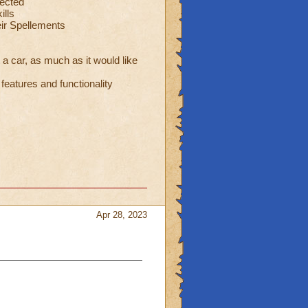
ected
ills
eir Spellements
 a car, as much as it would like
eatures and functionality
Apr 28, 2023