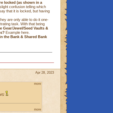
re locked
(as shown in a
ight confusion telling which
ay that it is locked, but having
hey are only able to do it one-
ating task. With that being
the Gear/Jewel/Seed Vaults &
ms?
Example
here
.
in the Bank & Shared Bank
Apr 28, 2023
more
NG
more
: