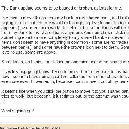
The Bank update seems to be bugged or broken, at least for me.
I've tried to move things from my bank to my shared bank, and first of
highlight color that tells me what I'm highlighting. I've found clicking
appears (the correct one) works to select it but some things will not
from my bank to my shared bank anymore. And sometimes clicking 
something else to move completely to my shared bank - not even the
items don't seem to have anything in common - some are no trade (b
between banks), and some have the crowns icon next to them. Some
level to use, some are above.
Sometimes, as I said, I'm clicking on one thing and something else 
It's wildly buggy right now. Trying to move it from my bank to my ba
now I seem to have some gear I've collected from other characters a
even use even if I wanted to, because I can't move it out of my bank
It seems like when you click the button to move it to you shared ba
tries to work, but it doesn't. It just times out, or the attempt wasn't
it.
What's going on?
Re: Game Patch for April 28, 2023