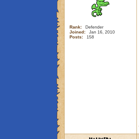
Rank:
Defender
Joined:
Jan 16, 2010
Posts:
158