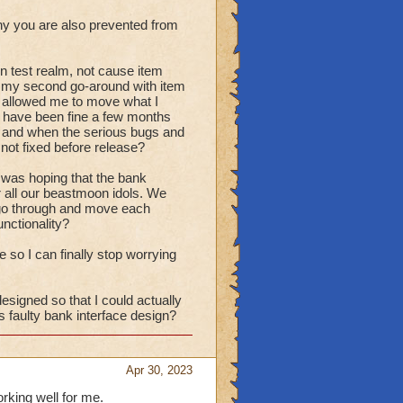
ny you are also prevented from
on test realm, not cause item
ow my second go-around with item
st allowed me to move what I
d have been fine a few months
ed and when the serious bugs and
not fixed before release?
 I was hoping that the bank
r all our beastmoon idols. We
to go through and move each
unctionality?
ce so I can finally stop worrying
esigned so that I could actually
 faulty bank interface design?
Apr 30, 2023
orking well for me.