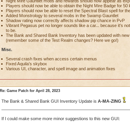
Night Mire Gauntlet mobs and rewards should now appear as exp
Players should now be able to obtain the Night Mire Badge for 50 k
Players should now be able to reset the Spectral Blast spell for th
Added Monstrology to several mobs in the Swamp Gauntlet
Shadow rating now correctly affects shadow pip chance in PvP
Vibrant Pegasus pet no longer sounds like a car... because it’s not
to be.
The Bank and Shared Bank Inventory has been updated with new f
(remember some of the Test Realm changes? Here we go!)
Misc.
Several crash fixes when access certain menus
Fixed Aquila’s skybox
Various UI, character, and spell image and animation fixes
Re: Game Patch for April 28, 2023
The Bank & Shared Bank GUI Inventory Update is
A-MA-ZING
If I could make some more minor suggestions to this new GUI: