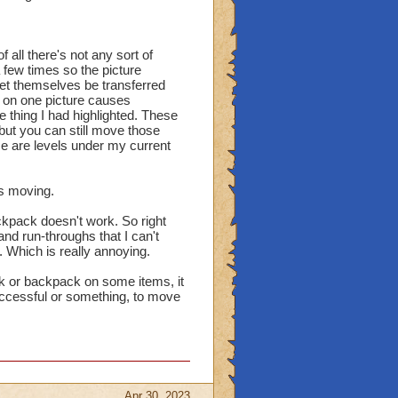
 all there's not any sort of
 a few times so the picture
 let themselves be transferred
on one picture causes
 thing I had highlighted. These
ut you can still move those
 are levels under my current
is moving.
ckpack doesn't work. So right
nd run-throughs that I can't
. Which is really annoying.
nk or backpack on some items, it
 successful or something, to move
Apr 30, 2023