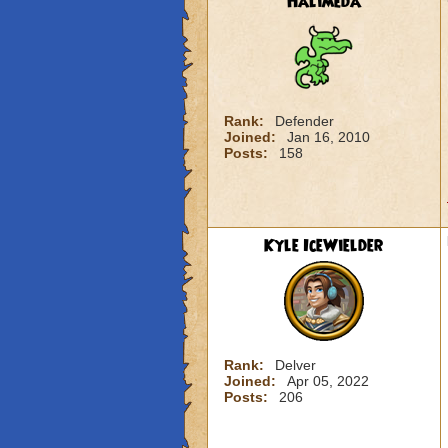
Halimeda
Rank:
Defender
Joined:
Jan 16, 2010
Posts:
158
Kyle IceWielder
Rank:
Delver
Joined:
Apr 05, 2022
Posts:
206