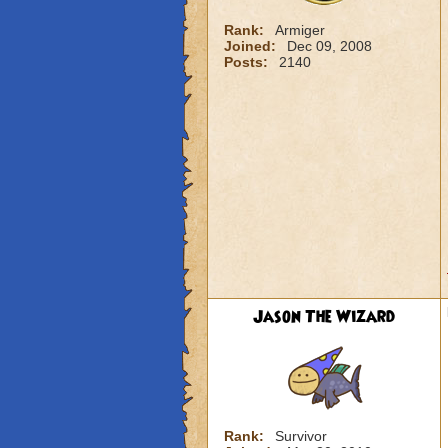
Rank:
Armiger
Joined:
Dec 09, 2008
Posts:
2140
Jason The Wizard
Rank:
Survivor