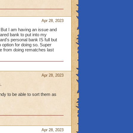
items are locked
(as
there has been some
Apr 28, 2023
w that mousing over the
 But I am having an issue and
displayed and knowing
hared bank to put into my
rd's personal bank IS full but
rash it, they are only
o option for doing so. Super
ry time-consuming and
ere from doing rematches last
to add an extra mini-
UI) when wanting to
ure within the Bank &
Apr 28, 2023
.
dy to be able to sort them as
Apr 28, 2023