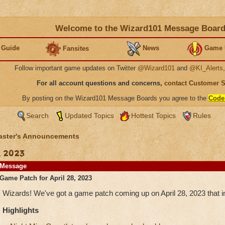
Welcome to the Wizard101 Message Boar
 Guide
News
Game 
Fansites
Follow important game updates on Twitter
@Wizard101
and
@KI_Alerts
For all account questions and concerns,
contact Customer 
By posting on the Wizard101 Message Boards you agree to the
Code
Search
Updated Topics
Hottest Topics
Rules
ster's Announcements
, 2023
Message
Game Patch for April 28, 2023
Wizards! We've got a game patch coming up on April 28, 2023 that in
Highlights