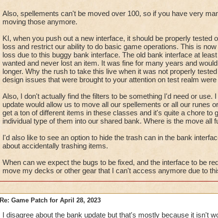
Also, spellements can't be moved over 100, so if you have very ma
moving those anymore.
KI, when you push out a new interface, it should be properly tested 
loss and restrict our ability to do basic game operations. This is n
loss due to this buggy bank interface. The old bank interface at lea
wanted and never lost an item. It was fine for many years and woul
longer. Why the rush to take this live when it was not properly test
design issues that were brought to your attention on test realm were 
Also, I don't actually find the filters to be something I'd need or use.
update would allow us to move all our spellements or all our runes o
get a ton of different items in these classes and it's quite a chore 
individual type of them into our shared bank. Where is the move all f
I'd also like to see an option to hide the trash can in the bank interfa
about accidentally trashing items.
When can we expect the bugs to be fixed, and the interface to be red
move my decks or other gear that I can't access anymore due to this
Re: Game Patch for April 28, 2023
I disagree about the bank update but that's mostly because it isn't w