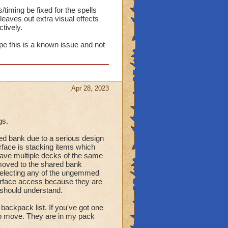
timing be fixed for the spells
eaves out extra visual effects
tively.
ope this is a known issue and not
Apr 28, 2023
gs.
d bank due to a serious design
erface is stacking items which
have multiple decks of the same
oved to the shared bank
selecting any of the ungemmed
terface access because they are
 should understand.
ackpack list. If you've got one
to move. They are in my pack