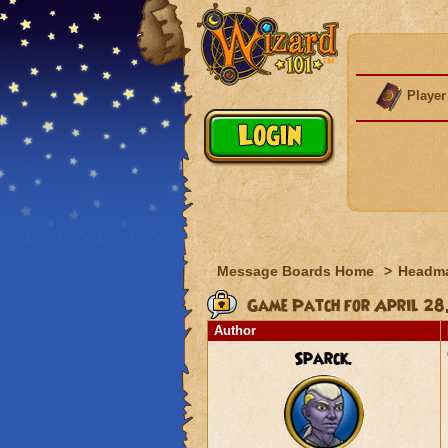
Player
Message Boards Home
>
Headma
Game Patch for April 28
Author
Sparck.