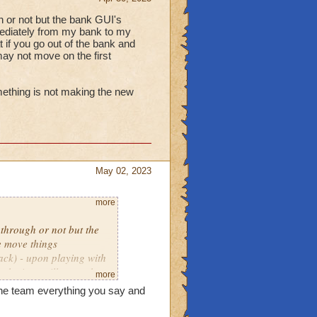
gh or not but the bank GUI's
mediately from my bank to my
t if you go out of the bank and
 may not move on the first
omething is not making the new
May 02, 2023
more
 through or not but the
e move things
ck) - upon playing with
, the item will move the
more
pt you try to move it.
the team everything you say and
ighted something is not