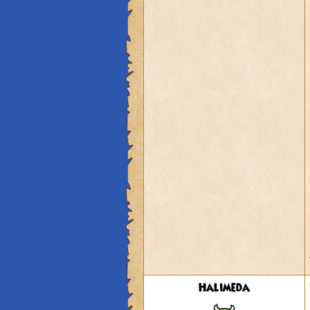
Halimeda