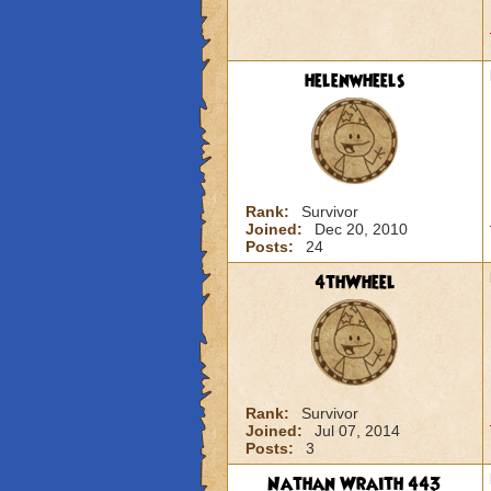
helenwheels
Rank:
Survivor
Joined:
Dec 20, 2010
Posts:
24
4thWheel
Rank:
Survivor
Joined:
Jul 07, 2014
Posts:
3
Nathan Wraith 443