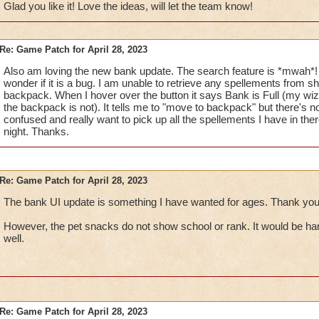
Glad you like it! Love the ideas, will let the team know!
Would you be able to show the
Locked Icon
on which 
shown in a Wizard's Backpack)?
[For me, personally, 
Re: Game Patch for April 28, 2023
slight confusion telling which things are protected. I kno
Also am loving the new bank update. The search feature is *mwah*!
Trash icon will say that it is locked, but having the icon 
wonder if it is a bug. I am unable to retrieve any spellements from s
ahead of time is also helpful.]
backpack. When I hover over the button it says Bank is Full (my wiza
If a Wizard has multiple of an item and wants to move or T
the backpack is not). It tells me to "move to backpack" but there's n
able to do it one-by-one, which can easily become a ve
confused and really want to pick up all the spellements I have in th
frustrating task. With that being said,
would you be able 
night. Thanks.
GUI (similar to the Gear/Jewel/Seed Vaults & Attic G
transfer or trash a number of items?
Example
here
.
Would you please consider adding the
Lock Item
feat
Shared Bank GUI?
Re: Game Patch for April 28, 2023
The bank UI update is something I have wanted for ages. Thank you
Keep up the good work!
However, the pet snacks do not show school or rank. It would be han
well.
Re: Game Patch for April 28, 2023