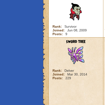
Rank:
Survivor
Joined:
Jun 08, 2009
Posts:
9
sword tree
Rank:
Delver
Joined:
Mar 30, 2014
Posts:
229