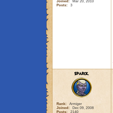
Joined:
Mar 20, 2010
Posts:
3
Sparck.
Rank:
Armiger
Joined:
Dec 09, 2008
Posts:
2140