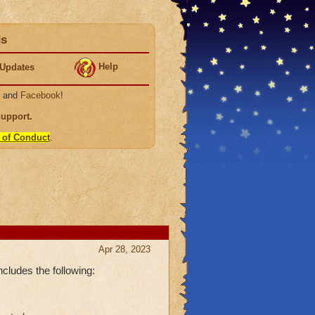
ds
Help
Updates
, and
Facebook
!
Support
.
 of Conduct
.
Apr 28, 2023
cludes the following: