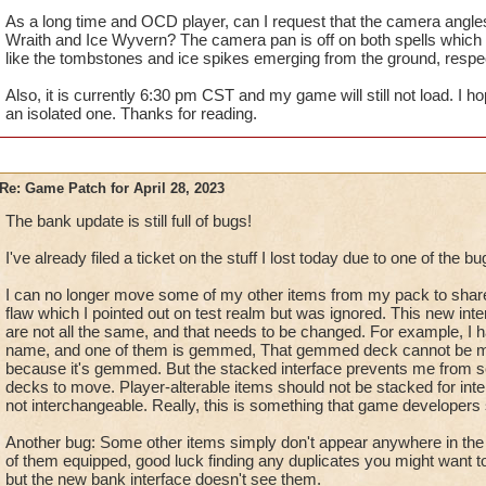
As a long time and OCD player, can I request that the camera angles/
Wraith and Ice Wyvern? The camera pan is off on both spells which l
like the tombstones and ice spikes emerging from the ground, respec
Also, it is currently 6:30 pm CST and my game will still not load. I h
an isolated one. Thanks for reading.
Re: Game Patch for April 28, 2023
The bank update is still full of bugs!
I've already filed a ticket on the stuff I lost today due to one of the bu
I can no longer move some of my other items from my pack to share
flaw which I pointed out on test realm but was ignored. This new int
are not all the same, and that needs to be changed. For example, I 
name, and one of them is gemmed, That gemmed deck cannot be m
because it's gemmed. But the stacked interface prevents me from 
decks to move. Player-alterable items should not be stacked for in
not interchangeable. Really, this is something that game developers
Another bug: Some other items simply don't appear anywhere in the b
of them equipped, good luck finding any duplicates you might want 
but the new bank interface doesn't see them.