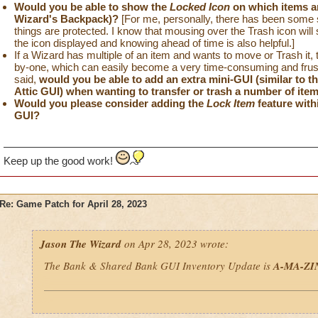
Would you be able to show the
Locked Icon
on which items a
Wizard's Backpack)?
[For me, personally, there has been some sl
things are protected. I know that mousing over the Trash icon will s
the icon displayed and knowing ahead of time is also helpful.]
If a Wizard has multiple of an item and wants to move or Trash it, t
by-one, which can easily become a very time-consuming and frustr
said,
would you be able to add an extra mini-GUI (similar to 
Attic GUI) when wanting to transfer or trash a number of ite
Would you please consider adding the
Lock Item
feature with
GUI?
Keep up the good work!
Re: Game Patch for April 28, 2023
Jason The Wizard
on Apr 28, 2023 wrote:
The Bank & Shared Bank GUI Inventory Update is
A-MA-ZI
If I could make some more minor suggestions to this new GUI