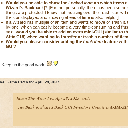
Would you be able to show the
Locked Icon
on which items a
Wizard's Backpack)?
[For me, personally, there has been some sl
things are protected. I know that mousing over the Trash icon will s
the icon displayed and knowing ahead of time is also helpful.]
If a Wizard has multiple of an item and wants to move or Trash it, t
by-one, which can easily become a very time-consuming and frustr
said,
would you be able to add an extra mini-GUI (similar to 
Attic GUI) when wanting to transfer or trash a number of ite
Would you please consider adding the
Lock Item
feature with
GUI?
Keep up the good work!
Re: Game Patch for April 28, 2023
Jason The Wizard
on Apr 28, 2023 wrote:
The Bank & Shared Bank GUI Inventory Update is
A-MA-ZI
If I could make some more minor suggestions to this new GUI