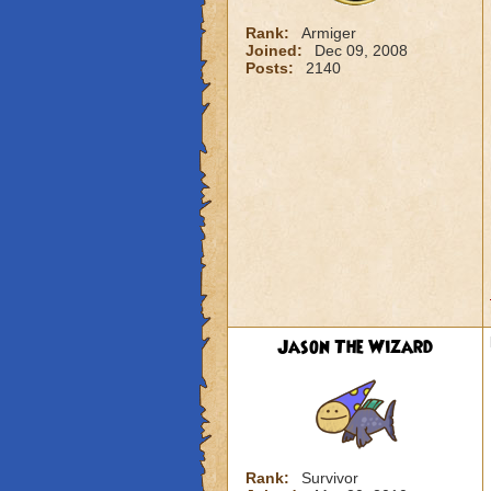
Rank:
Armiger
Joined:
Dec 09, 2008
Posts:
2140
Jason The Wizard
Rank:
Survivor