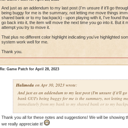
And just as an addendum to my last post (I'm unsure if it'll go throu
being buggy for me is the summary, not letting me move things im
shared bank or to my backpack) - upon playing with it, I've found tha
go back into it, the item will move the next time you go into it. But it
attempt you try to move it.
That plus no different color highlight indicating you've highlighted s
system work well for me.
Thank you.
Re: Game Patch for April 28, 2023
Halimeda
on Apr 30, 2023 wrote:
And just as an addendum to my last post (I'm unsure if it'll go
bank GUI's being buggy for me is the summary, not letting m
immediately from my bank to my shared bank or to my backpa
it, I've found that if you go out of the bank and go back into it
next time you go into it. But it may not move on the first attem
Thank you all for these notes and suggestions! We will be showing 
we really appreciate it!
That plus no different color highlight indicating you've highl