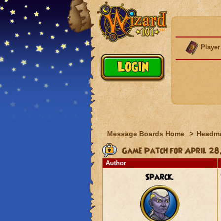
Player
Message Boards Home
>
Headma
Game Patch for April 28
Author
Sparck.