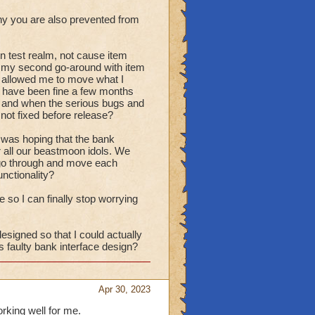
ny you are also prevented from
on test realm, not cause item
ow my second go-around with item
st allowed me to move what I
d have been fine a few months
ed and when the serious bugs and
not fixed before release?
 I was hoping that the bank
r all our beastmoon idols. We
to go through and move each
unctionality?
ce so I can finally stop worrying
esigned so that I could actually
 faulty bank interface design?
Apr 30, 2023
orking well for me.