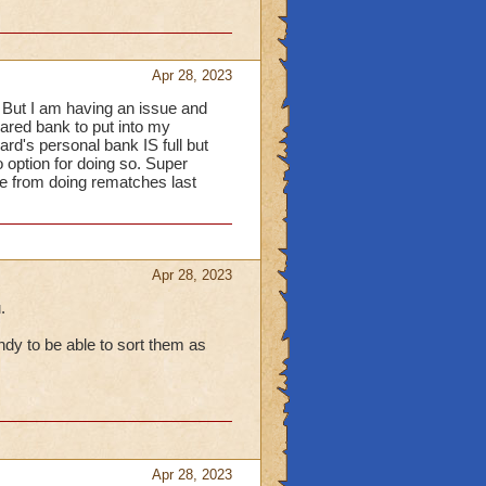
items are locked
(as
there has been some
Apr 28, 2023
w that mousing over the
 But I am having an issue and
displayed and knowing
hared bank to put into my
rd's personal bank IS full but
rash it, they are only
o option for doing so. Super
ry time-consuming and
ere from doing rematches last
to add an extra mini-
UI) when wanting to
ure within the Bank &
Apr 28, 2023
.
dy to be able to sort them as
Apr 28, 2023