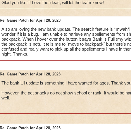
Glad you like it! Love the ideas, will let the team know!
Would you be able to show the
Locked Icon
on which 
shown in a Wizard's Backpack)?
[For me, personally, 
Re: Game Patch for April 28, 2023
slight confusion telling which things are protected. I kno
Also am loving the new bank update. The search feature is *mwah*!
Trash icon will say that it is locked, but having the icon 
wonder if it is a bug. I am unable to retrieve any spellements from s
ahead of time is also helpful.]
backpack. When I hover over the button it says Bank is Full (my wiza
If a Wizard has multiple of an item and wants to move or T
the backpack is not). It tells me to "move to backpack" but there's n
able to do it one-by-one, which can easily become a ve
confused and really want to pick up all the spellements I have in th
frustrating task. With that being said,
would you be able 
night. Thanks.
GUI (similar to the Gear/Jewel/Seed Vaults & Attic G
transfer or trash a number of items?
Example
here
.
Would you please consider adding the
Lock Item
feat
Shared Bank GUI?
Re: Game Patch for April 28, 2023
The bank UI update is something I have wanted for ages. Thank you
Keep up the good work!
However, the pet snacks do not show school or rank. It would be han
well.
Re: Game Patch for April 28, 2023