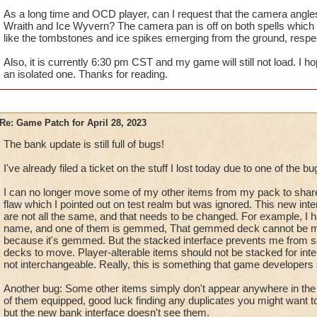
As a long time and OCD player, can I request that the camera angles/
Wraith and Ice Wyvern? The camera pan is off on both spells which l
like the tombstones and ice spikes emerging from the ground, respec
Also, it is currently 6:30 pm CST and my game will still not load. I h
an isolated one. Thanks for reading.
Re: Game Patch for April 28, 2023
The bank update is still full of bugs!
I've already filed a ticket on the stuff I lost today due to one of the bu
I can no longer move some of my other items from my pack to share
flaw which I pointed out on test realm but was ignored. This new int
are not all the same, and that needs to be changed. For example, I 
name, and one of them is gemmed, That gemmed deck cannot be m
because it's gemmed. But the stacked interface prevents me from 
decks to move. Player-alterable items should not be stacked for in
not interchangeable. Really, this is something that game developers
Another bug: Some other items simply don't appear anywhere in the b
of them equipped, good luck finding any duplicates you might want 
but the new bank interface doesn't see them.