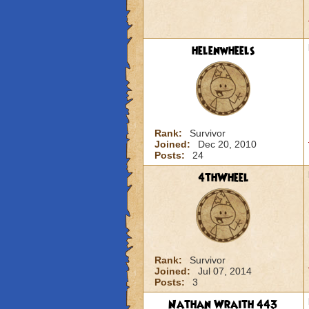
helenwheels
Rank:
Survivor
Joined:
Dec 20, 2010
Posts:
24
4thWheel
Rank:
Survivor
Joined:
Jul 07, 2014
Posts:
3
Nathan Wraith 443