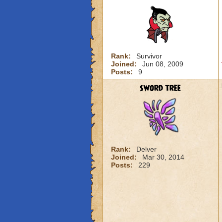
Rank:
Survivor
Joined:
Jun 08, 2009
Posts:
9
sword tree
Rank:
Delver
Joined:
Mar 30, 2014
Posts:
229