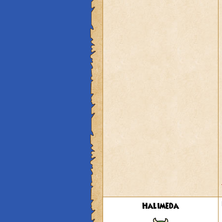
Halimeda