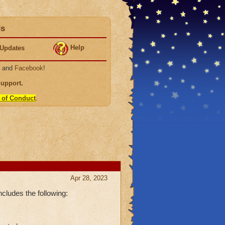
ds
Help
Updates
, and
Facebook
!
Support
.
 of Conduct
.
Apr 28, 2023
cludes the following: