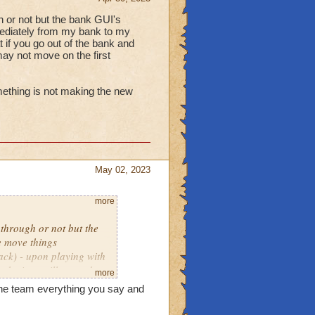
gh or not but the bank GUI's
mediately from my bank to my
t if you go out of the bank and
 may not move on the first
omething is not making the new
May 02, 2023
more
 through or not but the
e move things
ck) - upon playing with
, the item will move the
more
pt you try to move it.
the team everything you say and
ighted something is not