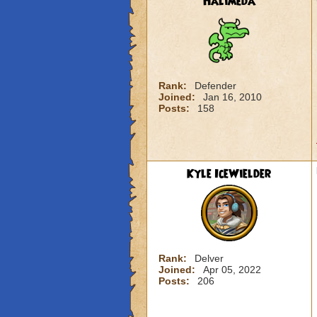
Halimeda
Rank:
Defender
Joined:
Jan 16, 2010
Posts:
158
Kyle IceWielder
Rank:
Delver
Joined:
Apr 05, 2022
Posts:
206