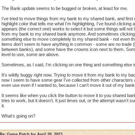
The Bank update seems to be bugged or broken, at least for me.
I've tried to move things from my bank to my shared bank, and first of
highlight color that tells me what I'm highlighting. I've found clicking
appears (the correct one) works to select it but some things will not
from my bank to my shared bank anymore. And sometimes clicking 
something else to move completely to my shared bank - not even the
items don't seem to have anything in common - some are no trade (b
between banks), and some have the crowns icon next to them. Some
level to use, some are above.
Sometimes, as I said, I'm clicking on one thing and something else 
It's wildly buggy right now. Trying to move it from my bank to my ba
now I seem to have some gear I've collected from other characters a
even use even if I wanted to, because I can't move it out of my bank
It seems like when you click the button to move it to you shared ba
tries to work, but it doesn't. It just times out, or the attempt wasn't
it.
What's going on?
Re: Game Patch for April 28, 2023