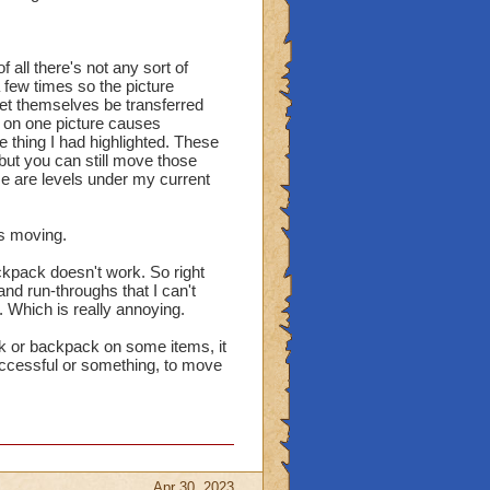
 all there's not any sort of
 a few times so the picture
 let themselves be transferred
on one picture causes
 thing I had highlighted. These
ut you can still move those
 are levels under my current
is moving.
ckpack doesn't work. So right
nd run-throughs that I can't
. Which is really annoying.
nk or backpack on some items, it
 successful or something, to move
Apr 30, 2023