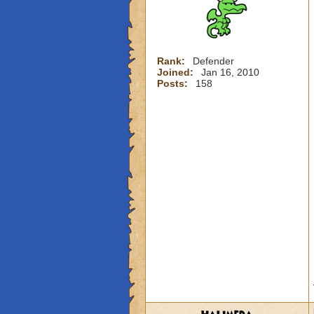
Rank:
Defender
Joined:
Jan 16, 2010
Posts:
158