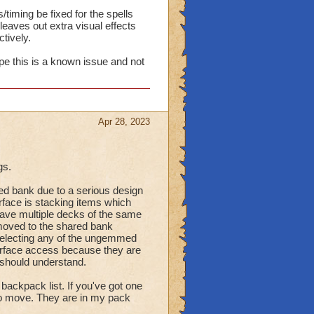
timing be fixed for the spells
eaves out extra visual effects
tively.
ope this is a known issue and not
Apr 28, 2023
gs.
d bank due to a serious design
erface is stacking items which
have multiple decks of the same
oved to the shared bank
selecting any of the ungemmed
terface access because they are
 should understand.
ackpack list. If you've got one
to move. They are in my pack