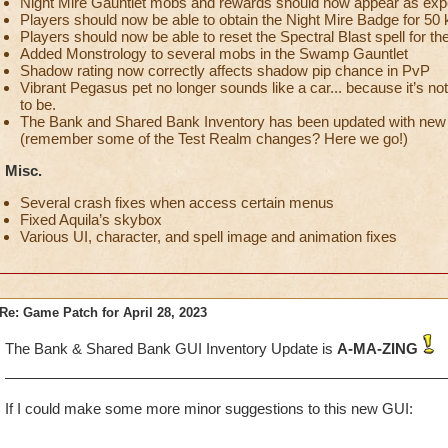
Night Mire Gauntlet mobs and rewards should now appear as exp
Players should now be able to obtain the Night Mire Badge for 50 k
Players should now be able to reset the Spectral Blast spell for th
Added Monstrology to several mobs in the Swamp Gauntlet
Shadow rating now correctly affects shadow pip chance in PvP
Vibrant Pegasus pet no longer sounds like a car... because it’s not
to be.
The Bank and Shared Bank Inventory has been updated with new f
(remember some of the Test Realm changes? Here we go!)
Misc.
Several crash fixes when access certain menus
Fixed Aquila’s skybox
Various UI, character, and spell image and animation fixes
Re: Game Patch for April 28, 2023
The Bank & Shared Bank GUI Inventory Update is
A-MA-ZING
If I could make some more minor suggestions to this new GUI: