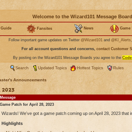
Welcome to the Wizard101 Message Boar
 Guide
News
Game 
Fansites
Follow important game updates on Twitter
@Wizard101
and
@KI_Alerts
For all account questions and concerns,
contact Customer 
By posting on the Wizard101 Message Boards you agree to the
Code
Search
Updated Topics
Hottest Topics
Rules
ster's Announcements
, 2023
Message
Game Patch for April 28, 2023
Wizards! We've got a game patch coming up on April 28, 2023 that in
Highlights