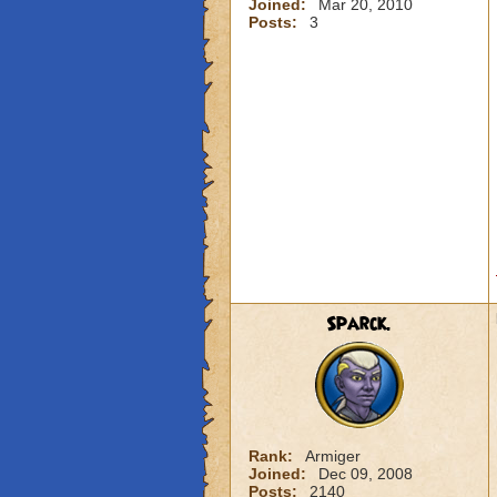
Joined:
Mar 20, 2010
Posts:
3
Sparck.
Rank:
Armiger
Joined:
Dec 09, 2008
Posts:
2140