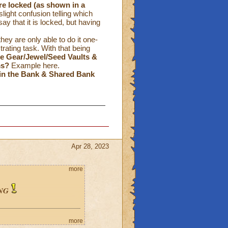
re locked
(as shown in a
ight confusion telling which
ay that it is locked, but having
hey are only able to do it one-
ating task. With that being
the Gear/Jewel/Seed Vaults &
ms?
Example
here
.
in the Bank & Shared Bank
Apr 28, 2023
more
NG
more
: