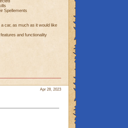
ected
ills
eir Spellements
 a car, as much as it would like
eatures and functionality
Apr 28, 2023