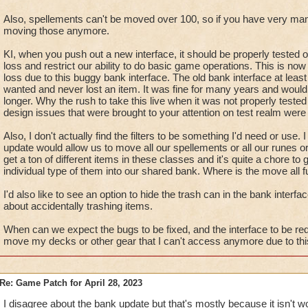
Also, spellements can't be moved over 100, so if you have very ma
moving those anymore.
KI, when you push out a new interface, it should be properly tested 
loss and restrict our ability to do basic game operations. This is n
loss due to this buggy bank interface. The old bank interface at lea
wanted and never lost an item. It was fine for many years and woul
longer. Why the rush to take this live when it was not properly test
design issues that were brought to your attention on test realm were 
Also, I don't actually find the filters to be something I'd need or use.
update would allow us to move all our spellements or all our runes o
get a ton of different items in these classes and it's quite a chore 
individual type of them into our shared bank. Where is the move all f
I'd also like to see an option to hide the trash can in the bank interfa
about accidentally trashing items.
When can we expect the bugs to be fixed, and the interface to be red
move my decks or other gear that I can't access anymore due to this
Re: Game Patch for April 28, 2023
I disagree about the bank update but that's mostly because it isn't w