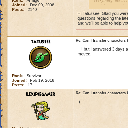
everything, the acc
Rank:
Armiger
https://www.wizar
Joined:
Dec 09, 2008
punishments on both
Posts:
2140
moderation, that te
Hi Tatussee! Glad you were 
Slovakia, im playi
questions regarding the la
somewhere else, so
and we'll be able to help yo
or combinations wer
sended my request,
Wizard, etc. As ans
tatussee
Re: Can I transfer character
and few moments la
Hi, but i answered 3 days 
for your interest i
moved.
post in this topic. 
needed it is done. 
Rank:
Survivor
Joined:
Feb 19, 2018
Posts:
17
Lexipiegamer
Re: Can I transfer character
:)