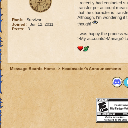
I recently had contacted sup
transfer per account meani
that the character is transf
Although, I'm wondering if 
Rank:
Survivor
though!
Joined:
Jun 12, 2011
Posts:
3
I was happy the process was
>My accounts>Manage>Log
Message Boards Home
>
Headmaster's Announcements