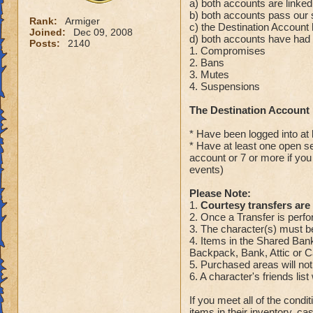
a) both accounts are linked
b) both accounts pass our 
Rank:
Armiger
c) the Destination Accoun
Joined:
Dec 09, 2008
d) both accounts have had n
Posts:
2140
1. Compromises
2. Bans
3. Mutes
4. Suspensions
The Destination Account
* Have been logged into at 
* Have at least one open s
account or 7 or more if you
events)
Please Note:
1.
Courtesy transfers are 
2. Once a Transfer is perfo
3. The character(s) must be
4. Items in the Shared Bank 
Backpack, Bank, Attic or Ca
5. Purchased areas will not
6. A character's friends list 
If you meet all of the condi
items in their inventory, c