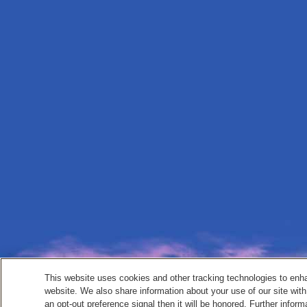
This website uses cookies and other tracking technologies to enh
website. We also share information about your use of our site with
an opt-out preference signal then it will be honored. Further inform