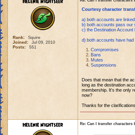
Helenie Nightseer
Re: Can I transfer character
Courtesy character transf
a) both accounts are linked
b) both accounts pass our 
c) the Destination Accoun
Rank:
Squire
d) both accounts have had n
Joined:
Jul 09, 2010
Posts:
551
Compromises
Bans
Mutes
Suspensions
Does that mean that the a
long as the destination ac
membership. It's the only 
now?
Thanks for the clarification
Helenie Nightseer
Re: Can I transfer character