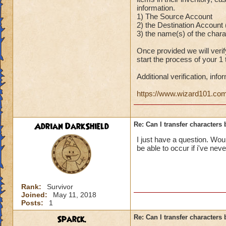
information.
1) The Source Account
2) the Destination Account
3) the name(s) of the chara
Once provided we will veri
start the process of your 1
Additional verification, inf
https://www.wizard101.c
Adrian DarkShield
Re: Can I transfer character
I just have a question. Wou
be able to occur if i've n
Rank:
Survivor
Joined:
May 11, 2018
Posts:
1
Sparck.
Re: Can I transfer character