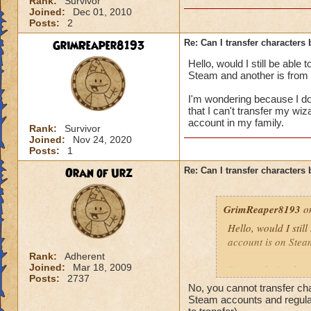
Rank:
Survivor
Joined:
Dec 01, 2010
Posts:
2
GrimReaper8193
Re: Can I transfer character
Hello, would I still be able
Steam and another is from 
I'm wondering because I do
that I can't transfer my wiz
account in my family.
Rank:
Survivor
Joined:
Nov 24, 2020
Posts:
1
Oran of Urz
Re: Can I transfer character
GrimReaper8193
on
Hello, would I stil
account is on Stea
Rank:
Adherent
Joined:
Mar 18, 2009
I'm wondering beca
Posts:
2737
then be told that I 
No, you cannot transfer c
that I can't have a
Steam accounts and regular 