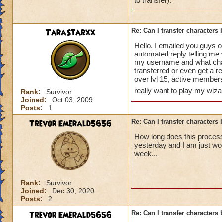
to transfer).
TaraStarxx
Re: Can I transfer character
Hello. I emailed you guys o
automated reply telling me 
my username and what chara
transferred or even get a r
over lvl 15, active membe
really want to play my wiz
Rank:
Survivor
Joined:
Oct 03, 2009
Posts:
1
Trevor Emerald5656
Re: Can I transfer character
How long does this process 
yesterday and I am just wo
week...
Rank:
Survivor
Joined:
Dec 30, 2020
Posts:
2
Trevor Emerald5656
Re: Can I transfer character