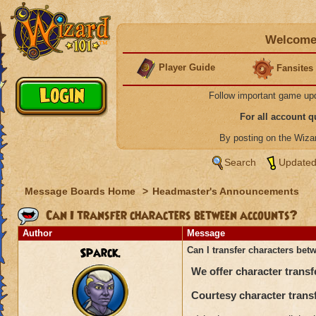
Welcome 
Player Guide
Fansites
Follow important game up
For all account 
By posting on the Wiz
Search
Updated
Message Boards Home
>
Headmaster's Announcements
Can I transfer characters between accounts?
Author
Message
Sparck.
Can I transfer characters be
We offer character transf
Courtesy character transf