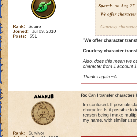
Sparck.
on Aug 27, 
We offer character
Courtesy character 
Rank:
Squire
Joined:
Jul 09, 2010
Posts:
551
a) both accounts ar
"
We offer character trans
b) both accounts p
Courtesy character transf
c) the Destination
d) both accounts ha
Also, does this mean we can
1. Compromises
character from 1 account 1
2. Bans
3. Mutes
Thanks again ~A
4. Suspensions
The Destination A
AmanjB
Re: Can I transfer character
Im confused. If possible c
* Have been logged 
character. Is it possible 
* Have at least on
reason being i make multipl
on an account or 7
my name, with similar user
additional slots th
Rank:
Survivor