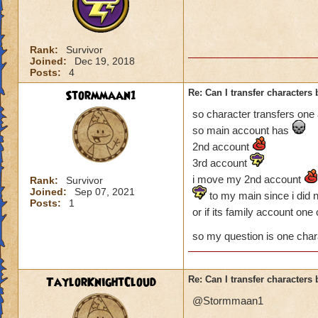
Rank:
Survivor
Joined:
Dec 19, 2018
Posts:
4
Stormmaan1
Re: Can I transfer character
so character transfers one
so main account has
2nd account
3rd account
i move my 2nd account
Rank:
Survivor
Joined:
Sep 07, 2021
to my main since i did 
Posts:
1
or if its family account on
so my question is one chara
TaylorKnightCloud
Re: Can I transfer character
@Stormmaan1