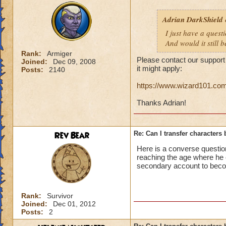
Adrian DarkShield
I just have a ques
And would it still 
Rank:
Armiger
Please contact our support
Joined:
Dec 09, 2008
it might apply:
Posts:
2140
https://www.wizard101.c
Thanks Adrian!
Rev Bear
Re: Can I transfer character
Here is a converse questio
reaching the age where he 
secondary account to bec
Rank:
Survivor
Joined:
Dec 01, 2012
Posts:
2