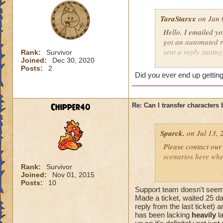
TaraStarxx
on Jan 
Hello. I emailed y
got an automated r
sent a reply stati
Rank:
Survivor
Joined:
Dec 30, 2020
yet to have the cha
Posts:
2
requirements such 
Did you ever end up getting
bans/compromises. 
wizards together. 
Chipper40
Re: Can I transfer character
Sparck.
on Jul 13, 
Please contact our
scenarios here whe
Rank:
Survivor
Joined:
Nov 01, 2015
https://www.wizar
Posts:
10
Support team doesn't seem 
Thanks Adrian!
Made a ticket, waited 25 d
reply from the last ticket) 
has been lacking
heavily
la