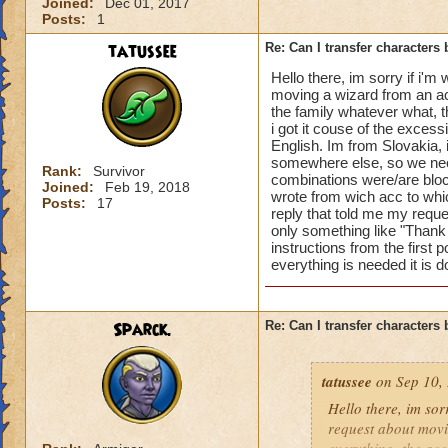
Please Note:
Joined:
Dec 01, 2017
Posts:
1
1.
Courtesy transfe
2. Once a Transfer 
tatussee
Re: Can I transfer character
3. The character(s)
Hello there, im sorry if i'm
4. Items in the Shar
moving a wizard from an acc
characters Backpack
the family whatever what, t
transferred charact
i got it couse of the excess
5. Purchased areas
English. Im from Slovakia, 
purchased on.
somewhere else, so we nee
Rank:
Survivor
combinations were/are block
6. A character's fri
Joined:
Feb 19, 2018
wrote from wich acc to whic
Posts:
17
reply that told me my requ
If you meet all of 
only something like "Thank 
by placing all item
instructions from the first p
ticket
with the foll
everything is needed it is 
1) The Source Acc
2) the Destination
3) the name(s) of t
Sparck.
Re: Can I transfer character
Once provided we w
tatussee
on Sep 10, 
see if we can start
Hello there, im sor
Additional verifica
request about movi