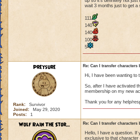
up so it's definitely not ju
wait 3 months just to get a
111
140
140
100
5
Preysure
Re: Can I transfer character
Hi, I have been wanting to 
So, after I have activated 
membership on my new acco
Thank you for any help/re
Rank:
Survivor
Joined:
May 29, 2020
Posts:
1
Wolf Rain The Stor...
Re: Can I transfer character
Hello, I have a question. If
exclusive to that character