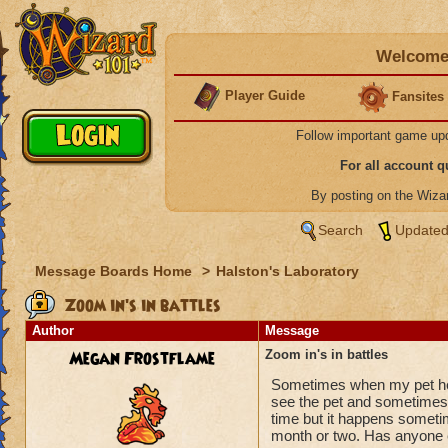
Welcome 
Player Guide
Fansites
Follow important game up
For all account 
By posting on the Wiz
Search
Updated
Message Boards Home
>
Halston's Laboratory
Zoom in's in battles
Author
Message
Megan Frostflame
Zoom in's in battles
Sometimes when my pet heal
see the pet and sometimes it
time but it happens sometim
month or two. Has anyone 