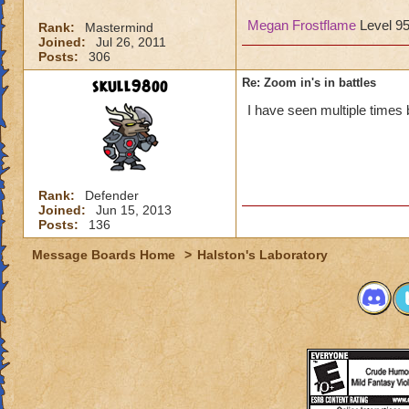
Megan Frostflame
Level 9
Rank:
Mastermind
Joined:
Jul 26, 2011
Posts:
306
skull98oo
Re: Zoom in's in battles
I have seen multiple times 
Rank:
Defender
Joined:
Jun 15, 2013
Posts:
136
Message Boards Home
>
Halston's Laboratory