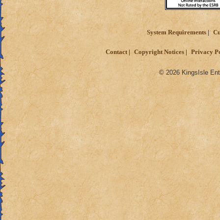
System Requirements
Cu
Contact
Copyright Notices
Privacy P
© 2026 KingsIsle Ent