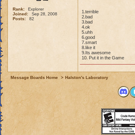
Rank:
Explorer
1.terrible
Joined:
Sep 28, 2008
2.bad
Posts:
82
3.bad
4.ok
5.uhh
6.good
7.smart
8.like it
9.Its awesome
10. Put it in the Game
Message Boards Home
>
Halston's Laboratory