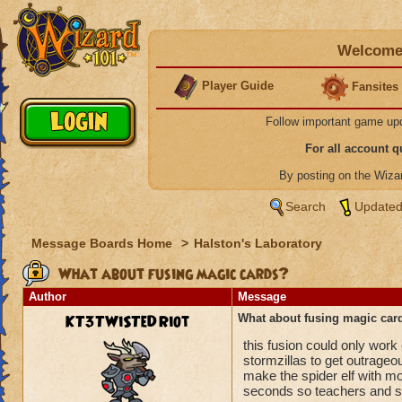
Welcome 
Player Guide
Fansites
Follow important game up
For all account 
By posting on the Wiz
Search
Updated
Message Boards Home
>
Halston's Laboratory
What about fusing magic cards?
Author
Message
KT3TWiSTeDRiot
What about fusing magic car
this fusion could only work
stormzillas to get outrageou
make the spider elf with mo
seconds so teachers and stu