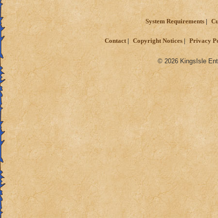
System Requirements
Cu
Contact
Copyright Notices
Privacy P
© 2026 KingsIsle Ent