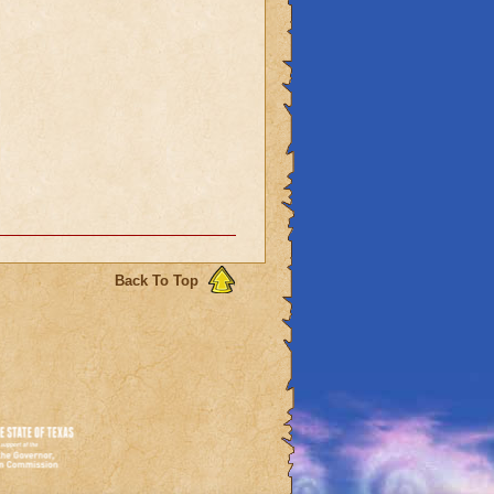
Back To Top