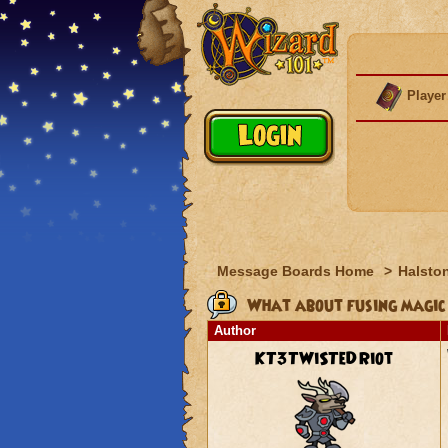
Player
Message Boards Home
>
Halston
What about fusing magic
Author
KT3TWiSTeDRiot