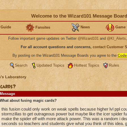
Welcome to the Wizard101 Message Boar
 Guide
News
Game 
Fansites
Follow important game updates on Twitter
@Wizard101
and
@KI_Alerts
For all account questions and concerns,
contact Customer 
By posting on the Wizard101 Message Boards you agree to the
Code
Search
Updated Topics
Hottest Topics
Rules
's Laboratory
 cards?
Message
What about fusing magic cards?
this fusion could only work on weak spells because higher lvl ppl co
stormzillas to get outrageous power but maybe like the icer spider fuse
make the spider elf with more attack power. This was a random i dea i
seconds so teachers and students give what you think of this idea. g