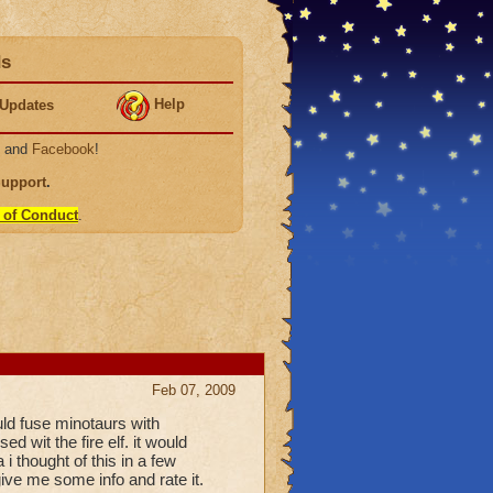
ds
Help
Updates
, and
Facebook
!
Support
.
 of Conduct
.
Feb 07, 2009
uld fuse minotaurs with
d wit the fire elf. it would
 thought of this in a few
ive me some info and rate it.