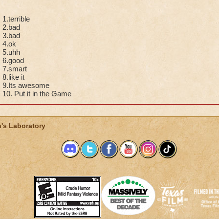
1.terrible
2.bad
3.bad
4.ok
5.uhh
6.good
7.smart
8.like it
9.Its awesome
10. Put it in the Game
's Laboratory