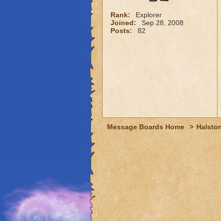
Rank:
Explorer
Joined:
Sep 28, 2008
Posts:
82
Message Boards Home
>
Halston