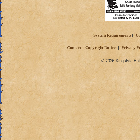
System Requirements
Cu
Contact
Copyright Notices
Privacy P
© 2026 KingsIsle Ent