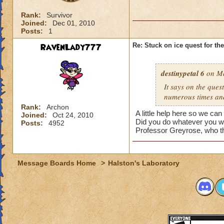
Rank:
Survivor
Joined:
Dec 01, 2010
Posts:
1
RavenLady777
Re: Stuck on ice quest for th
destinypetal 6
on Ma
It says on the quest
numerous times and a
Rank:
Archon
A little help here so we can 
Joined:
Oct 24, 2010
Did you do whatever you w
Posts:
4952
Professor Greyrose, who t
Message Boards Home
>
Halston's Laboratory