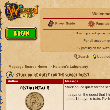
Welcome 
Player Guide
Fansites
Follow important game up
For all account 
By posting on the Wiz
Search
Updated
Message Boards Home
>
Halston's Laboratory
Stuck on ice quest for the school quest
Author
Message
destinypetal 6
Stuck on ice quest for the sc
It says on the quest that I 
and all it says is train. Plz 