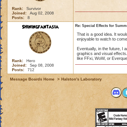
Rank:
Survivor
Joined:
Aug 02, 2008
Posts:
8
Shiningfantasia
Re: Special Effects for Sum
That is a good idea. It wo
enjoyable to watch to come t
Eventually, in the future,
graphics and visual effects
like FFxi, WoW, or Everque
Rank:
Hero
Joined:
Sep 08, 2008
Posts:
712
Message Boards Home
>
Halston's Laboratory