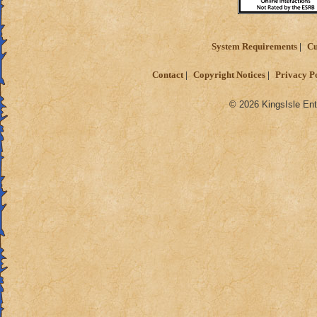
System Requirements
Cu
Contact
Copyright Notices
Privacy P
© 2026 KingsIsle Ent