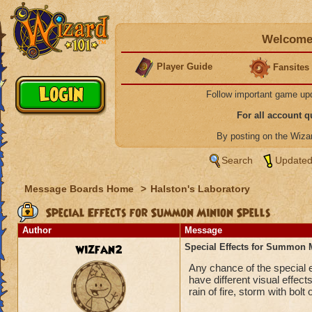
Welcome 
Player Guide
Fansites
Follow important game up
For all account 
By posting on the Wiz
Search
Updated
Message Boards Home
>
Halston's Laboratory
Special Effects for Summon Minion Spells
Author
Message
wizfan2
Special Effects for Summon 
Any chance of the special 
have different visual effects
rain of fire, storm with bolt o