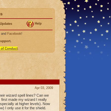
ds
Help
Updates
, and
Facebook
!
Support
.
 of Conduct
.
Apr 03, 2009
heir wizard spell lines? Can we
first made my wizard I really
pecially at higher levels). Now
 I only use it for the shield.