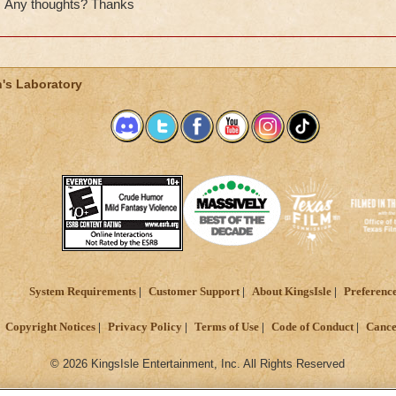
Any thoughts? Thanks
's Laboratory
System Requirements
Customer Support
About KingsIsle
Preferenc
Copyright Notices
Privacy Policy
Terms of Use
Code of Conduct
Cance
© 2026 KingsIsle Entertainment, Inc. All Rights Reserved