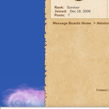
Rank:
Survivor
Joined:
Dec 18, 2008
Posts:
7
Message Boards Home
>
Halston
Contact