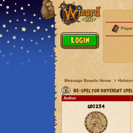
Player
Message Boards Home
>
Halston
Re-spec for different spel
Author
gd1234