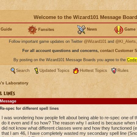
Welcome to the Wizard101 Message Boar
 Guide
News
Game 
Fansites
Follow important game updates on Twitter
@Wizard101
and
@KI_Alerts
For all account questions and concerns,
contact Customer 
By posting on the Wizard101 Message Boards you agree to the
Code
Search
Updated Topics
Hottest Topics
Rules
's Laboratory
l lines
Message
Re-spec for different spell lines
I was wondering how people felt about being able to re-spec one of t
do it even and if so how? The reason why I asked is because when I 
did not know what different classes were and how they functioned (es
that I am 46, I have completely wasted my secondary spell line (Snow)