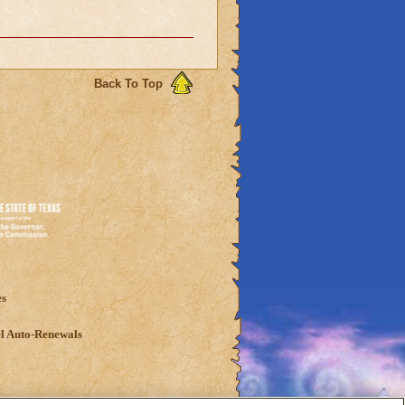
Back To Top
es
l Auto-Renewals