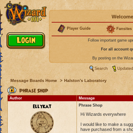
Welcome 
Player Guide
Fansites
Follow important game up
For all account 
By posting on the Wiz
Search
Updated
Message Boards Home
>
Halston's Laboratory
Phrase Shop
Author
Message
ellykat
Phrase Shop
Hi Wizards everywhere
I would like to make a sugg
have purchased from a shop