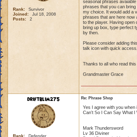
seasonal phrases avaiable f
phrases that you can bring u
Rank:
Survivor
my choice. It would add a 
Joined:
Jul 18, 2008
phrases that are here now a
Posts:
2
to the player. Having open 
bring up box, type perfect 
by then.
Please consider adding this
talk icon with quick acces
Thanks to all who read this
Grandmaster Grace
driftblim275
Re: Phrase Shop
Yes I agree with you when 
Can't So I Can Say What I
Mark Thundersword
Lv 36 Diviner
Rank:
Defender