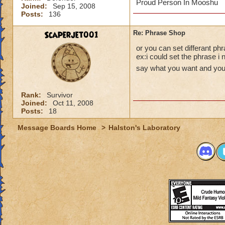
Proud Person In Mooshu
Joined:
Sep 15, 2008
Posts:
136
Scaperjet001
Re: Phrase Shop
or you can set differant phr
ex:i could set the phrase i 
say what you want and you 
Rank:
Survivor
Joined:
Oct 11, 2008
Posts:
18
Message Boards Home
>
Halston's Laboratory