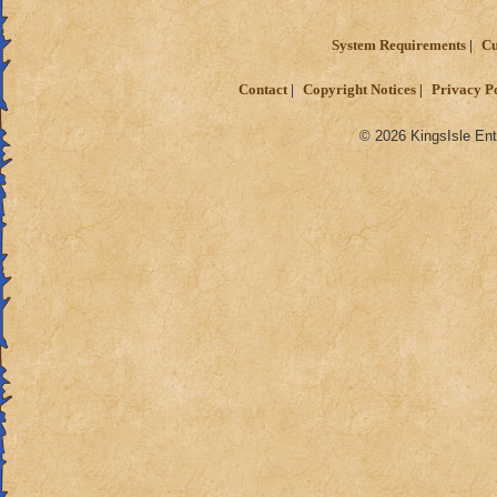
System Requirements
Cu
Contact
Copyright Notices
Privacy P
© 2026 KingsIsle Ent