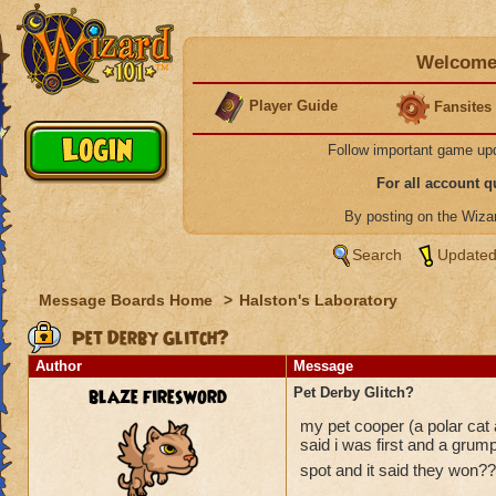
Welcome 
Player Guide
Fansites
Follow important game up
For all account 
By posting on the Wiz
Search
Updated
Message Boards Home
>
Halston's Laboratory
Pet Derby Glitch?
Author
Message
blaze firesword
Pet Derby Glitch?
my pet cooper (a polar cat ad
said i was first and a gru
spot and it said they won???