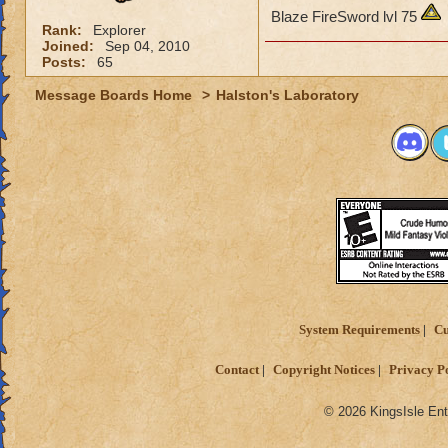
Blaze FireSword lvl 75
Rank:
Explorer
Joined:
Sep 04, 2010
Posts:
65
Message Boards Home
>
Halston's Laboratory
System Requirements
Cu
Contact
Copyright Notices
Privacy P
© 2026 KingsIsle Ent