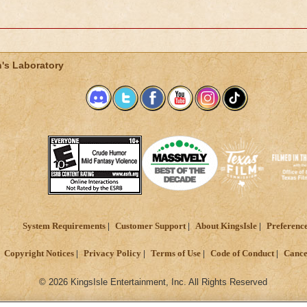
's Laboratory
System Requirements
Customer Support
About KingsIsle
Preferenc
Copyright Notices
Privacy Policy
Terms of Use
Code of Conduct
Cance
© 2026 KingsIsle Entertainment, Inc. All Rights Reserved