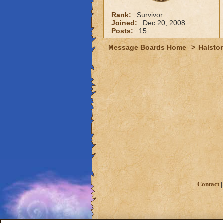
Rank:
Survivor
Joined:
Dec 20, 2008
Posts:
15
Message Boards Home
>
Halston
Contact