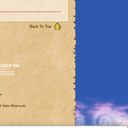
Back To Top
es
l Auto-Renewals