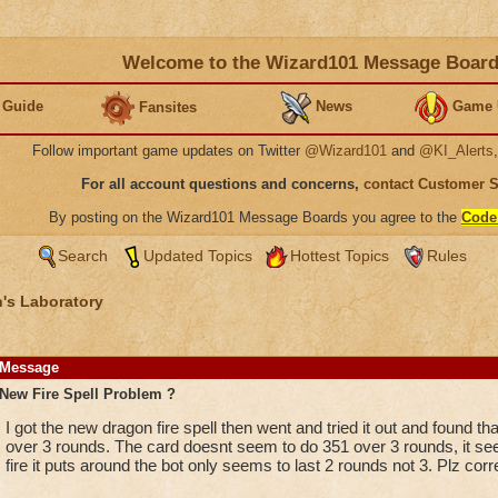
Welcome to the Wizard101 Message Boar
 Guide
News
Game 
Fansites
Follow important game updates on Twitter
@Wizard101
and
@KI_Alerts
For all account questions and concerns,
contact Customer 
By posting on the Wizard101 Message Boards you agree to the
Code
Search
Updated Topics
Hottest Topics
Rules
's Laboratory
Message
New Fire Spell Problem ?
I got the new dragon fire spell then went and tried it out and found th
over 3 rounds. The card doesnt seem to do 351 over 3 rounds, it see
fire it puts around the bot only seems to last 2 rounds not 3. Plz cor