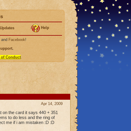
ds
Help
Updates
, and
Facebook
!
Support
.
 of Conduct
.
Apr 14, 2009
at on the card it says 440 + 351
ms to do less and the ring of
rect me if i am mistaken :D :D