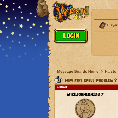
Player
Message Boards Home
>
Halston
New Fire Spell Problem ?
Author
MikeJohnson1337